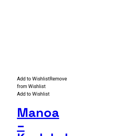
Add to Wishlist
Remove
from Wishlist
Add to Wishlist
Manoa
–