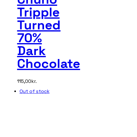
Tripple
Turned
70%
Dark
Chocolate
115,00
kr.
Out of stock