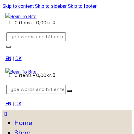
Skip to content
Skip to sidebar
Skip to footer
0 items
-
0,00kr.
0
EN
|
DK
0 items
-
0,00kr.
0
EN
|
DK
Home
Shop