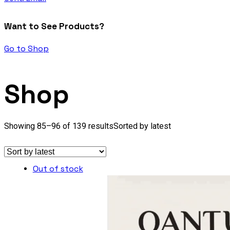
Want to See Products?
Go to Shop
Shop
Showing 85–96 of 139 results
Sorted by latest
Out of stock