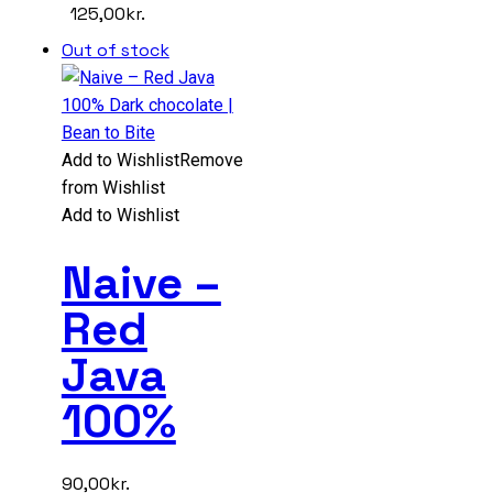
125,00
kr.
Out of stock
Add to Wishlist
Remove
from Wishlist
Add to Wishlist
Naive –
Red
Java
100%
90,00
kr.