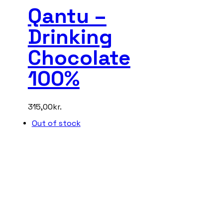
Qantu –
Drinking
Chocolate
100%
315,00
kr.
Out of stock