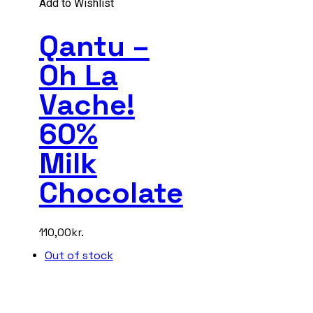
Add to Wishlist
Qantu –
Oh La
Vache!
60%
Milk
Chocolate
110,00
kr.
Out of stock