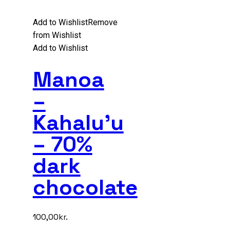
Add to Wishlist
Remove
from Wishlist
Add to Wishlist
Manoa
–
Kahalu’u
– 70%
dark
chocolate
100,00
kr.