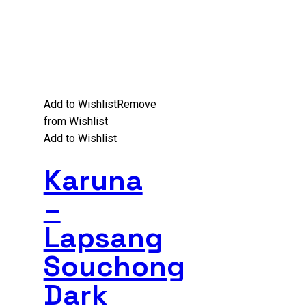
Add to Wishlist
Remove
from Wishlist
Add to Wishlist
Karuna
–
Lapsang
Souchong
Dark