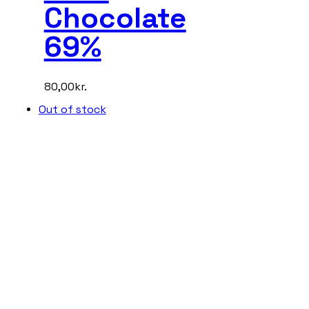
Chocolate
69%
80,00
kr.
Out of stock