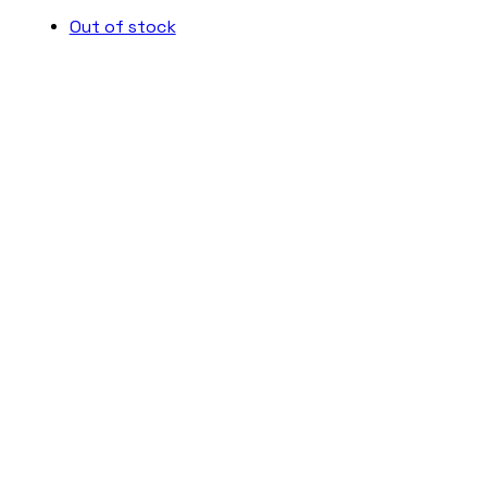
Out of stock