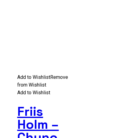
Add to Wishlist
Remove
from Wishlist
Add to Wishlist
Friis
Holm –
Chuno