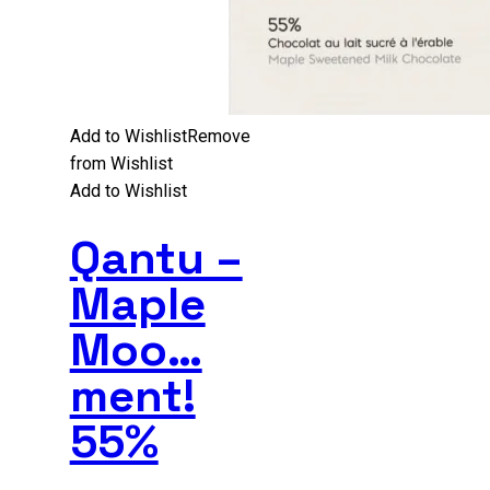
Add to Wishlist
Remove
from Wishlist
Add to Wishlist
Qantu –
Maple
Moo…
ment!
55%