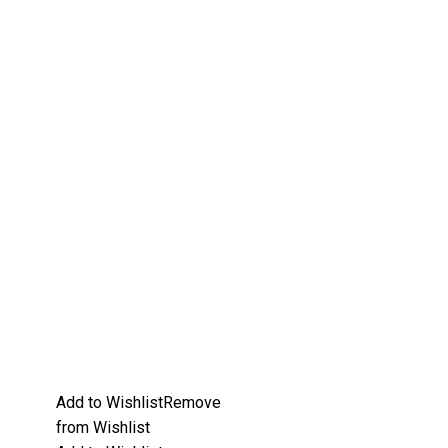
Add to Wishlist
Remove
from Wishlist