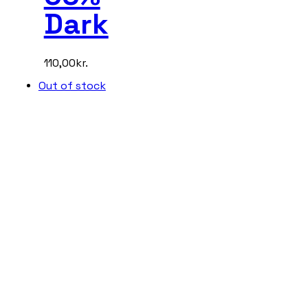
Dark
110,00
kr.
Out of stock