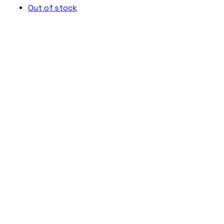
Out of stock