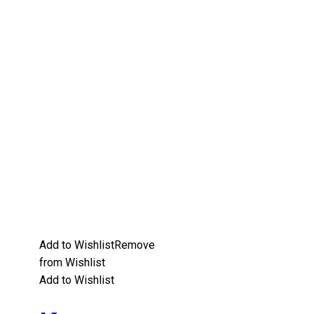
Add to Wishlist
Remove
from Wishlist
Add to Wishlist