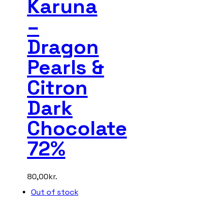
Karuna
–
Dragon
Pearls &
Citron
Dark
Chocolate
72%
80,00
kr.
Out of stock