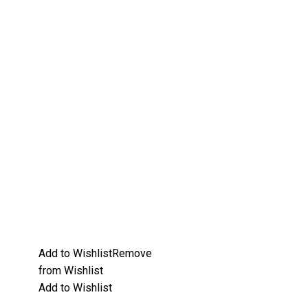
Add to Wishlist
Remove
from Wishlist
Add to Wishlist