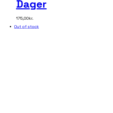
Dager
175,00
kr.
Out of stock