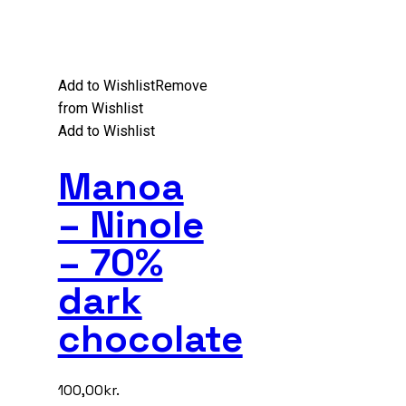
Add to Wishlist
Remove
from Wishlist
Add to Wishlist
Manoa
– Ninole
– 70%
dark
chocolate
100,00
kr.