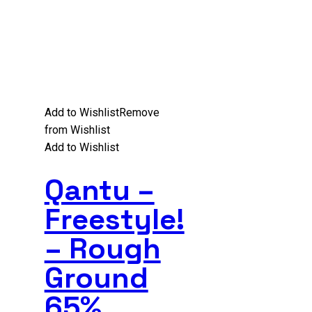
Add to Wishlist
Remove
from Wishlist
Add to Wishlist
Qantu –
Freestyle!
– Rough
Ground
65%