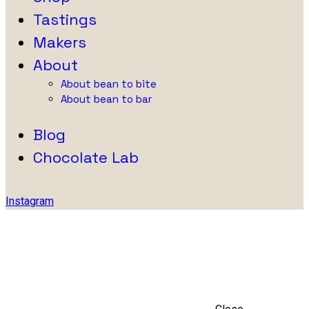
Tastings
Makers
About
About bean to bite
About bean to bar
Blog
Chocolate Lab
Instagram