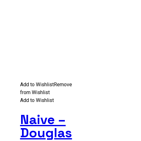
Add to Wishlist
Remove
from Wishlist
Add to Wishlist
Naive –
Douglas