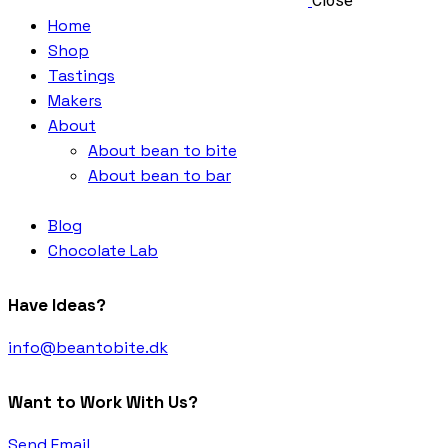
Close
Home
Shop
Tastings
Makers
About
About bean to bite
About bean to bar
Blog
Chocolate Lab
Have Ideas?
info@beantobite.dk
Want to Work With Us?
Send Email