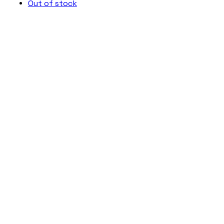
Out of stock