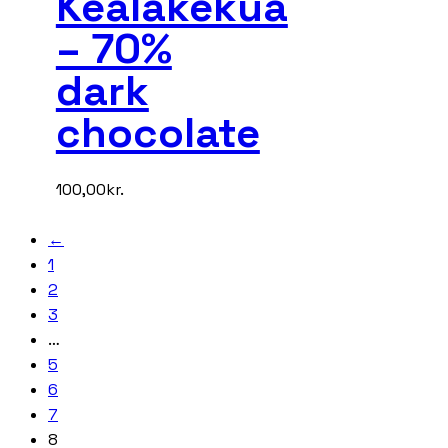
Kealakekua
– 70%
dark
chocolate
100,00
kr.
←
1
2
3
…
5
6
7
8