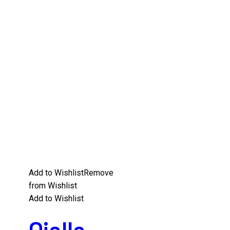
Add to Wishlist
Remove
from Wishlist
Add to Wishlist
Oialla –