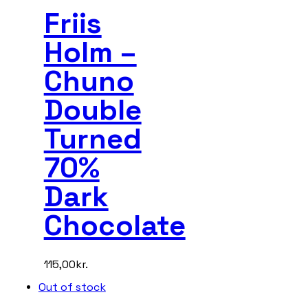
Friis
Holm –
Chuno
Double
Turned
70%
Dark
Chocolate
115,00
kr.
Out of stock