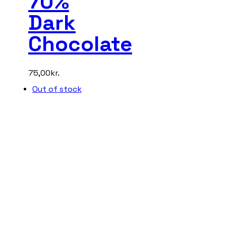
70%
Dark
Chocolate
75,00
kr.
Out of stock