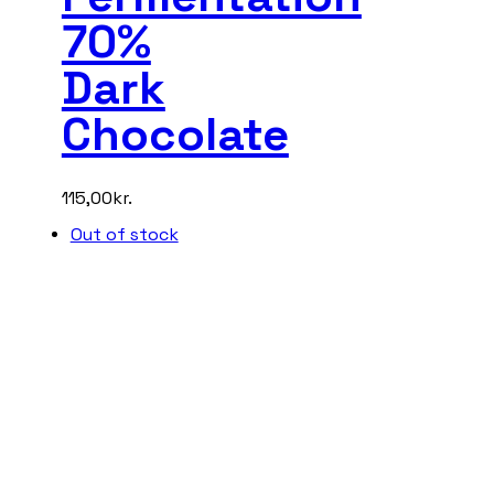
70%
Dark
Chocolate
115,00
kr.
Out of stock