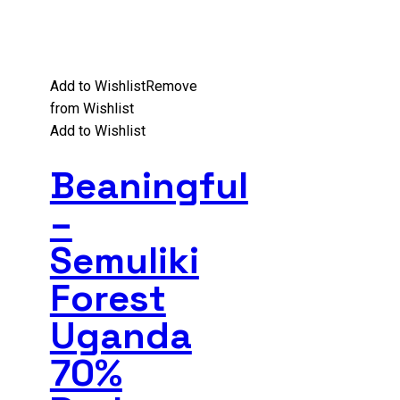
Add to Wishlist
Remove
from Wishlist
Add to Wishlist
Beaningful
–
Semuliki
Forest
Uganda
70%