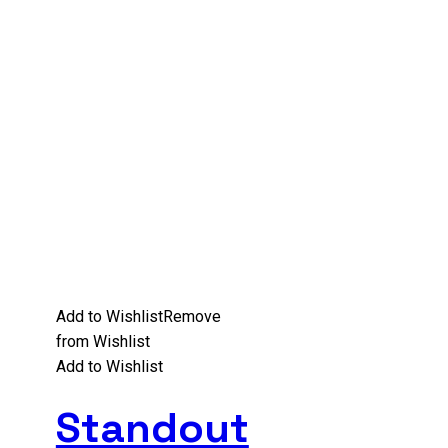
Add to Wishlist
Remove
from Wishlist
Add to Wishlist
Standout