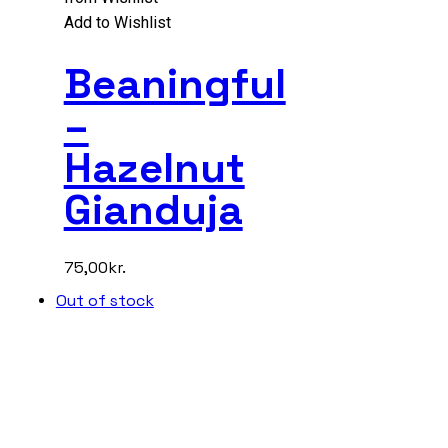
Add to Wishlist
Beaningful
–
Hazelnut
Gianduja
75,00
kr.
Out of stock