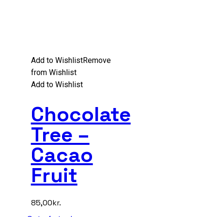
Add to Wishlist
Remove
from Wishlist
Add to Wishlist
Chocolate
Tree –
Cacao
Fruit
85,00
kr.