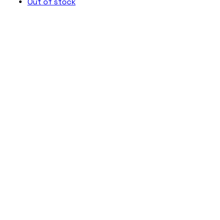
Out of stock