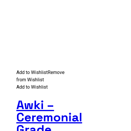
Add to Wishlist
Remove
from Wishlist
Add to Wishlist
Awki –
Ceremonial
Grade