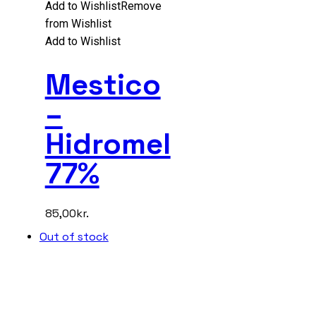
Add to Wishlist
Remove
from Wishlist
Add to Wishlist
Mestico
–
Hidromel
77%
85,00
kr.
Out of stock