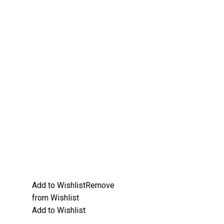
Add to Wishlist
Remove
from Wishlist
Add to Wishlist