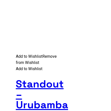
Add to Wishlist
Remove
from Wishlist
Add to Wishlist
Standout
–
Urubamba