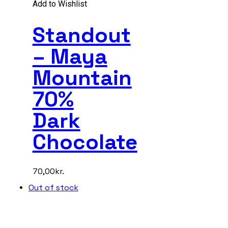
Add to Wishlist
Standout
– Maya
Mountain
70%
Dark
Chocolate
70,00
kr.
Out of stock