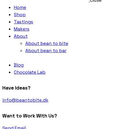
Close
Home
Shop
Tastings
Makers
About
About bean to bite
About bean to bar
Blog
Chocolate Lab
Have Ideas?
info@beantobite.dk
Want to Work With Us?
Send Email