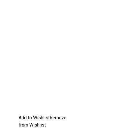
Add to Wishlist
Remove
from Wishlist