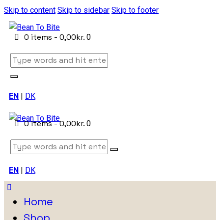
Skip to content
Skip to sidebar
Skip to footer
0 items
-
0,00kr.
0
EN
|
DK
0 items
-
0,00kr.
0
EN
|
DK
Home
Shop