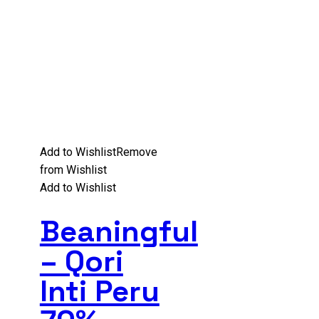
Add to Wishlist
Remove
from Wishlist
Add to Wishlist
Beaningful
– Qori
Inti Peru