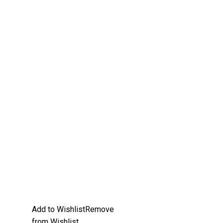
Add to Wishlist
Remove
from Wishlist