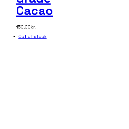
Cacao
150,00
kr.
Out of stock