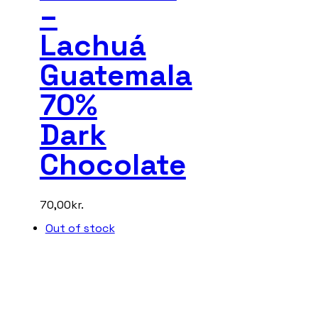
–
Lachuá
Guatemala
70%
Dark
Chocolate
70,00
kr.
Out of stock