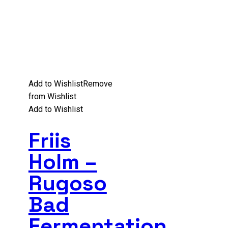
Add to Wishlist
Remove
from Wishlist
Add to Wishlist
Friis
Holm –
Rugoso
Bad
Fermentation