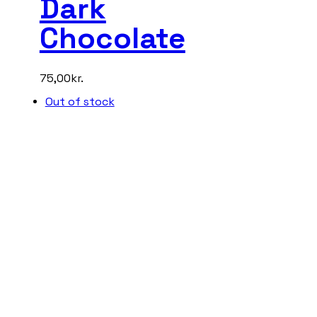
Dark
Chocolate
75,00
kr.
Out of stock