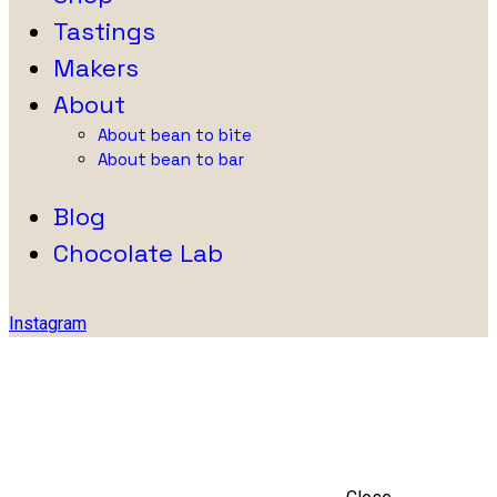
Tastings
Makers
About
About bean to bite
About bean to bar
Blog
Chocolate Lab
Instagram