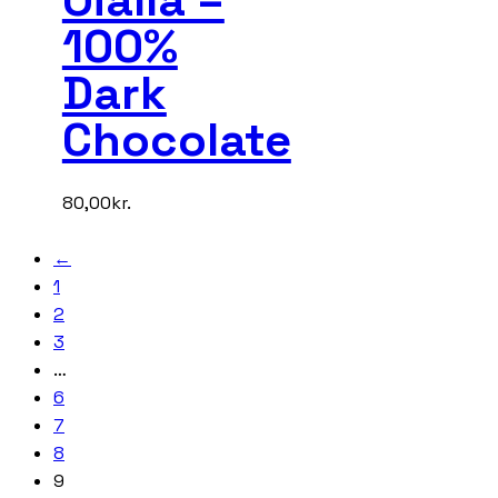
100%
Dark
Chocolate
80,00
kr.
←
1
2
3
…
6
7
8
9