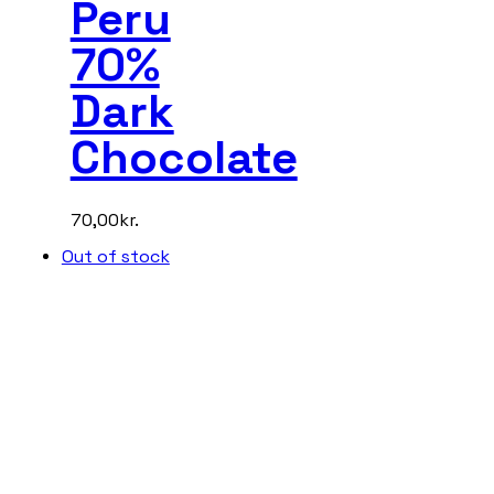
Peru
70%
Dark
Chocolate
70,00
kr.
Out of stock