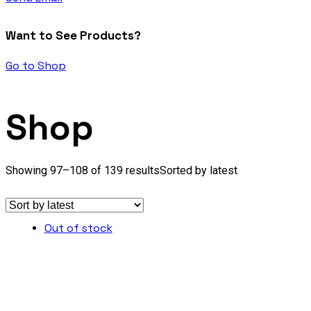
Want to See Products?
Go to Shop
Shop
Showing 97–108 of 139 results
Sorted by latest
Out of stock