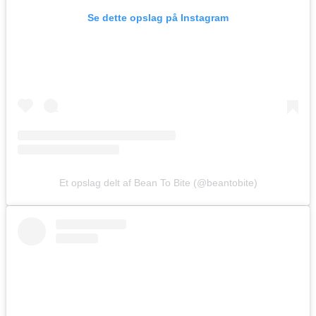
Se dette opslag på Instagram
Et opslag delt af Bean To Bite (@beantobite)