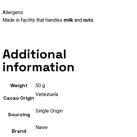
Allergens:
Made in facility that handles
milk
and
nuts
.
Additional
information
Weight
50 g
Venezuela
Cacao Origin
Single Origin
Sourcing
Naive
Brand