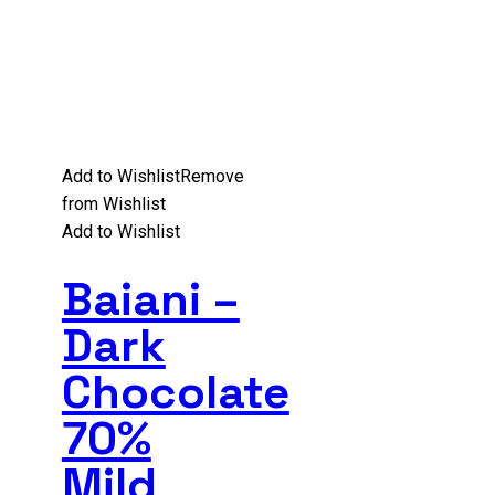
Add to Wishlist
Remove
from Wishlist
Add to Wishlist
Baiani –
Dark
Chocolate
70%
Mild