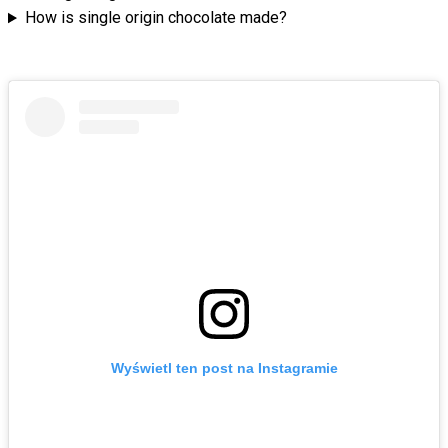
How is single origin chocolate made?
Wyświetl ten post na Instagramie