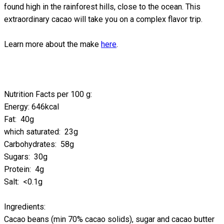
found high in the rainforest hills, close to the ocean. This
extraordinary cacao will take you on a complex flavor trip.
Learn more about the make
here
.
Nutrition Facts per 100 g:
Energy: 646kcal
Fat: 40g
which saturated: 23g
Carbohydrates: 58g
Sugars: 30g
Protein: 4g
Salt: <0.1g
Ingredients:
Cacao beans (min 70% cacao solids), sugar and cacao butter