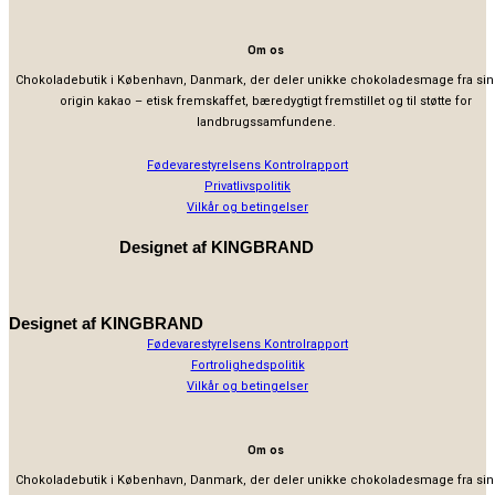
Om os
Chokoladebutik i København, Danmark, der deler unikke chokoladesmage fra sin
origin kakao – etisk fremskaffet, bæredygtigt fremstillet og til støtte for
landbrugssamfundene.
Fødevarestyrelsens Kontrolrapport
Privatlivspolitik
Vilkår og betingelser
Designet af
KINGBRAND
Designet af
KINGBRAND
Fødevarestyrelsens Kontrolrapport
Fortrolighedspolitik
Vilkår og betingelser
Om os
Chokoladebutik i København, Danmark, der deler unikke chokoladesmage fra sin