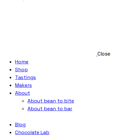
Close
Home
Shop
Tastings
Makers
About
About bean to bite
About bean to bar
Blog
Chocolate Lab