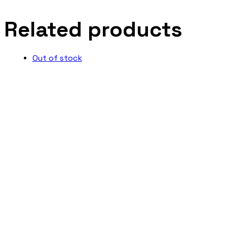
Related products
Out of stock