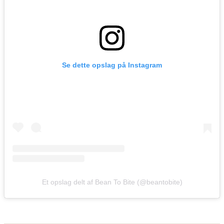
Se dette opslag på Instagram
Et opslag delt af Bean To Bite (@beantobite)