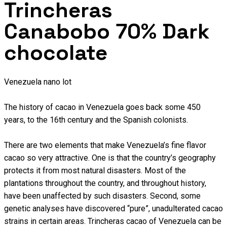
Trincheras
Canabobo 70% Dark
chocolate
Venezuela nano lot
The history of cacao in Venezuela goes back some 450
years, to the 16th century and the Spanish colonists.
There are two elements that make Venezuela’s fine flavor
cacao so very attractive. One is that the country’s geography
protects it from most natural disasters. Most of the
plantations throughout the country, and throughout history,
have been unaffected by such disasters. Second, some
genetic analyses have discovered “pure”, unadulterated cacao
strains in certain areas. Trincheras cacao of Venezuela can be