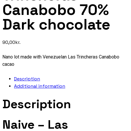
Canabobo 70%
Dark chocolate
90,00
kr.
Nano lot made with Venezuelan Las Trincheras Canabobo
cacao
Description
Additional information
Description
Naive – Las