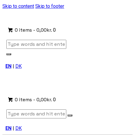
Skip to content
Skip to footer
0 items
-
0,00kr.
0
EN
|
DK
0 items
-
0,00kr.
0
EN
|
DK