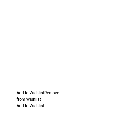
Add to Wishlist
Remove
from Wishlist
Add to Wishlist