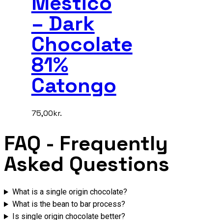
Mestico
– Dark
Chocolate
81%
Catongo
75,00
kr.
FAQ
- Frequently
Asked Questions
What is a single origin chocolate?
What is the bean to bar process?
Is single origin chocolate better?