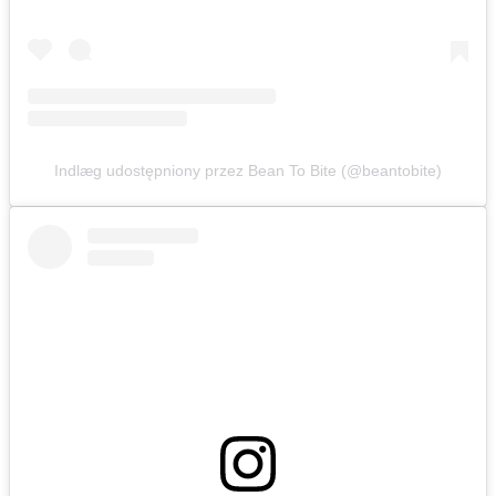
Indlæg udostępniony przez Bean To Bite (@beantobite)