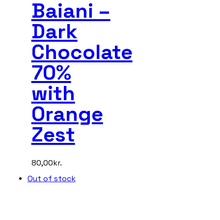
Baiani –
Dark
Chocolate
70%
with
Orange
Zest
80,00
kr.
Out of stock