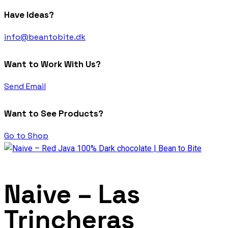
Have Ideas?
info@beantobite.dk
Want to Work With Us?
Send Email
Want to See Products?
Go to Shop
Naive – Las
Trincheras