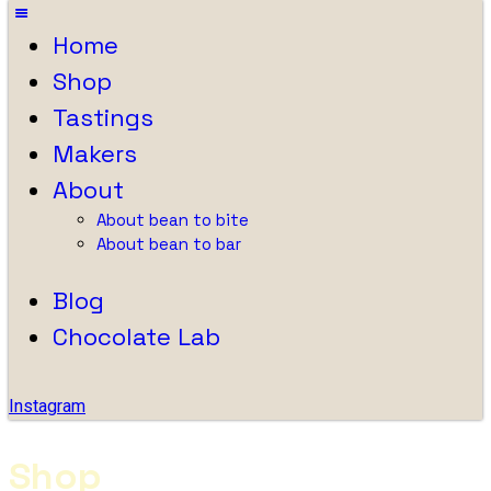
Home
Shop
Tastings
Makers
About
About bean to bite
About bean to bar
Blog
Chocolate Lab
Instagram
Shop