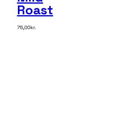
Roast
75,00
kr.