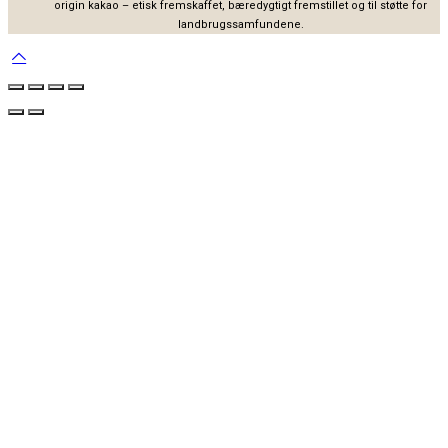
origin kakao – etisk fremskaffet, bæredygtigt fremstillet og til støtte for
landbrugssamfundene.