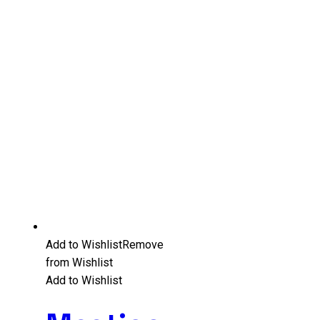
Add to Wishlist
Remove
from Wishlist
Add to Wishlist