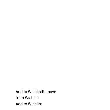
Add to Wishlist
Remove
from Wishlist
Add to Wishlist