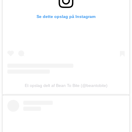
Se dette opslag på Instagram
Et opslag delt af Bean To Bite (@beantobite)