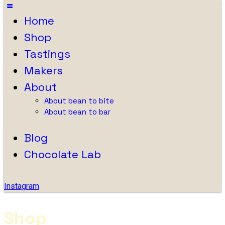
Home
Shop
Tastings
Makers
About
About bean to bite
About bean to bar
Blog
Chocolate Lab
Instagram
Shop