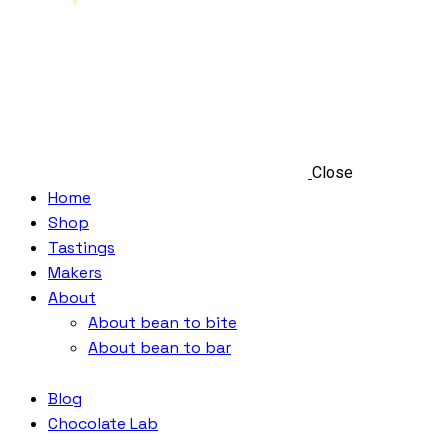
Close
Home
Shop
Tastings
Makers
About
About bean to bite
About bean to bar
Blog
Chocolate Lab