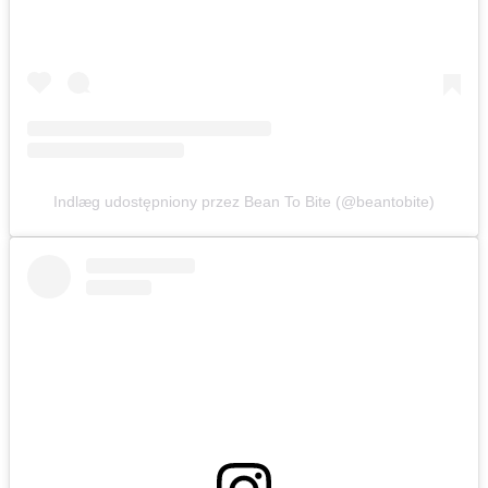
Indlæg udostępniony przez Bean To Bite (@beantobite)