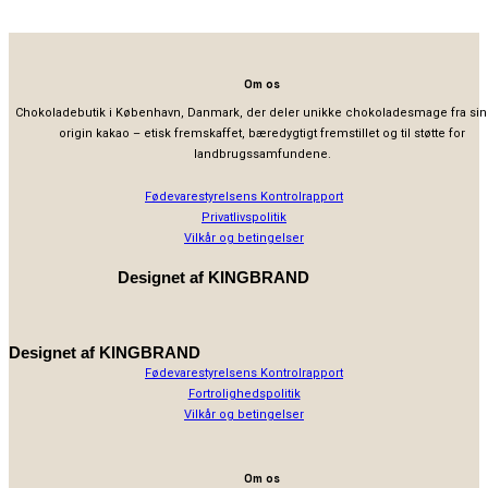
Om os
Chokoladebutik i København, Danmark, der deler unikke chokoladesmage fra sin
origin kakao – etisk fremskaffet, bæredygtigt fremstillet og til støtte for
landbrugssamfundene.
Fødevarestyrelsens Kontrolrapport
Privatlivspolitik
Vilkår og betingelser
Designet af
KINGBRAND
Designet af
KINGBRAND
Fødevarestyrelsens Kontrolrapport
Fortrolighedspolitik
Vilkår og betingelser
Om os