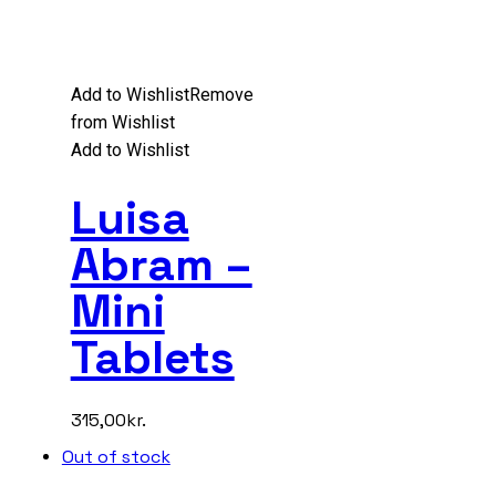
Add to Wishlist
Remove
from Wishlist
Add to Wishlist
Luisa
Abram –
Mini
Tablets
315,00
kr.
Out of stock