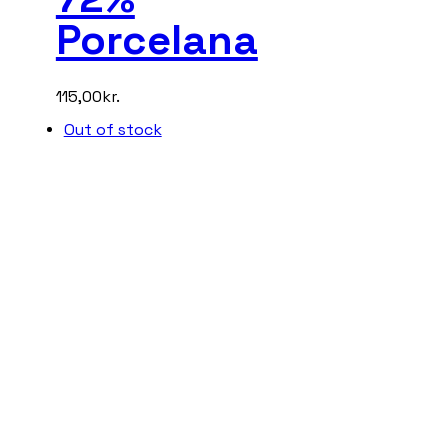
Porcelana
115,00
kr.
Out of stock