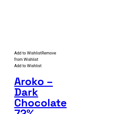
Add to Wishlist
Remove
from Wishlist
Add to Wishlist
Aroko –
Dark
Chocolate
72%