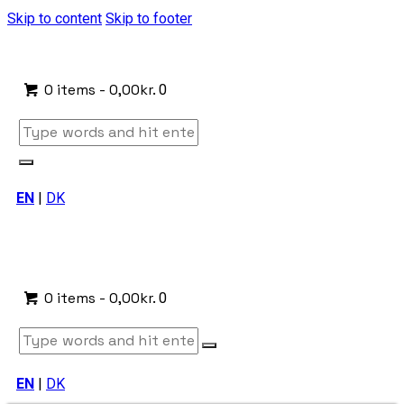
Skip to content
Skip to footer
0 items
-
0,00kr.
0
EN
|
DK
0 items
-
0,00kr.
0
EN
|
DK