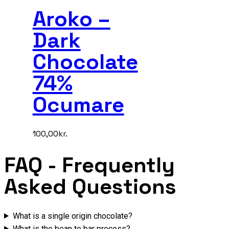
Aroko –
Dark
Chocolate
74%
Ocumare
100,00
kr.
FAQ
- Frequently
Asked Questions
What is a single origin chocolate?
What is the bean to bar process?