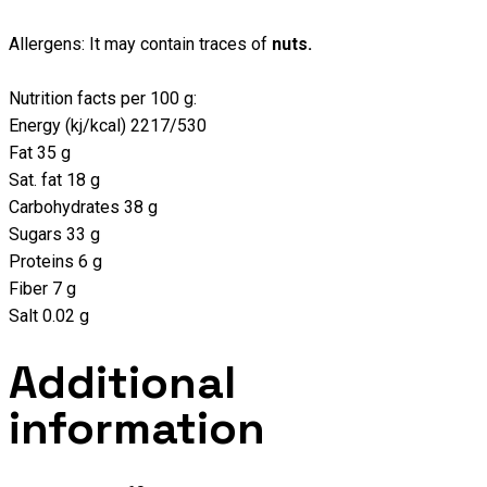
Allergens: It may contain traces of
nuts.
Nutrition facts per 100 g:
Energy (kj/kcal) 2217/530
Fat 35 g
Sat. fat 18 g
Carbohydrates 38 g
Sugars 33 g
Proteins 6 g
Fiber 7 g
Salt 0.02 g
Additional
information