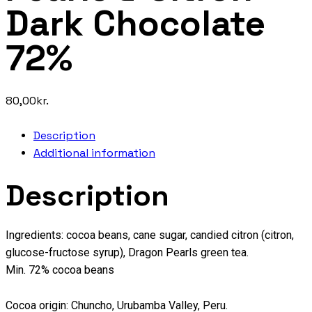
Dark Chocolate
72%
80,00
kr.
Description
Additional information
Description
Ingredients: cocoa beans, cane sugar, candied citron (citron,
glucose-fructose syrup), Dragon Pearls green tea.
Min. 72% cocoa beans
Cocoa origin: Chuncho, Urubamba Valley, Peru.