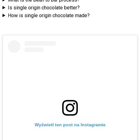
Is single origin chocolate better?
How is single origin chocolate made?
Wyświetl ten post na Instagramie