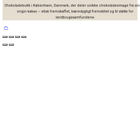
Chokoladebutik i København, Danmark, der deler unikke chokoladesmage fra sin
origin kakao – etisk fremskaffet, bæredygtigt fremstillet og til støtte for
landbrugssamfundene.