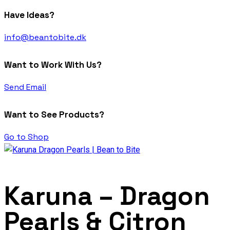
Have Ideas?
info@beantobite.dk
Want to Work With Us?
Send Email
Want to See Products?
Go to Shop
Karuna – Dragon
Pearls & Citron