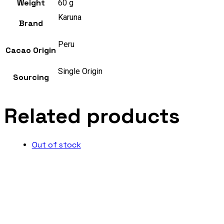
Weight
60 g
Karuna
Brand
Peru
Cacao Origin
Single Origin
Sourcing
Related products
Out of stock