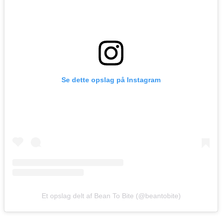
Se dette opslag på Instagram
Et opslag delt af Bean To Bite (@beantobite)