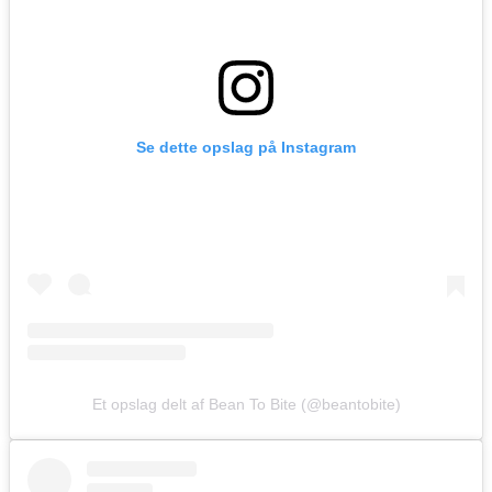
Se dette opslag på Instagram
Et opslag delt af Bean To Bite (@beantobite)