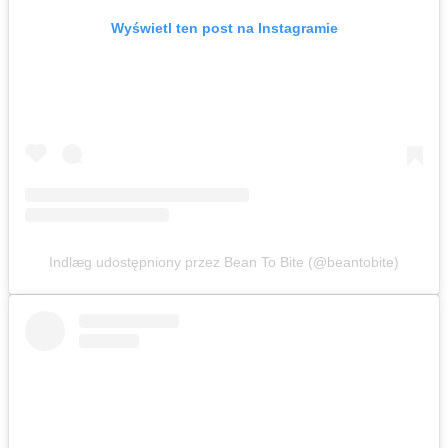
Wyświetl ten post na Instagramie
Indlæg udostępniony przez Bean To Bite (@beantobite)