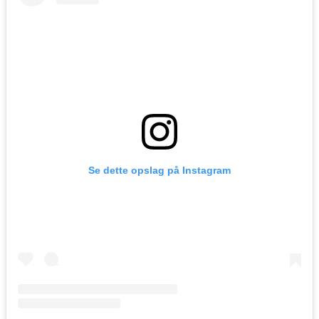
Se dette opslag på Instagram