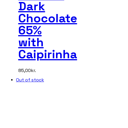
Dark
Chocolate
65%
with
Caipirinha
85,00
kr.
Out of stock