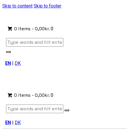
Skip to content
Skip to footer
0 items
-
0,00kr.
0
EN
|
DK
0 items
-
0,00kr.
0
EN
|
DK