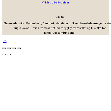
Vilkår og betingelser
Om os
Chokoladebutik i København, Danmark, der deler unikke chokoladesmage fra sin
origin kakao – etisk fremskaffet, bæredygtigt fremstillet og til støtte for
landbrugssamfundene.