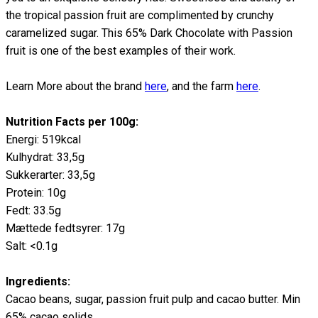
the tropical passion fruit are complimented by crunchy
caramelized sugar. This 65% Dark Chocolate with Passion
fruit is one of the best examples of their work.
Learn More about the brand
here
, and the farm
here
.
Nutrition Facts per 100g:
Energi: 519kcal
Kulhydrat: 33,5g
Sukkerarter: 33,5g
Protein: 10g
Fedt: 33.5g
Mættede fedtsyrer: 17g
Salt: <0.1g
Ingredients:
Cacao beans, sugar, passion fruit pulp and cacao butter. Min
65% cacao solids.