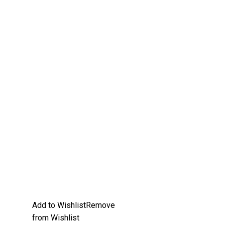
Add to Wishlist
Remove
from Wishlist