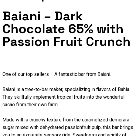
Baiani – Dark
Chocolate 65% with
Passion Fruit Crunch
One of our top sellers – A fantastic bar from Baiani.
Baiani is a tree-to-bar maker, specializing in flavors of Bahia.
They skillfully implement tropical fruits into the wonderful
cacao from their own farm.
Made with a crunchy texture from the caramelized demerara
sugar mixed with dehydrated passionfruit pulp, this bar brings
you to an exquisite sensory ride. Sweetness and acidity of