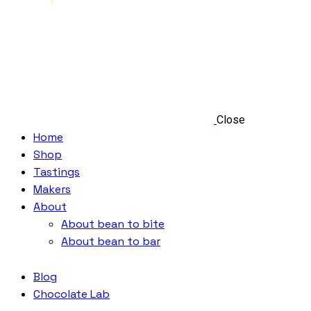
Close
Home
Shop
Tastings
Makers
About
About bean to bite
About bean to bar
Blog
Chocolate Lab