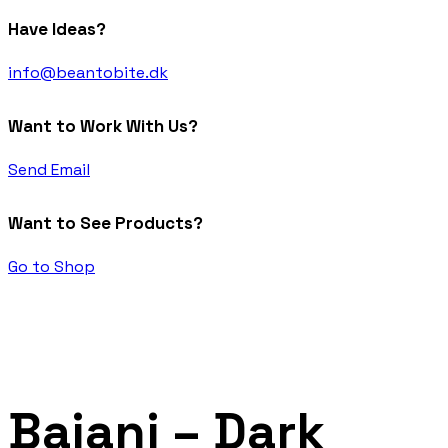
Have Ideas?
info@beantobite.dk
Want to Work With Us?
Send Email
Want to See Products?
Go to Shop
Baiani – Dark