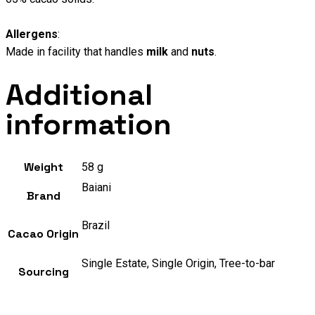
Allergens
:
Made in facility that handles
milk
and
nuts
.
Additional
information
Weight
58 g
Baiani
Brand
Brazil
Cacao Origin
Single Estate, Single Origin, Tree-to-bar
Sourcing