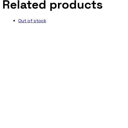
Related products
Out of stock