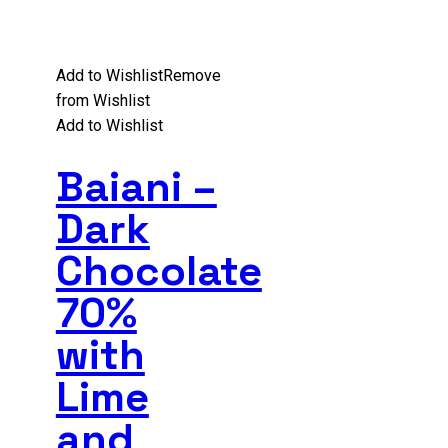
Add to Wishlist
Remove
from Wishlist
Add to Wishlist
Baiani –
Dark
Chocolate
70%
with
Lime
and