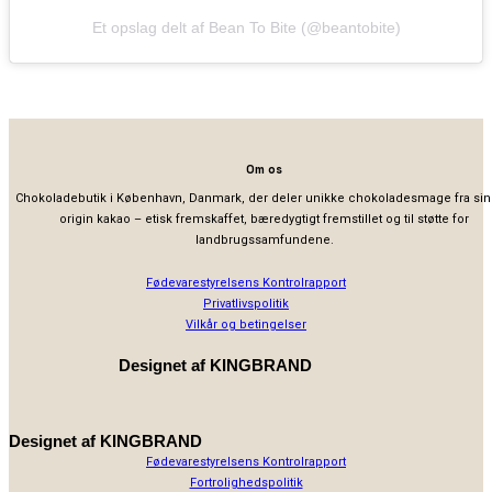
Et opslag delt af Bean To Bite (@beantobite)
Om os
Chokoladebutik i København, Danmark, der deler unikke chokoladesmage fra sin
origin kakao – etisk fremskaffet, bæredygtigt fremstillet og til støtte for
landbrugssamfundene.
Fødevarestyrelsens Kontrolrapport
Privatlivspolitik
Vilkår og betingelser
Designet af
KINGBRAND
Designet af
KINGBRAND
Fødevarestyrelsens Kontrolrapport
Fortrolighedspolitik