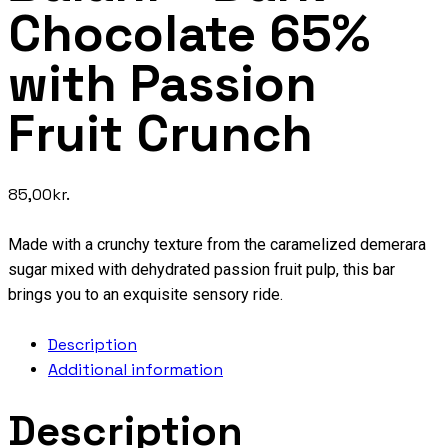
Chocolate 65%
with Passion
Fruit Crunch
85,00
kr.
Made with a crunchy texture from the caramelized demerara
sugar mixed with dehydrated passion fruit pulp, this bar
brings you to an exquisite sensory ride.
Description
Additional information
Description