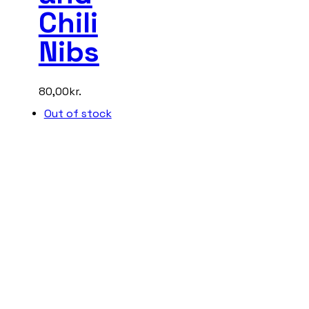
Chili
Nibs
80,00
kr.
Out of stock