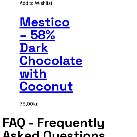
Add to Wishlist
Mestico
– 58%
Dark
Chocolate
with
Coconut
75,00
kr.
FAQ
- Frequently
Asked Questions