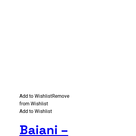
Add to Wishlist
Remove
from Wishlist
Add to Wishlist
Baiani –