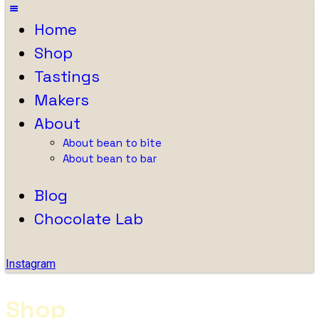
Home
Shop
Tastings
Makers
About
About bean to bite
About bean to bar
Blog
Chocolate Lab
Instagram
Shop