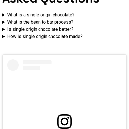
What is a single origin chocolate?
What is the bean to bar process?
Is single origin chocolate better?
How is single origin chocolate made?