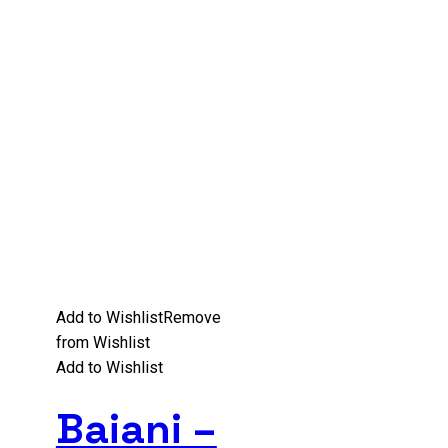
Add to Wishlist
Remove
from Wishlist
Add to Wishlist
Baiani –