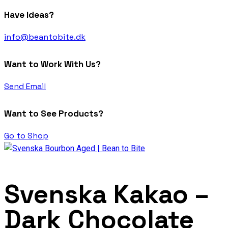
Have Ideas?
info@beantobite.dk
Want to Work With Us?
Send Email
Want to See Products?
Go to Shop
Svenska Kakao –
Dark Chocolate