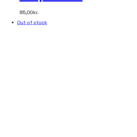
85,00
kr.
Out of stock