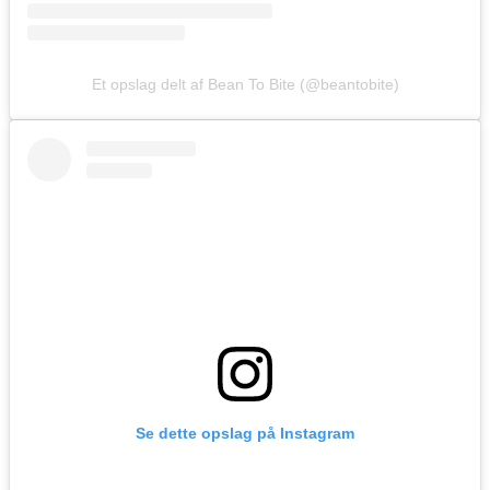
Et opslag delt af Bean To Bite (@beantobite)
Se dette opslag på Instagram