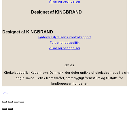
Vilkår og betingelser
Designet af
KINGBRAND
Designet af
KINGBRAND
Fødevarestyrelsens Kontrolrapport
Fortrolighedspolitik
Vilkår og betingelser
Om os
Chokoladebutik i København, Danmark, der deler unikke chokoladesmage fra sin
origin kakao – etisk fremskaffet, bæredygtigt fremstillet og til støtte for
landbrugssamfundene.