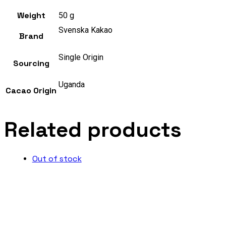
Weight
50 g
Svenska Kakao
Brand
Single Origin
Sourcing
Uganda
Cacao Origin
Related products
Out of stock