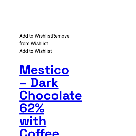
Add to Wishlist
Remove
from Wishlist
Add to Wishlist
Mestico
– Dark
Chocolate
62%
with
Coffee