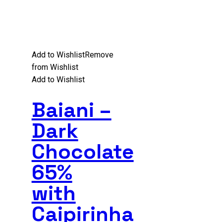
Add to Wishlist
Remove
from Wishlist
Add to Wishlist
Baiani –
Dark
Chocolate
65%
with
Caipirinha