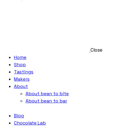
Close
Home
Shop
Tastings
Makers
About
About bean to bite
About bean to bar
Blog
Chocolate Lab