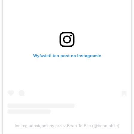
Wyświetl ten post na Instagramie
Indlæg udostępniony przez Bean To Bite (@beantobite)