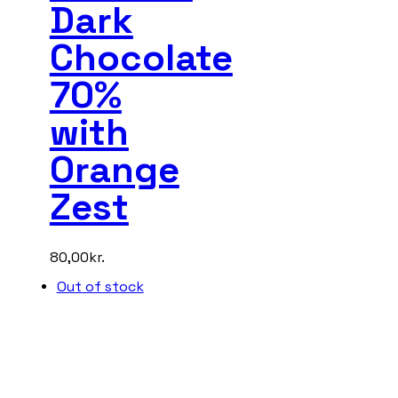
Dark
Chocolate
70%
with
Orange
Zest
80,00
kr.
Out of stock