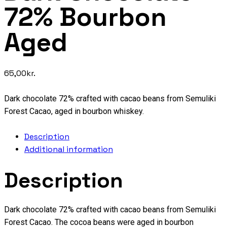
72% Bourbon
Aged
65,00
kr.
Dark chocolate 72% crafted with cacao beans from Semuliki
Forest Cacao, aged in bourbon whiskey.
Description
Additional information
Description
Dark chocolate 72% crafted with cacao beans from Semuliki
Forest Cacao. The cocoa beans were aged in bourbon