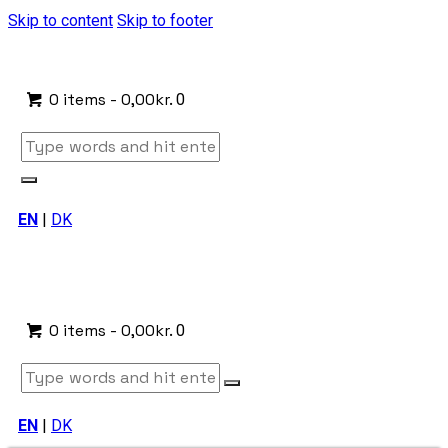
Skip to content
Skip to footer
0 items
-
0,00kr.
0
EN
|
DK
0 items
-
0,00kr.
0
EN
|
DK