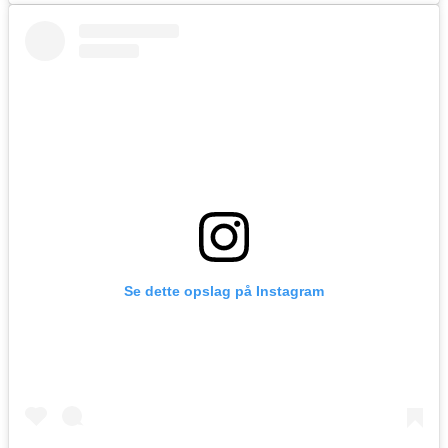
Se dette opslag på Instagram