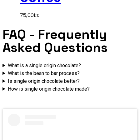
75,00
kr.
FAQ
- Frequently
Asked Questions
What is a single origin chocolate?
What is the bean to bar process?
Is single origin chocolate better?
How is single origin chocolate made?