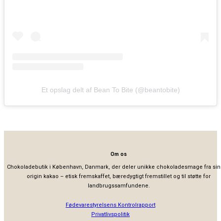
Et opslag delt af Bean To Bite (@beantobite)
Om os
Chokoladebutik i København, Danmark, der deler unikke chokoladesmage fra sin
origin kakao – etisk fremskaffet, bæredygtigt fremstillet og til støtte for
landbrugssamfundene.
Fødevarestyrelsens Kontrolrapport
Privatlivspolitik