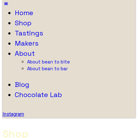
Home
Shop
Tastings
Makers
About
About bean to bite
About bean to bar
Blog
Chocolate Lab
Instagram
Shop