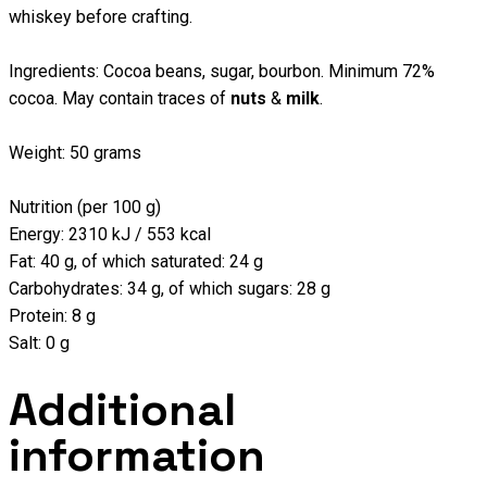
whiskey before crafting.
Ingredients: Cocoa beans, sugar, bourbon. Minimum 72%
cocoa. May contain traces of
nuts
&
milk
.
Weight: 50 grams
Nutrition (per 100 g)
Energy: 2310 kJ / 553 kcal
Fat: 40 g, of which saturated: 24 g
Carbohydrates: 34 g, of which sugars: 28 g
Protein: 8 g
Salt: 0 g
Additional
information