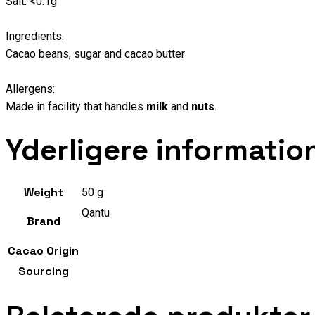
Salt: <0.1g
Ingredients:
Cacao beans, sugar and cacao butter
Allergens:
Made in facility that handles
milk
and
nuts
.
Yderligere informatio
Weight
50 g
Qantu
Brand
Cacao Origin
Sourcing