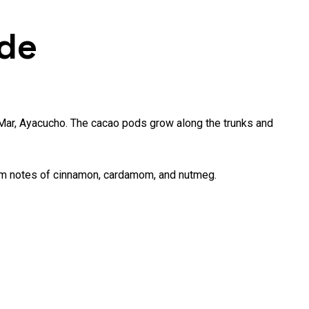
de
 Mar, Ayacucho. The cacao pods grow along the trunks and
warm notes of cinnamon, cardamom, and nutmeg.