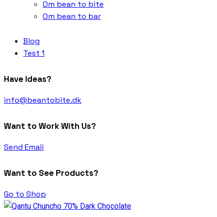
Om bean to bite
Om bean to bar
Blog
Test 1
Have Ideas?
info@beantobite.dk
Want to Work With Us?
Send Email
Want to See Products?
Go to Shop