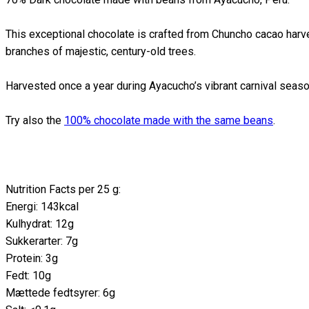
This exceptional chocolate is crafted from Chuncho cacao harv
branches of majestic, century-old trees.
Harvested once a year during Ayacucho’s vibrant carnival seaso
Try also the
100% chocolate made with the same beans
.
Nutrition Facts per 25 g:
Energi: 143kcal
Kulhydrat: 12g
Sukkerarter: 7g
Protein: 3g
Fedt: 10g
Mættede fedtsyrer: 6g