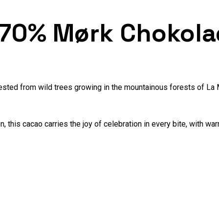
 70% Mørk Chokola
ested from wild trees growing in the mountainous forests of La
n, this cacao carries the joy of celebration in every bite, with 