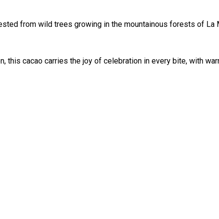
ested from wild trees growing in the mountainous forests of La
n, this cacao carries the joy of celebration in every bite, with 