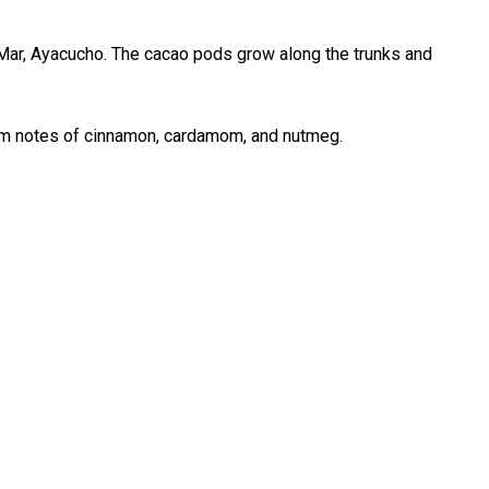
 Mar, Ayacucho. The cacao pods grow along the trunks and
warm notes of cinnamon, cardamom, and nutmeg.