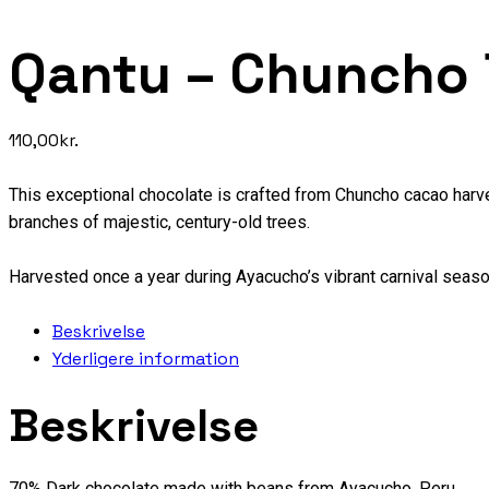
Qantu – Chuncho
110,00
kr.
This exceptional chocolate is crafted from Chuncho cacao harv
branches of majestic, century-old trees.
Harvested once a year during Ayacucho’s vibrant carnival seaso
Beskrivelse
Yderligere information
Beskrivelse
70% Dark chocolate made with beans from Ayacucho, Peru.