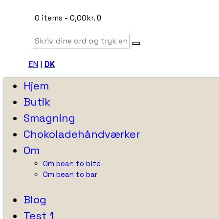
0 items
-
0,00kr.
0
EN
|
DK
Hjem
Butik
Smagning
Chokoladehåndværker
Om
Om bean to bite
Om bean to bar
Blog
Test 1