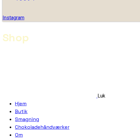
Instagram
Shop
Luk
Hjem
Butik
Smagning
Chokoladehåndværker
Om