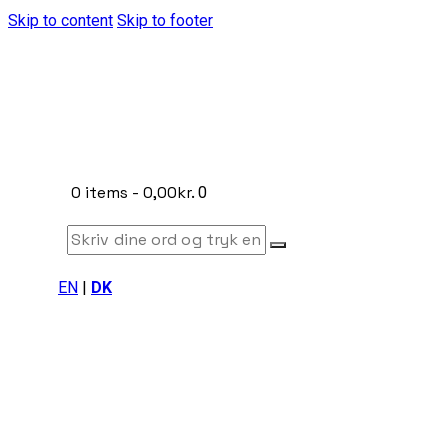
Skip to content
Skip to footer
0 items
-
0,00kr.
0
EN
|
DK