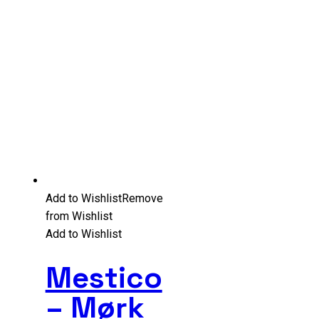
Add to Wishlist
Remove
from Wishlist
Add to Wishlist
Mestico
– Mørk