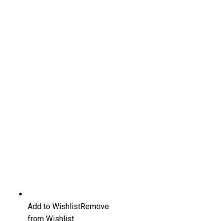
Add to Wishlist
Remove
from Wishlist