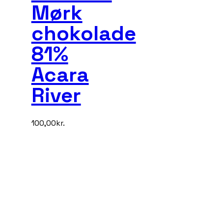
Mørk
chokolade
81%
Acara
River
100,00
kr.