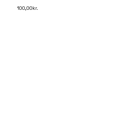
100,00
kr.