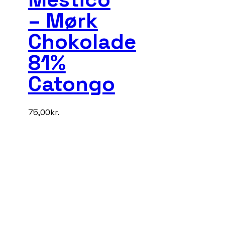
– Mørk
Chokolade
81%
Catongo
75,00
kr.