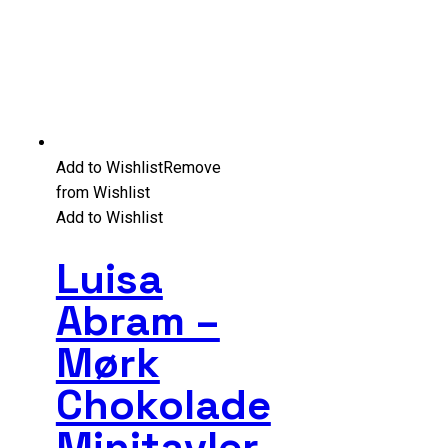
Add to Wishlist
Remove
from Wishlist
Add to Wishlist
Luisa
Abram –
Mørk
Chokolade
Minitavler