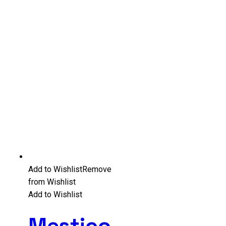
Add to Wishlist
Remove
from Wishlist
Add to Wishlist
Mestico