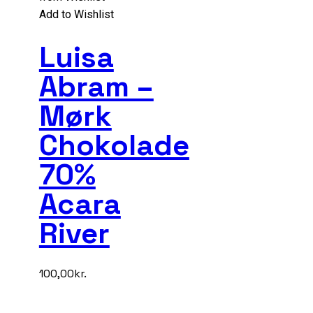
Add to Wishlist
Luisa
Abram –
Mørk
Chokolade
70%
Acara
River
100,00
kr.