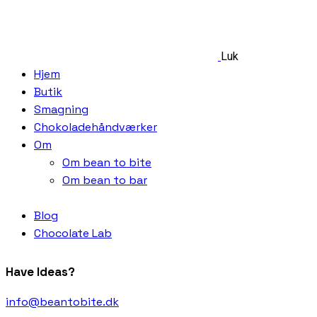
Luk
Hjem
Butik
Smagning
Chokoladehåndværker
Om
Om bean to bite
Om bean to bar
Blog
Chocolate Lab
Have Ideas?
info@beantobite.dk