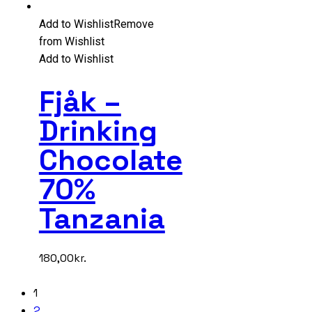
Add to Wishlist
Remove
from Wishlist
Add to Wishlist
Fjåk –
Drinking
Chocolate
70%
Tanzania
180,00
kr.
1
2