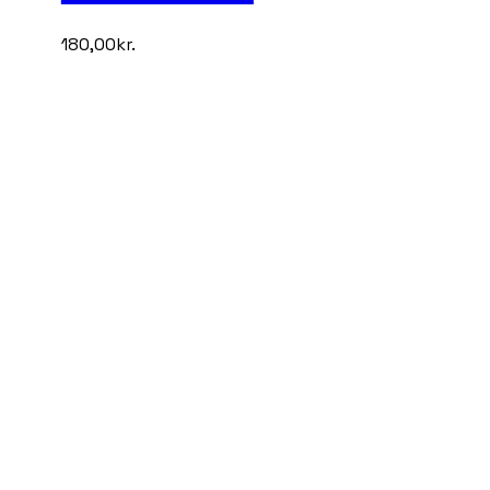
180,00
kr.