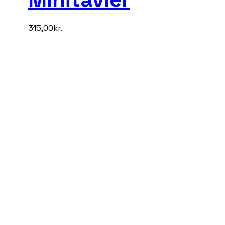
315,00
kr.