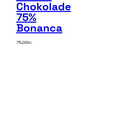
Chokolade
75%
Bonanca
75,00
kr.