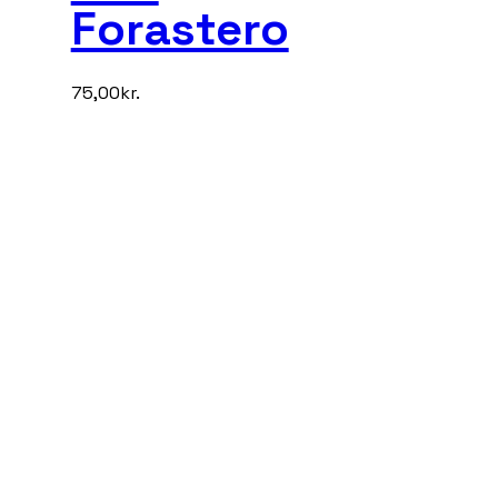
Forastero
75,00
kr.