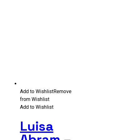
Add to Wishlist
Remove
from Wishlist
Add to Wishlist
Luisa
Abram –