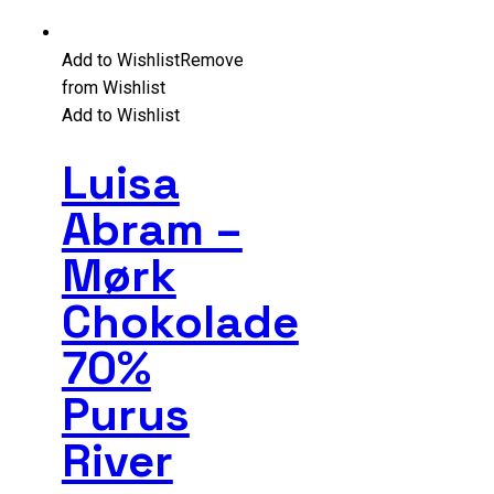
Add to Wishlist
Remove
from Wishlist
Add to Wishlist
Luisa
Abram –
Mørk
Chokolade
70%
Purus
River