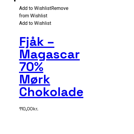
Add to Wishlist
Remove
from Wishlist
Add to Wishlist
Fjåk –
Magascar
70%
Mørk
Chokolade
110,00
kr.