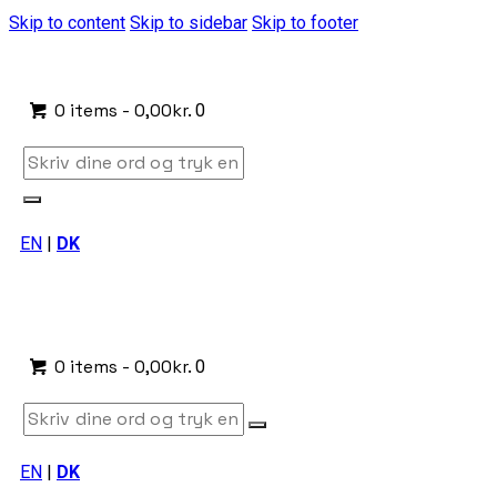
Skip to content
Skip to sidebar
Skip to footer
0 items
-
0,00kr.
0
EN
|
DK
0 items
-
0,00kr.
0
EN
|
DK