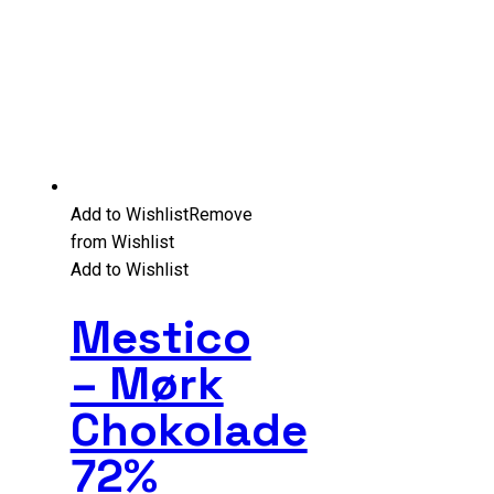
Add to Wishlist
Remove
from Wishlist
Add to Wishlist
Mestico
– Mørk
Chokolade
72%