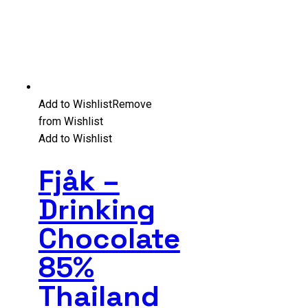
Add to Wishlist
Remove
from Wishlist
Add to Wishlist
Fjåk –
Drinking
Chocolate
85%
Thailand