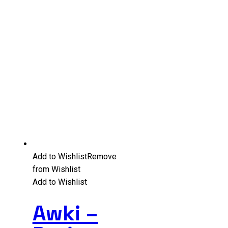
Add to Wishlist
Remove
from Wishlist
Add to Wishlist
Awki –