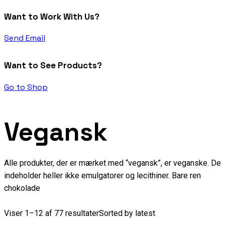
Want to Work With Us?
Send Email
Want to See Products?
Go to Shop
Vegansk
Alle produkter, der er mærket med “vegansk”, er veganske. De
indeholder heller ikke emulgatorer og lecithiner. Bare ren
chokolade
Viser 1–12 af 77 resultater
Sorted by latest