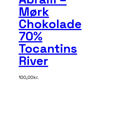
Mørk
Chokolade
70%
Tocantins
River
100,00
kr.