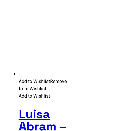
Add to Wishlist
Remove
from Wishlist
Add to Wishlist
Luisa
Abram –