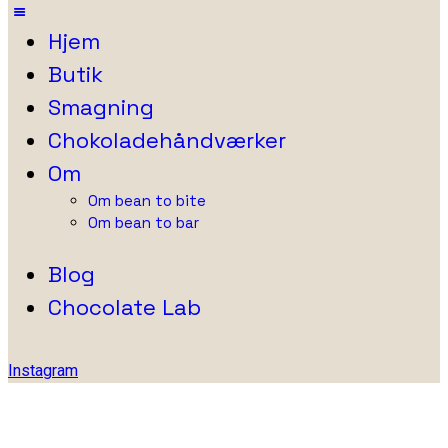
Hjem
Butik
Smagning
Chokoladehåndværker
Om
Om bean to bite
Om bean to bar
Blog
Chocolate Lab
Instagram