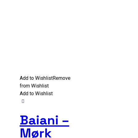
Add to Wishlist
Remove
from Wishlist
Add to Wishlist
Baiani –
Mørk