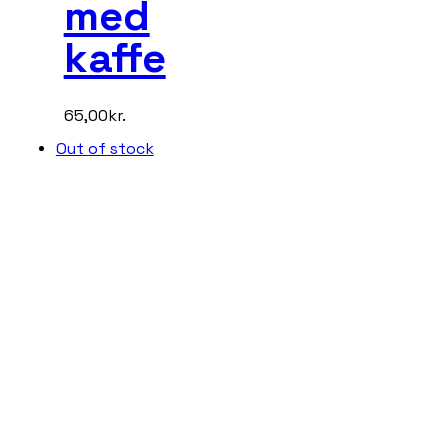
med
kaffe
65,00
kr.
Out of stock