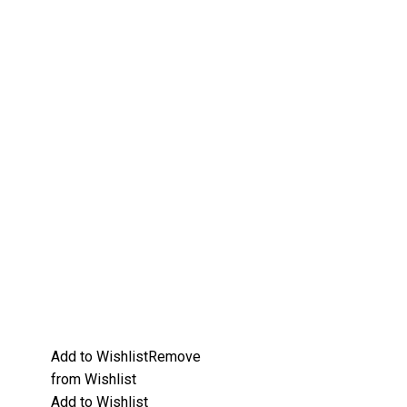
Add to Wishlist
Remove
from Wishlist
Add to Wishlist