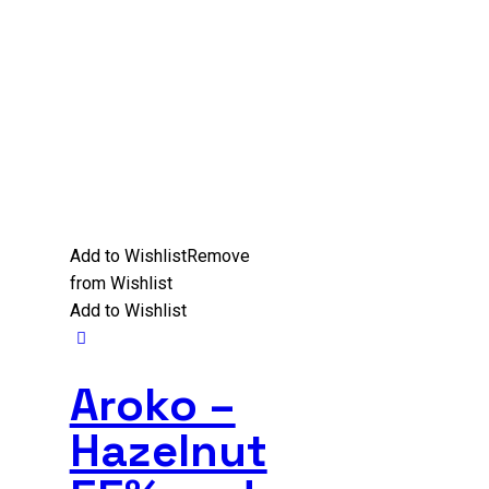
Add to Wishlist
Remove
from Wishlist
Add to Wishlist
Aroko –
Hazelnut