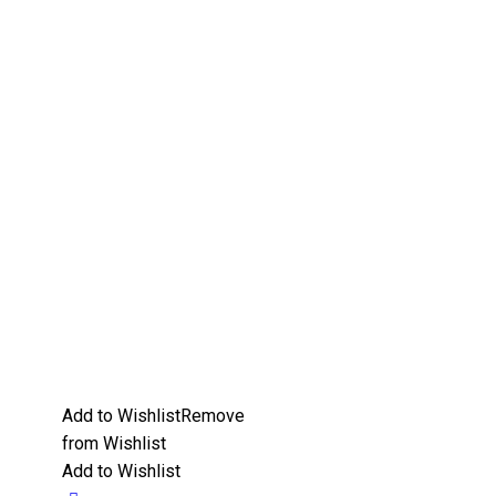
Add to Wishlist
Remove
from Wishlist
Add to Wishlist