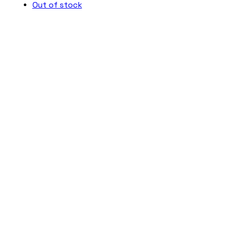
Out of stock