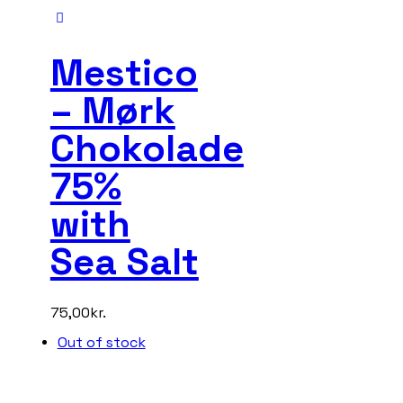
Mestico
– Mørk
Chokolade
75%
with
Sea Salt
75,00
kr.
Out of stock