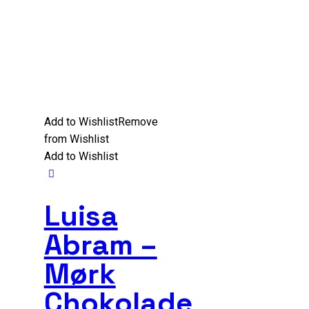
Add to Wishlist
Remove
from Wishlist
Add to Wishlist
Luisa
Abram –
Mørk
Chokolade