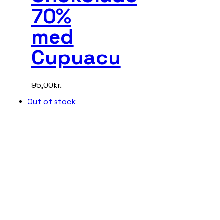
70%
med
Cupuacu
95,00
kr.
Out of stock