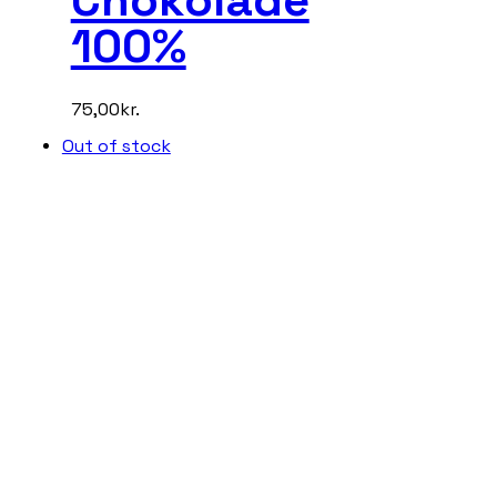
100%
75,00
kr.
Out of stock