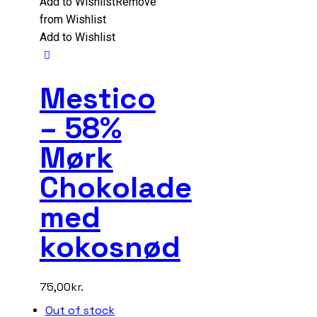
Add to Wishlist
Remove
from Wishlist
Add to Wishlist
Mestico
– 58%
Mørk
Chokolade
med
kokosnød
75,00
kr.
Out of stock