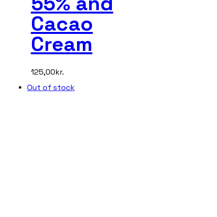
55% and
Cacao
Cream
125,00
kr.
Out of stock