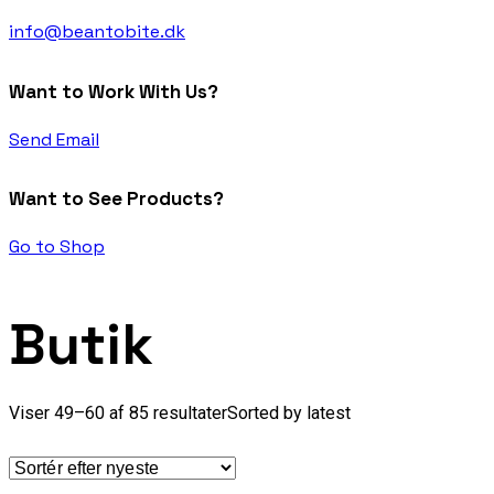
info@beantobite.dk
Want to Work With Us?
Send Email
Want to See Products?
Go to Shop
Butik
Viser 49–60 af 85 resultater
Sorted by latest