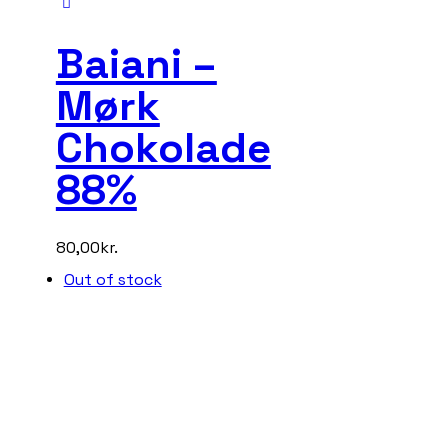
Baiani –
Mørk
Chokolade
88%
80,00
kr.
Out of stock