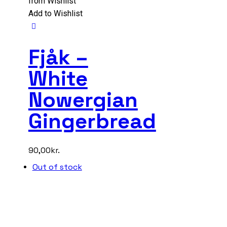
from Wishlist
Add to Wishlist
Fjåk –
White
Nowergian
Gingerbread
90,00
kr.
Out of stock