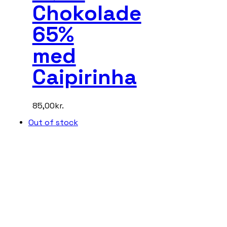
Chokolade
65%
med
Caipirinha
85,00
kr.
Out of stock