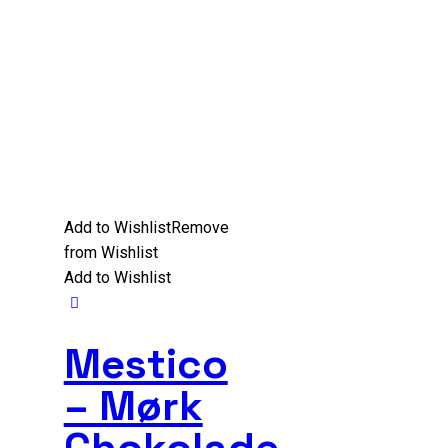
Add to Wishlist
Remove
from Wishlist
Add to Wishlist
Mestico
– Mørk
Chokolade