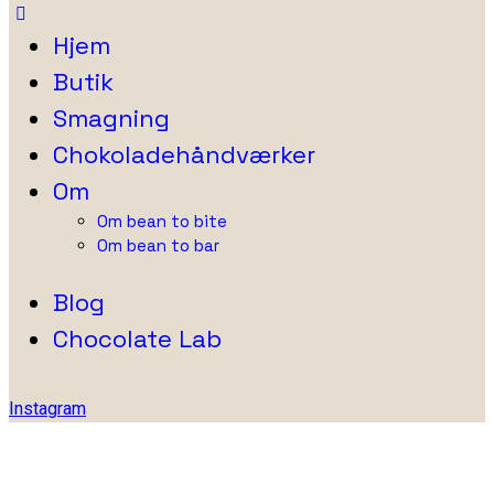
Hjem
Butik
Smagning
Chokoladehåndværker
Om
Om bean to bite
Om bean to bar
Blog
Chocolate Lab
Instagram