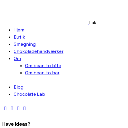
Luk
Hjem
Butik
Smagning
Chokoladehåndværker
Om
Om bean to bite
Om bean to bar
Blog
Chocolate Lab
Have Ideas?