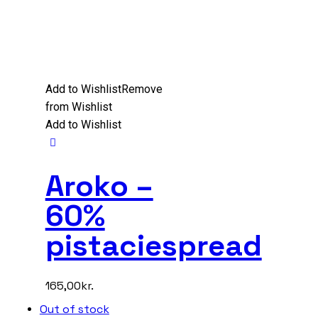
Add to Wishlist
Remove
from Wishlist
Add to Wishlist
Aroko –
60%
pistaciespread
165,00
kr.
Out of stock