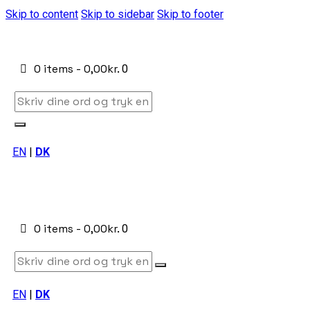
Skip to content
Skip to sidebar
Skip to footer
0 items
-
0,00kr.
0
EN
|
DK
0 items
-
0,00kr.
0
EN
|
DK