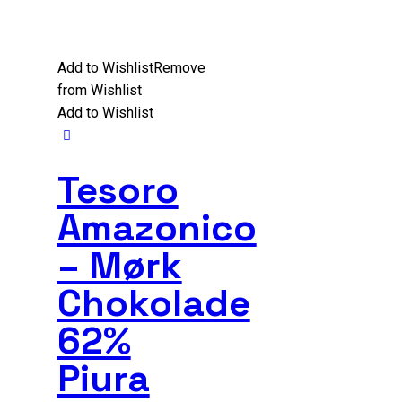
Add to Wishlist
Remove
from Wishlist
Add to Wishlist
Tesoro
Amazonico
– Mørk
Chokolade
62%
Piura