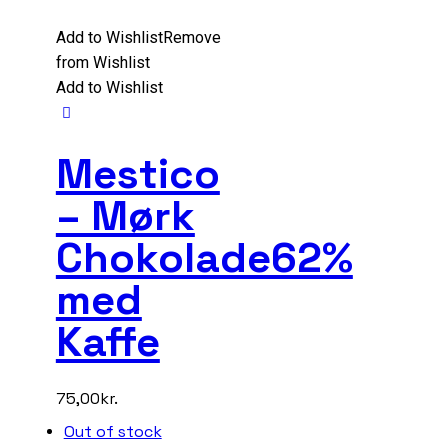
Add to Wishlist
Remove
from Wishlist
Add to Wishlist
Mestico
– Mørk
Chokolade62%
med
Kaffe
75,00
kr.
Out of stock