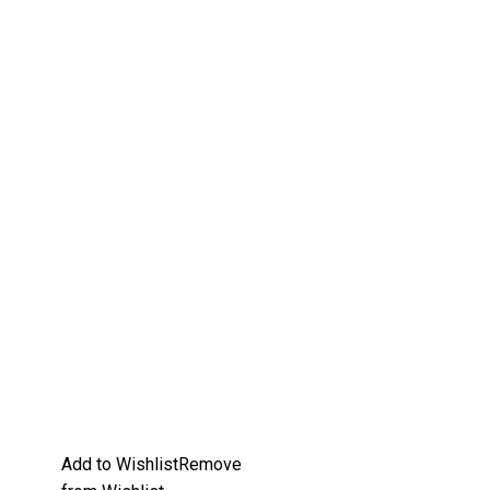
Add to Wishlist
Remove