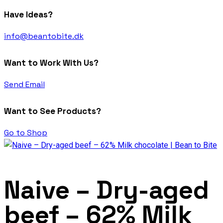
Have Ideas?
info@beantobite.dk
Want to Work With Us?
Send Email
Want to See Products?
Go to Shop
Naive – Dry-aged
beef – 62% Milk