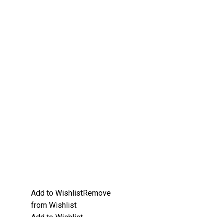
Add to Wishlist
Remove
from Wishlist