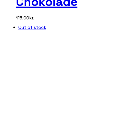
Chokolade
115,00
kr.
Out of stock