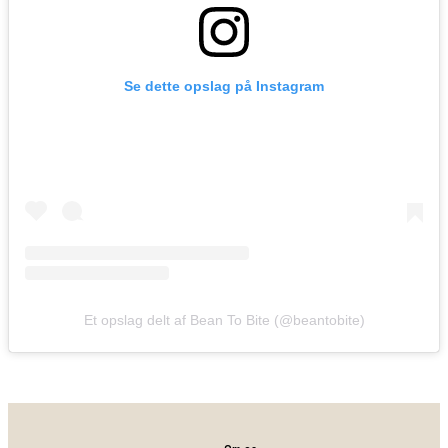
Se dette opslag på Instagram
Et opslag delt af Bean To Bite (@beantobite)