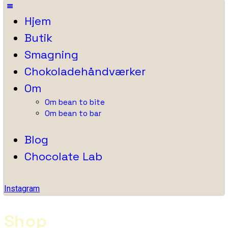
Hjem
Butik
Smagning
Chokoladehåndværker
Om
Om bean to bite
Om bean to bar
Blog
Chocolate Lab
Instagram
Shop