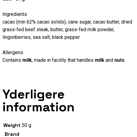
Ingredients:
cacao (min 62% cacao solids), cane sugar, cacao butter, dried
grass-fed beef steak, butter, grass-fed milk powder,
lingonberries, sea salt, black pepper
Allergens:
Contains
milk
, made in facility that handles
milk
and
nuts
.
Yderligere
information
Weight
50 g
Brand