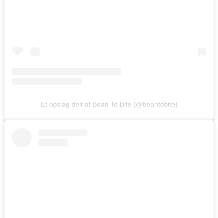
Et opslag delt af Bean To Bite (@beantobite)