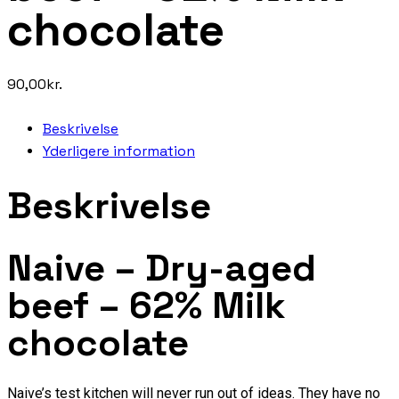
chocolate
90,00
kr.
Beskrivelse
Yderligere information
Beskrivelse
Naive – Dry-aged
beef – 62% Milk
chocolate
Naive’s test kitchen will never run out of ideas. They have no