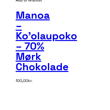
Add to Wishlist
Manoa
–
Ko’olaupoko
– 70%
Mørk
Chokolade
100,00
kr.