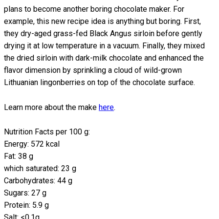
plans to become another boring chocolate maker. For
example, this new recipe idea is anything but boring. First,
they dry-aged grass-fed Black Angus sirloin before gently
drying it at low temperature in a vacuum. Finally, they mixed
the dried sirloin with dark-milk chocolate and enhanced the
flavor dimension by sprinkling a cloud of wild-grown
Lithuanian lingonberries on top of the chocolate surface.
Learn more about the make
here
.
Nutrition Facts per 100 g:
Energy: 572 kcal
Fat: 38 g
which saturated: 23 g
Carbohydrates: 44 g
Sugars: 27 g
Protein: 5.9 g
Salt: <0.1g