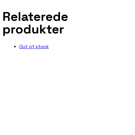
Relaterede
produkter
Out of stock