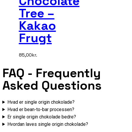
Chocolate
Tree –
Kakao
Frugt
85,00
kr.
FAQ
- Frequently
Asked Questions
Hvad er single origin chokolade?
Hvad er bean-to-bar processen?
Er single origin chokolade bedre?
Hvordan laves single origin chokolade?