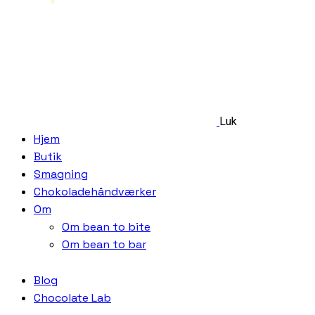
Luk
Hjem
Butik
Smagning
Chokoladehåndværker
Om
Om bean to bite
Om bean to bar
Blog
Chocolate Lab