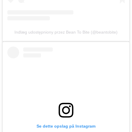
Indlæg udostępniony przez Bean To Bite (@beantobite)
Se dette opslag på Instagram