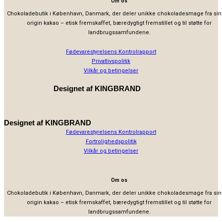
Om os
Chokoladebutik i København, Danmark, der deler unikke chokoladesmage fra sin
origin kakao – etisk fremskaffet, bæredygtigt fremstillet og til støtte for
landbrugssamfundene.
Fødevarestyrelsens Kontrolrapport
Privatlivspolitik
Vilkår og betingelser
Designet af
KINGBRAND
Designet af
KINGBRAND
Fødevarestyrelsens Kontrolrapport
Fortrolighedspolitik
Vilkår og betingelser
Om os
Chokoladebutik i København, Danmark, der deler unikke chokoladesmage fra sin
origin kakao – etisk fremskaffet, bæredygtigt fremstillet og til støtte for
landbrugssamfundene.