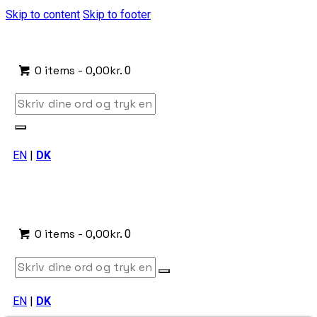
Skip to content
Skip to footer
0 items
-
0,00kr.
0
EN
|
DK
0 items
-
0,00kr.
0
EN
|
DK