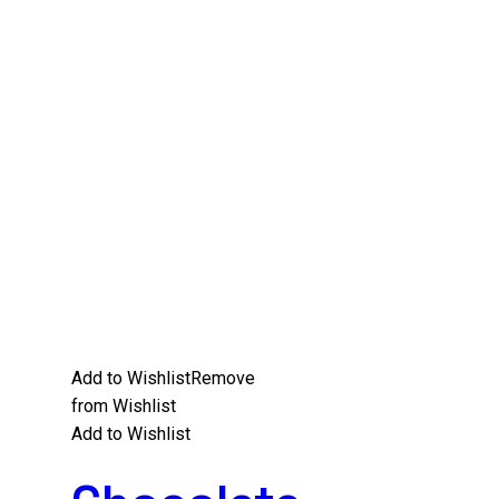
Add to Wishlist
Remove
from Wishlist
Add to Wishlist