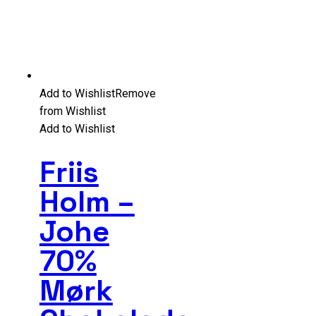
Add to Wishlist
Remove
from Wishlist
Add to Wishlist
Friis
Holm –
Johe
70%
Mørk