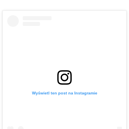
Wyświetl ten post na Instagramie