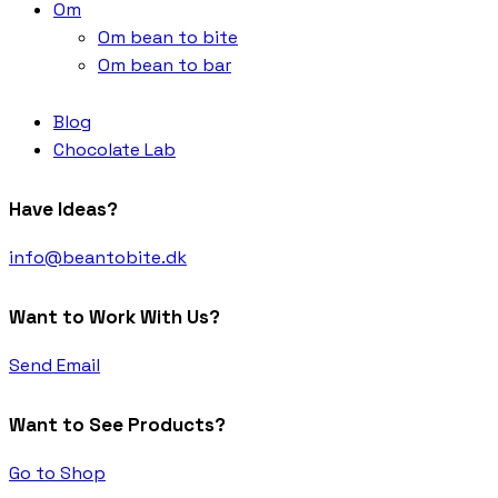
Om
Om bean to bite
Om bean to bar
Blog
Chocolate Lab
Have Ideas?
info@beantobite.dk
Want to Work With Us?
Send Email
Want to See Products?
Go to Shop