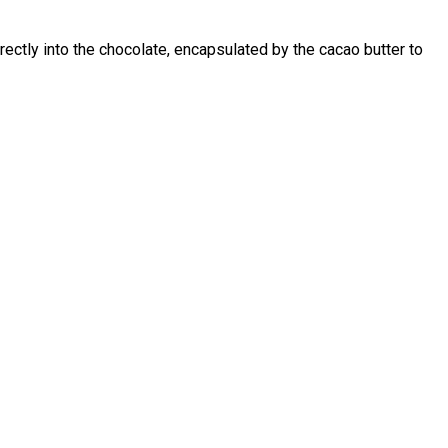
rectly into the chocolate, encapsulated by the cacao butter to