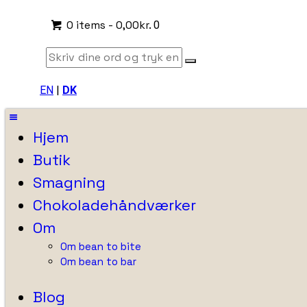
0 items
-
0,00kr.
0
EN
|
DK
Hjem
Butik
Smagning
Chokoladehåndværker
Om
Om bean to bite
Om bean to bar
Blog