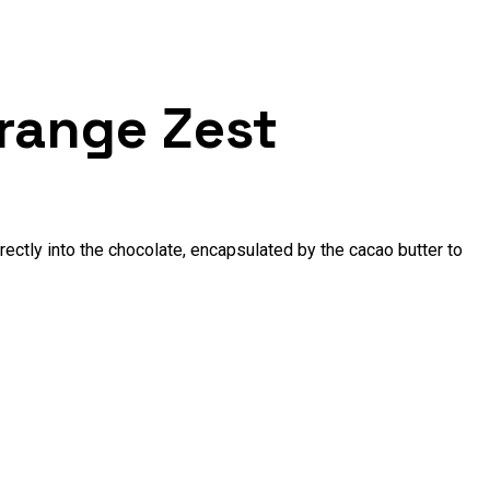
range Zest
rectly into the chocolate, encapsulated by the cacao butter to