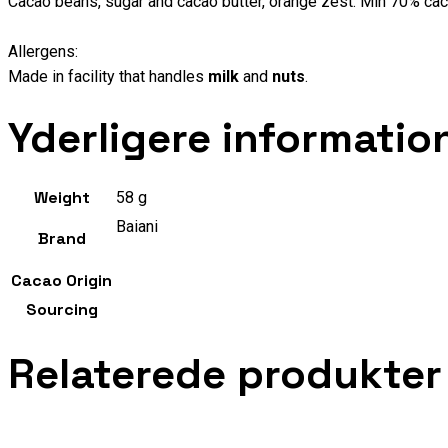
Cacao beans, sugar and cacao butter, orange zest. Min 70% cac
Allergens:
Made in facility that handles
milk
and
nuts
.
Yderligere informatio
Weight
58 g
Baiani
Brand
Cacao Origin
Sourcing
Relaterede produkter