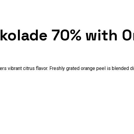
okolade 70% with O
rs vibrant citrus flavor. Freshly grated orange peel is blended di