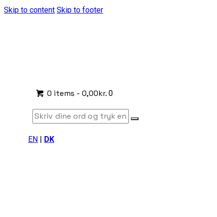
Skip to content
Skip to footer
0 items
-
0,00kr.
0
EN
|
DK