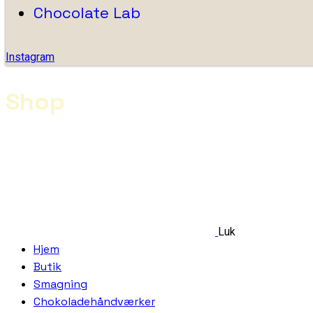
Chocolate Lab
Instagram
Shop
Luk
Hjem
Butik
Smagning
Chokoladehåndværker