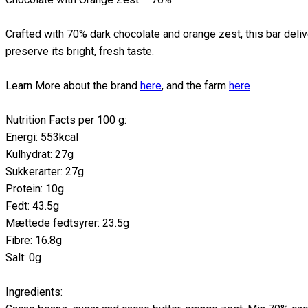
Crafted with 70% dark chocolate and orange zest, this bar delive
preserve its bright, fresh taste.
Learn More about the brand
here
, and the farm
here
Nutrition Facts per 100 g:
Energi: 553kcal
Kulhydrat: 27g
Sukkerarter: 27g
Protein: 10g
Fedt: 43.5g
Mættede fedtsyrer: 23.5g
Fibre: 16.8g
Salt: 0g
Ingredients: