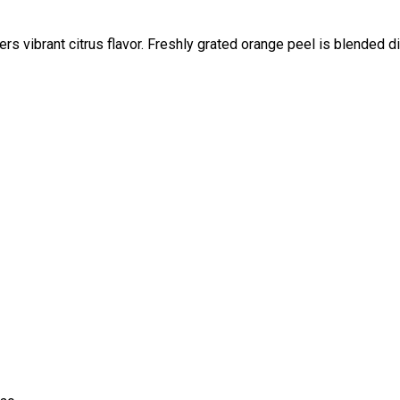
rs vibrant citrus flavor. Freshly grated orange peel is blended di