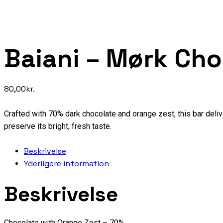
Baiani – Mørk Ch
80,00
kr.
Crafted with 70% dark chocolate and orange zest, this bar delive
preserve its bright, fresh taste.
Beskrivelse
Yderligere information
Beskrivelse
Chocolate with Orange Zest – 70%