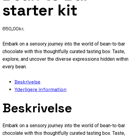
starter kit
650,00
kr.
Embark on a sensory journey into the world of bean-to-bar
chocolate with this thoughtfully curated tasting box. Taste,
explore, and uncover the diverse expressions hidden within
every bean.
Beskrivelse
Yderligere information
Beskrivelse
Embark on a sensory journey into the world of bean-to-bar
chocolate with this thoughtfully curated tasting box. Taste,