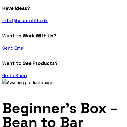
Have Ideas?
info@beantobite.dk
Want to Work With Us?
Send Email
Want to See Products?
Go to Shop
Beginner’s Box –
Bean to Bar