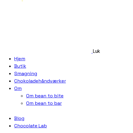
Luk
Hjem
Butik
Smagning
Chokoladehåndværker
Om
Om bean to bite
Om bean to bar
Blog
Chocolate Lab