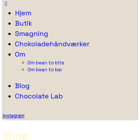
Hjem
Butik
Smagning
Chokoladehåndværker
Om
Om bean to bite
Om bean to bar
Blog
Chocolate Lab
Instagram
Shop