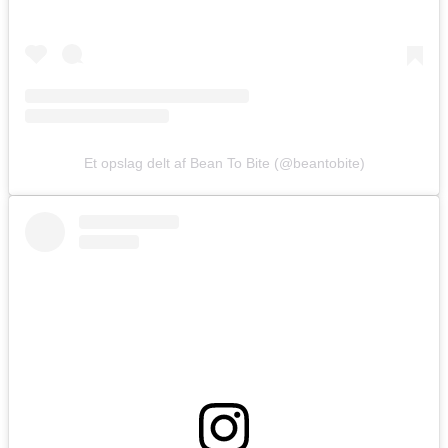
Et opslag delt af Bean To Bite (@beantobite)