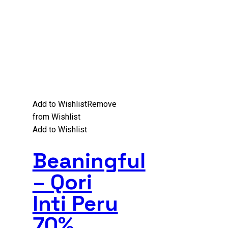
Add to Wishlist
Remove
from Wishlist
Add to Wishlist
Beaningful
– Qori
Inti Peru
70%