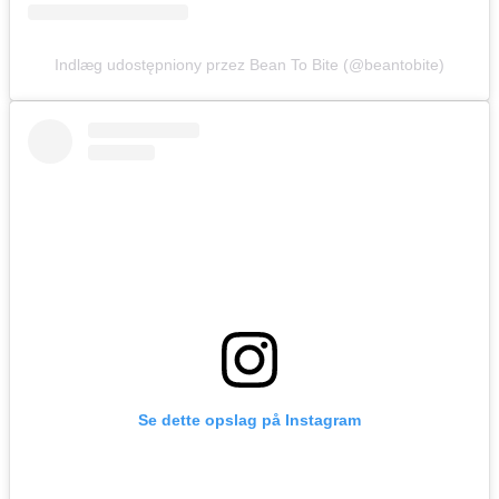
Indlæg udostępniony przez Bean To Bite (@beantobite)
Se dette opslag på Instagram