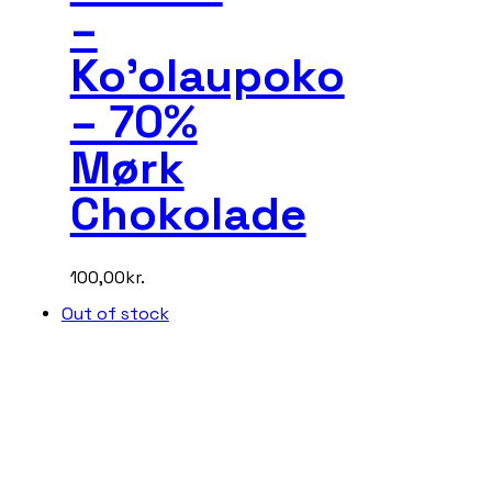
–
Ko’olaupoko
– 70%
Mørk
Chokolade
100,00
kr.
Out of stock