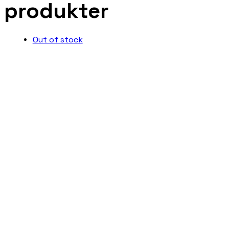
produkter
Out of stock