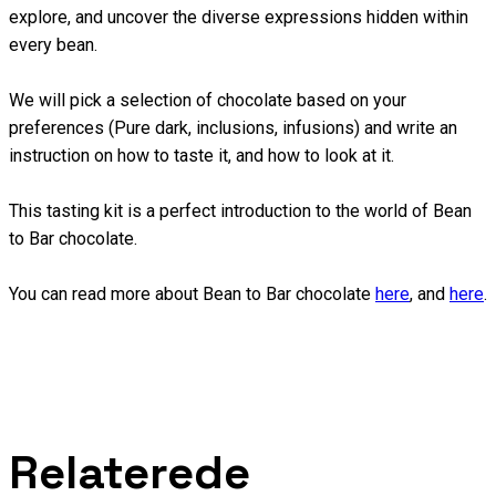
explore, and uncover the diverse expressions hidden within
every bean.
We will pick a selection of chocolate based on your
preferences (Pure dark, inclusions, infusions) and write an
instruction on how to taste it, and how to look at it.
This tasting kit is a perfect introduction to the world of Bean
to Bar chocolate.
You can read more about Bean to Bar chocolate
here
, and
here
.
Relaterede