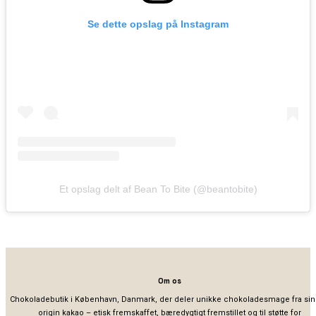
Se dette opslag på Instagram
Et opslag delt af Bean To Bite (@beantobite)
Om os
Chokoladebutik i København, Danmark, der deler unikke chokoladesmage fra sin
origin kakao – etisk fremskaffet, bæredygtigt fremstillet og til støtte for