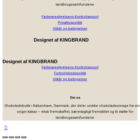
landbrugssamfundene.
Fødevarestyrelsens Kontrolrapport
Privatlivspolitik
Vilkår og betingelser
Designet af
KINGBRAND
Designet af
KINGBRAND
Fødevarestyrelsens Kontrolrapport
Fortrolighedspolitik
Vilkår og betingelser
Om os
Chokoladebutik i København, Danmark, der deler unikke chokoladesmage fra sin
origin kakao – etisk fremskaffet, bæredygtigt fremstillet og til støtte for
landbrugssamfundene.