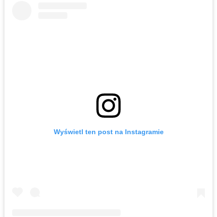
Wyświetl ten post na Instagramie