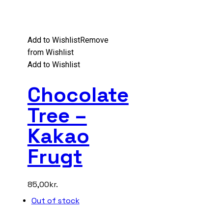
Add to Wishlist
Remove
from Wishlist
Add to Wishlist
Chocolate
Tree –
Kakao
Frugt
85,00
kr.
Out of stock