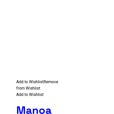
Add to Wishlist
Remove
from Wishlist
Add to Wishlist
Manoa