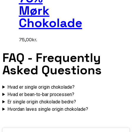
Mørk
Chokolade
75,00
kr.
FAQ
- Frequently
Asked Questions
Hvad er single origin chokolade?
Hvad er bean-to-bar processen?
Er single origin chokolade bedre?
Hvordan laves single origin chokolade?