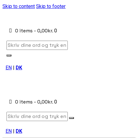
Skip to content
Skip to footer
0 items
-
0,00kr.
0
EN
|
DK
0 items
-
0,00kr.
0
EN
|
DK