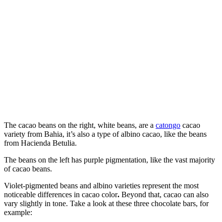
The cacao beans on the right, white beans, are a
catongo
cacao
variety from Bahia, it’s also a type of albino cacao, like the beans
from Hacienda Betulia.
The beans on the left has purple pigmentation, like the vast majority
of cacao beans.
Violet-pigmented beans and albino varieties represent the most
noticeable differences in cacao color
.
Beyond that, cacao can also
vary slightly in tone. Take a look at these three chocolate bars, for
example: