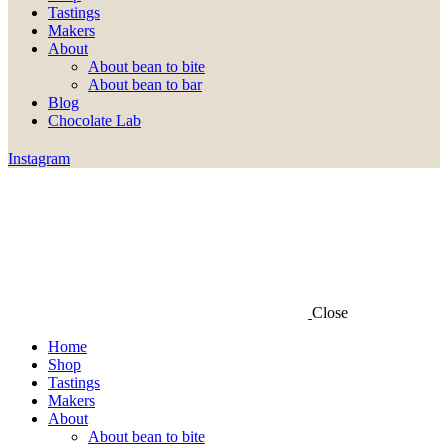
Tastings
Makers
About
About bean to bite
About bean to bar
Blog
Chocolate Lab
Instagram
Close
Home
Shop
Tastings
Makers
About
About bean to bite