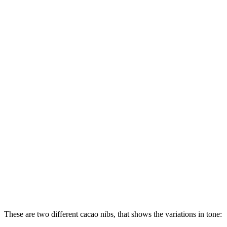
These are two different cacao nibs, that shows the variations in tone: