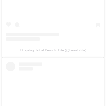
Et opslag delt af Bean To Bite (@beantobite)