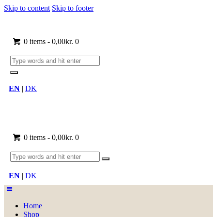
Skip to content
Skip to footer
0 items
-
0,00kr.
0
EN
|
DK
0 items
-
0,00kr.
0
EN
|
DK
Home
Shop