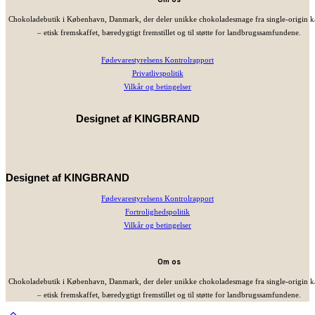
Chokoladebutik i København, Danmark, der deler unikke chokoladesmage fra single-origin 
– etisk fremskaffet, bæredygtigt fremstillet og til støtte for landbrugssamfundene.
Fødevarestyrelsens Kontrolrapport
Privatlivspolitik
Vilkår og betingelser
Designet af
KINGBRAND
Designet af
KINGBRAND
Fødevarestyrelsens Kontrolrapport
Fortrolighedspolitik
Vilkår og betingelser
Om os
Chokoladebutik i København, Danmark, der deler unikke chokoladesmage fra single-origin 
– etisk fremskaffet, bæredygtigt fremstillet og til støtte for landbrugssamfundene.