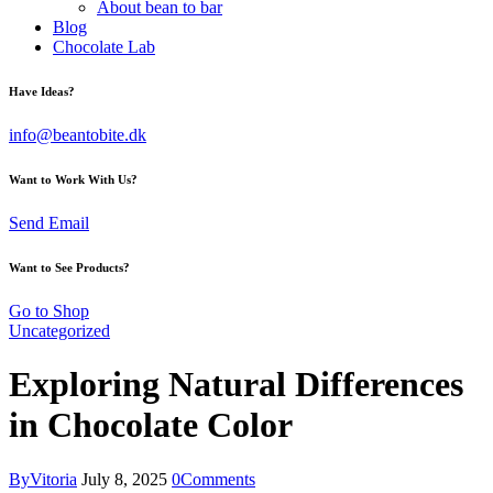
About bean to bar
Blog
Chocolate Lab
Have Ideas?
info@beantobite.dk
Want to Work With Us?
Send Email
Want to See Products?
Go to Shop
Uncategorized
Exploring Natural Differences
in Chocolate Color
By
Vitoria
July 8, 2025
0
Comments