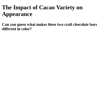
The Impact of Cacao Variety on
Appearance
Can you guess what makes these two craft chocolate bars
different in color?