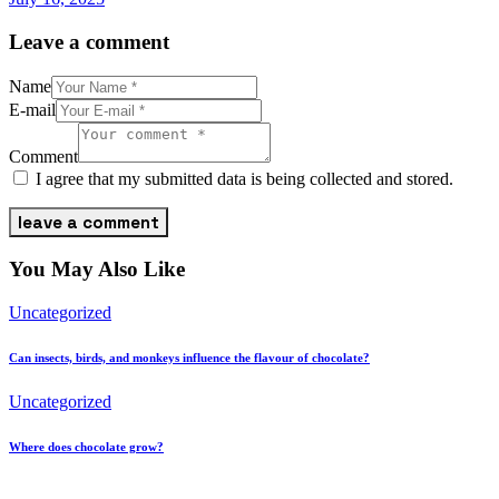
Leave a comment
Name
E-mail
Comment
I agree that my submitted data is being collected and stored.
You May Also Like
Uncategorized
Can insects, birds, and monkeys influence the flavour of chocolate?
Uncategorized
Where does chocolate grow?