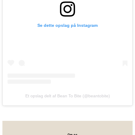
Se dette opslag på Instagram
Et opslag delt af Bean To Bite (@beantobite)
Om os