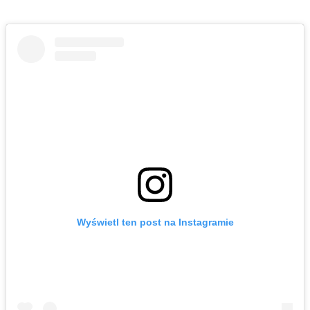
Wyświetl ten post na Instagramie