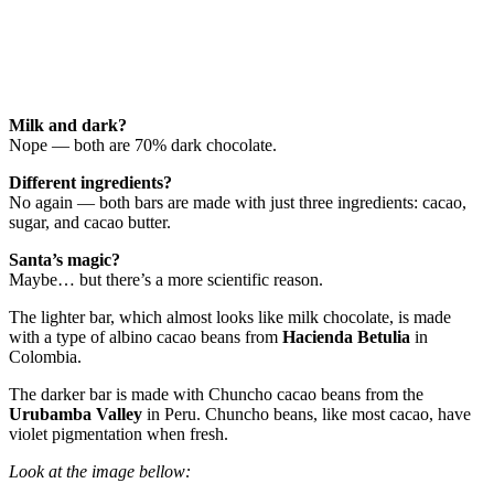
Milk and dark?
Nope — both are 70% dark chocolate.
Different ingredients?
No again — both bars are made with just three ingredients: cacao,
sugar, and cacao butter.
Santa’s magic?
Maybe… but there’s a more scientific reason.
The lighter bar, which almost looks like milk chocolate, is made
with a type of albino cacao beans from
Hacienda Betulia
in
Colombia.
The darker bar is made with Chuncho cacao beans from the
Urubamba Valley
in Peru. Chuncho beans, like most cacao, have
violet pigmentation when fresh.
Look at the image bellow: