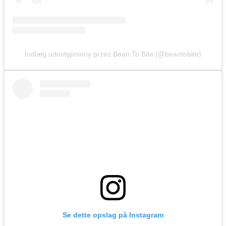
Indlæg udostępniony przez Bean To Bite (@beantobite)
Se dette opslag på Instagram