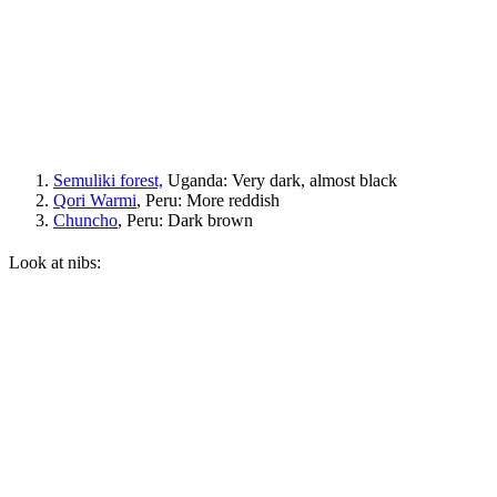
Semuliki forest,
Uganda: Very dark, almost black
Qori Warmi
, Peru: More reddish
Chuncho
, Peru: Dark brown
Look at nibs: