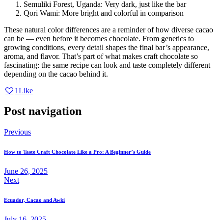
Semuliki Forest, Uganda: Very dark, just like the bar
Qori Wami: More bright and colorful in comparison
These natural color differences are a reminder of how diverse cacao
can be — even before it becomes chocolate. From genetics to
growing conditions, every detail shapes the final bar’s appearance,
aroma, and flavor. That’s part of what makes craft chocolate so
fascinating: the same recipe can look and taste completely different
depending on the cacao behind it.
1
Like
Post navigation
Previous
How to Taste Craft Chocolate Like a Pro: A Beginner’s Guide
June 26, 2025
Next
Ecuador, Cacao and Awki
July 16, 2025