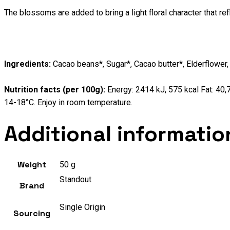
The blossoms are added to bring a light floral character that r
Ingredients:
Cacao beans*, Sugar*, Cacao butter*, Elderflower,
Nutrition facts (per 100g):
Energy: 2414 kJ, 575 kcal Fat: 40,7
14-18°C. Enjoy in room temperature.
Additional informatio
Weight
50 g
Standout
Brand
Single Origin
Sourcing