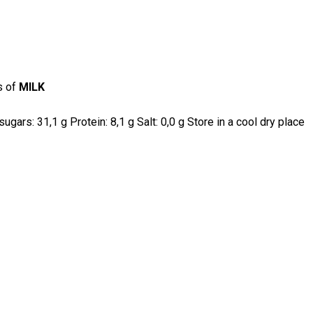
s of
MILK
gars: 31,1 g Protein: 8,1 g Salt: 0,0 g Store in a cool dry place