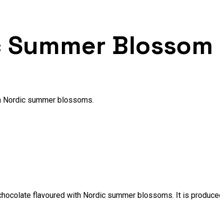
c Summer Blossom
th Nordic summer blossoms.
hocolate flavoured with Nordic summer blossoms. It is produced 