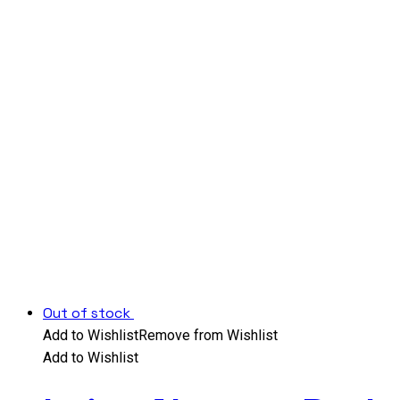
Out of stock
Add to Wishlist
Remove from Wishlist
Add to Wishlist