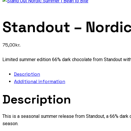
Standout – Nordi
75,00
kr.
Limited summer edition 66% dark chocolate from Standout wi
Description
Additional information
Description
This is a seasonal summer release from Standout, a 66% dark c
season.