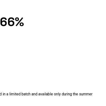
 66%
in a limited batch and available only during the summer