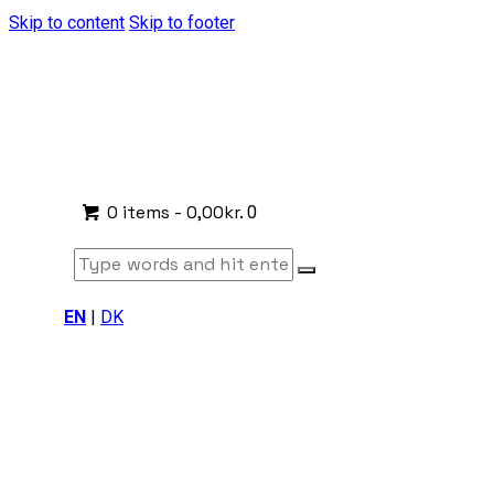
Skip to content
Skip to footer
0 items
-
0,00kr.
0
EN
|
DK