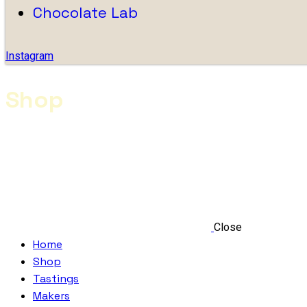
Chocolate Lab
Instagram
Shop
Close
Home
Shop
Tastings
Makers