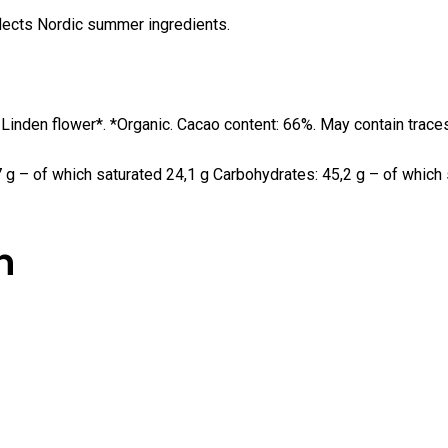
eflects Nordic summer ingredients.
 Linden flower*. *Organic. Cacao content: 66%. May contain trace
 g – of which saturated 24,1 g Carbohydrates: 45,2 g – of which su
n