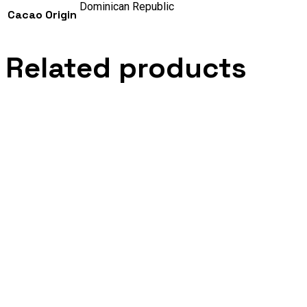
Dominican Republic
Cacao Origin
Related products