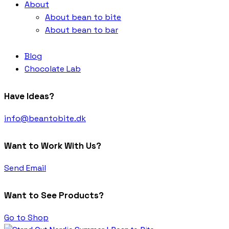
About
About bean to bite
About bean to bar
Blog
Chocolate Lab
Have Ideas?
info@beantobite.dk
Want to Work With Us?
Send Email
Want to See Products?
Go to Shop