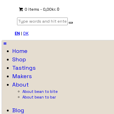
0 items
-
0,00kr.
0
EN
|
DK
Home
Shop
Tastings
Makers
About
About bean to bite
About bean to bar
Blog