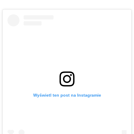
Wyświetl ten post na Instagramie