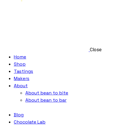
Close
Home
Shop
Tastings
Makers
About
About bean to bite
About bean to bar
Blog
Chocolate Lab