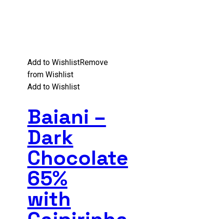
Add to Wishlist
Remove
from Wishlist
Add to Wishlist
Baiani –
Dark
Chocolate
65%
with