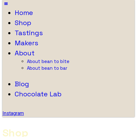
Home
Shop
Tastings
Makers
About
About bean to bite
About bean to bar
Blog
Chocolate Lab
Instagram
Shop