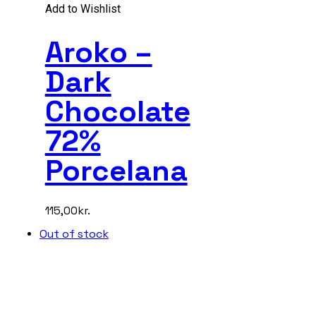
Add to Wishlist
Aroko –
Dark
Chocolate
72%
Porcelana
115,00
kr.
Out of stock