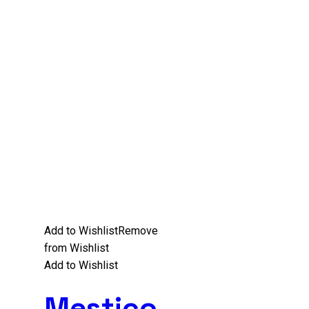
Add to Wishlist
Remove
from Wishlist
Add to Wishlist
Mestico