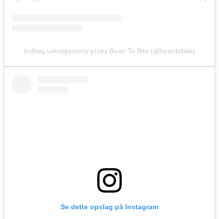
Indlæg udostępniony przez Bean To Bite (@beantobite)
Se dette opslag på Instagram