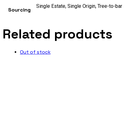
Single Estate, Single Origin, Tree-to-bar
Sourcing
Related products
Out of stock