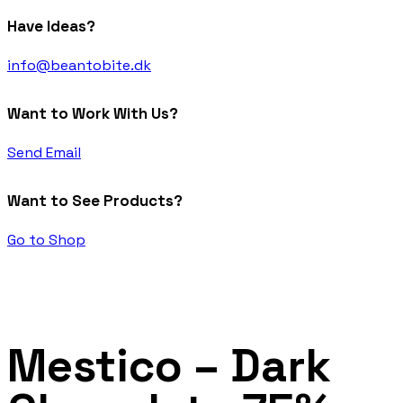
Have Ideas?
info@beantobite.dk
Want to Work With Us?
Send Email
Want to See Products?
Go to Shop
Mestico – Dark