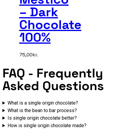
– Dark
Chocolate
100%
75,00
kr.
FAQ
- Frequently
Asked Questions
What is a single origin chocolate?
What is the bean to bar process?
Is single origin chocolate better?
How is single origin chocolate made?