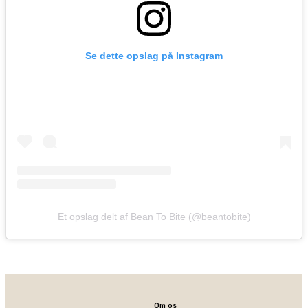
Se dette opslag på Instagram
Et opslag delt af Bean To Bite (@beantobite)
Om os