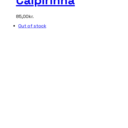
Caipirinha
85,00
kr.
Out of stock