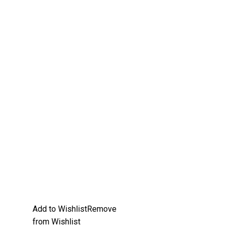
Add to Wishlist
Remove
from Wishlist