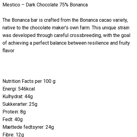
Mestico – Dark Chocolate 75% Bonanca
The Bonanca bar is crafted from the Bonanca cacao variety,
native to the chocolate maker’s own farm. This unique strain
was developed through careful crossbreeding, with the goal
of achieving a perfect balance between resilience and fruity
flavor
Nutrition Facts per 100 g:
Energi: 546kcal
Kulhydrat: 44g
Sukkerarter: 25g
Protein: 8g
Fedt: 40g
Mættede fedtsyrer: 24g
Fibre: 12g