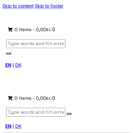
Skip to content
Skip to footer
0 items
-
0,00kr.
0
EN
|
DK
0 items
-
0,00kr.
0
EN
|
DK