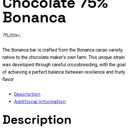
Chocolate 75%
Bonanca
75,00
kr.
The Bonanca bar is crafted from the Bonanca cacao variety,
native to the chocolate maker’s own farm. This unique strain
was developed through careful crossbreeding, with the goal
of achieving a perfect balance between resilience and fruity
flavor
Description
Additional information
Description