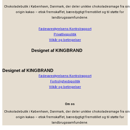
Chokoladebutik i København, Danmark, der deler unikke chokoladesmage fra sin
origin kakao – etisk fremskaffet, bæredygtigt fremstillet og til støtte for
landbrugssamfundene.
Fødevarestyrelsens Kontrolrapport
Privatlivspolitik
Vilkår og betingelser
Designet af
KINGBRAND
Designet af
KINGBRAND
Fødevarestyrelsens Kontrolrapport
Fortrolighedspolitik
Vilkår og betingelser
Om os
Chokoladebutik i København, Danmark, der deler unikke chokoladesmage fra sin
origin kakao – etisk fremskaffet, bæredygtigt fremstillet og til støtte for
landbrugssamfundene.