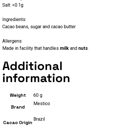
Salt: <0.1g
Ingredients:
Cacao beans, sugar and cacao butter
Allergens:
Made in facility that handles
milk
and
nuts
.
Additional
information
Weight
60 g
Mestico
Brand
Brazil
Cacao Origin