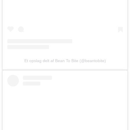
Et opslag delt af Bean To Bite (@beantobite)