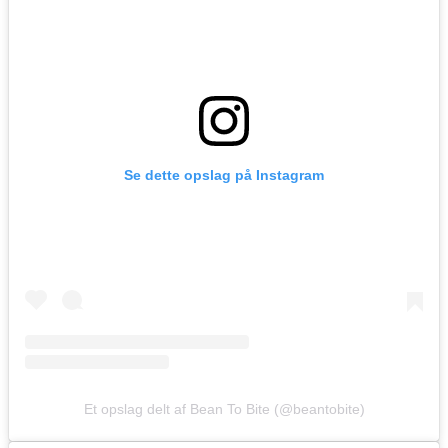
Se dette opslag på Instagram
Et opslag delt af Bean To Bite (@beantobite)