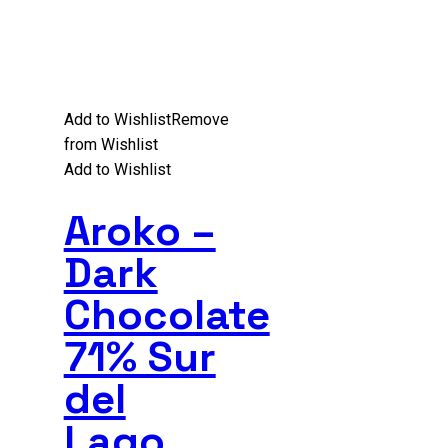
Add to Wishlist
Remove
from Wishlist
Add to Wishlist
Aroko –
Dark
Chocolate
71% Sur
del
Lago