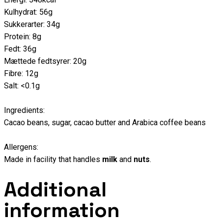
Kulhydrat: 56g
Sukkerarter: 34g
Protein: 8g
Fedt: 36g
Mættede fedtsyrer: 20g
Fibre: 12g
Salt: <0.1g
Ingredients:
Cacao beans, sugar, cacao butter and Arabica coffee beans
Allergens:
Made in facility that handles
milk
and
nuts
.
Additional
information