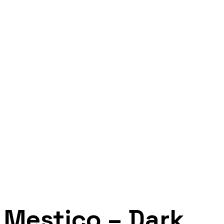
Mestico – Dark