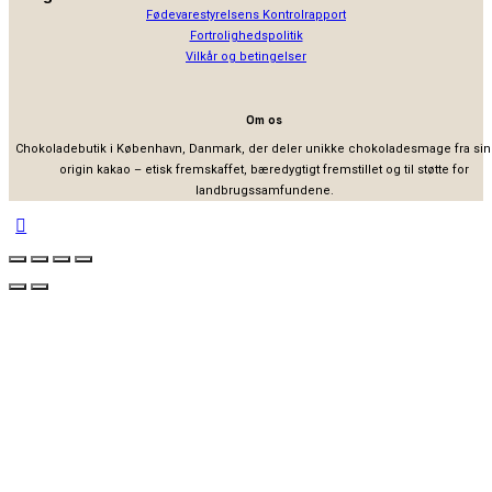
Fødevarestyrelsens Kontrolrapport
Fortrolighedspolitik
Vilkår og betingelser
Om os
Chokoladebutik i København, Danmark, der deler unikke chokoladesmage fra sin
origin kakao – etisk fremskaffet, bæredygtigt fremstillet og til støtte for
landbrugssamfundene.