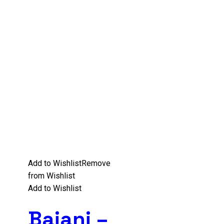
Add to Wishlist
Remove
from Wishlist
Add to Wishlist
Baiani –