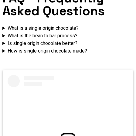
Asked Questions
What is a single origin chocolate?
What is the bean to bar process?
Is single origin chocolate better?
How is single origin chocolate made?