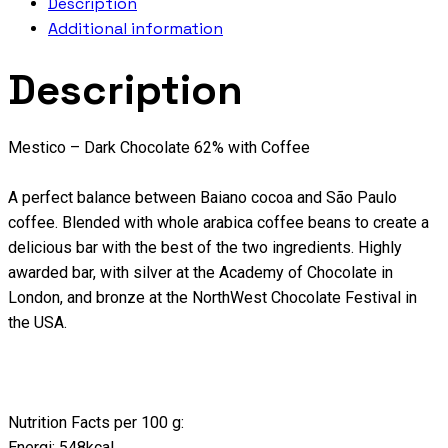
Description
Additional information
Description
Mestico – Dark Chocolate 62% with Coffee
A perfect balance between Baiano cocoa and São Paulo
coffee. Blended with whole arabica coffee beans to create a
delicious bar with the best of the two ingredients. Highly
awarded bar, with silver at the Academy of Chocolate in
London, and bronze at the NorthWest Chocolate Festival in
the USA.
Nutrition Facts per 100 g:
Energi: 548kcal