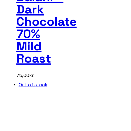
Dark
Chocolate
70%
Mild
Roast
75,00
kr.
Out of stock