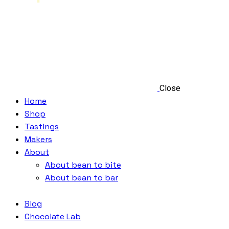
Close
Home
Shop
Tastings
Makers
About
About bean to bite
About bean to bar
Blog
Chocolate Lab