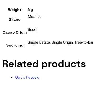
Weight
6 g
Mestico
Brand
Brazil
Cacao Origin
Single Estate, Single Origin, Tree-to-bar
Sourcing
Related products
Out of stock