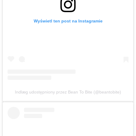
Wyświetl ten post na Instagramie
Indlæg udostępniony przez Bean To Bite (@beantobite)