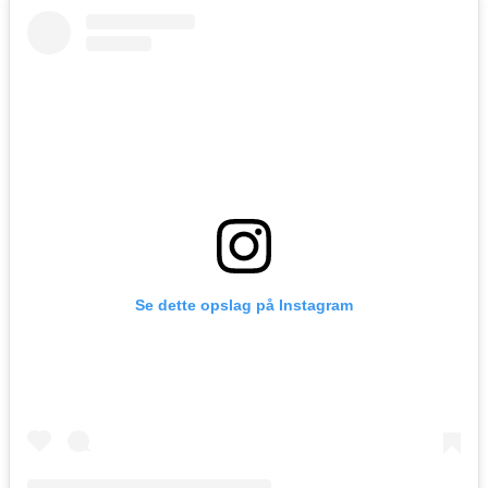
Se dette opslag på Instagram