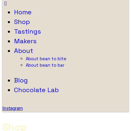
Home
Shop
Tastings
Makers
About
About bean to bite
About bean to bar
Blog
Chocolate Lab
Instagram
Shop