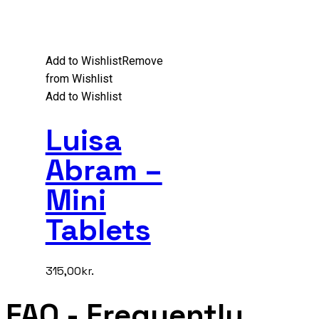
Add to Wishlist
Remove
from Wishlist
Add to Wishlist
Luisa
Abram –
Mini
Tablets
315,00
kr.
FAQ
- Frequently