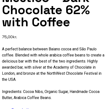
Chocolate 62%
with Coffee
75,00
kr.
A perfect balance between Baiano cocoa and São Paulo
coffee. Blended with whole arabica coffee beans to create a
delicious bar with the best of the two ingredients. Highly
awarded bar, with silver at the Academy of Chocolate in
London, and bronze at the NorthWest Chocolate Festival in
the USA.
Ingredients: Cocoa Nibs, Organic Sugar, Handmade Cocoa
Butter, Arabica Coffee Beans.