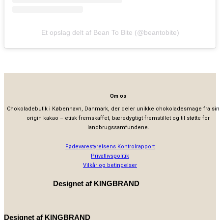
Et opslag delt af Bean To Bite (@beantobite)
Om os
Chokoladebutik i København, Danmark, der deler unikke chokoladesmage fra sin
origin kakao – etisk fremskaffet, bæredygtigt fremstillet og til støtte for
landbrugssamfundene.
Fødevarestyrelsens Kontrolrapport
Privatlivspolitik
Vilkår og betingelser
Designet af
KINGBRAND
Designet af
KINGBRAND