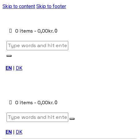
Skip to content
Skip to footer
0 items
-
0,00kr.
0
EN
|
DK
0 items
-
0,00kr.
0
EN
|
DK