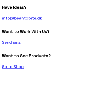
Have Ideas?
info@beantobite.dk
Want to Work With Us?
Send Email
Want to See Products?
Go to Shop