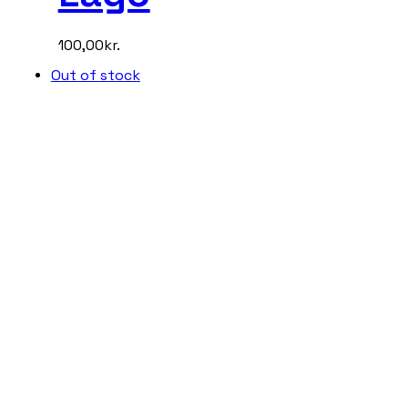
100,00
kr.
Out of stock