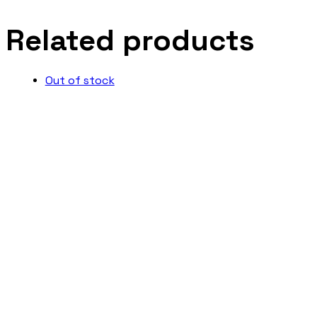
Related products
Out of stock