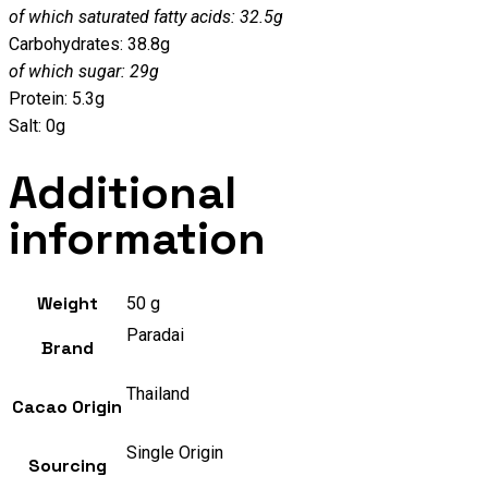
of which saturated fatty acids: 32.5g
Carbohydrates: 38.8g
of which sugar: 29g
Protein: 5.3g
Salt: 0g
Additional
information
Weight
50 g
Paradai
Brand
Thailand
Cacao Origin
Single Origin
Sourcing