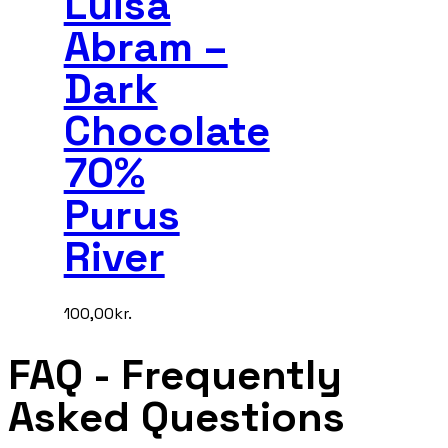
Luisa
Abram –
Dark
Chocolate
70%
Purus
River
100,00
kr.
FAQ
- Frequently
Asked Questions