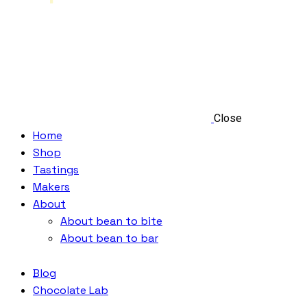
Close
Home
Shop
Tastings
Makers
About
About bean to bite
About bean to bar
Blog
Chocolate Lab