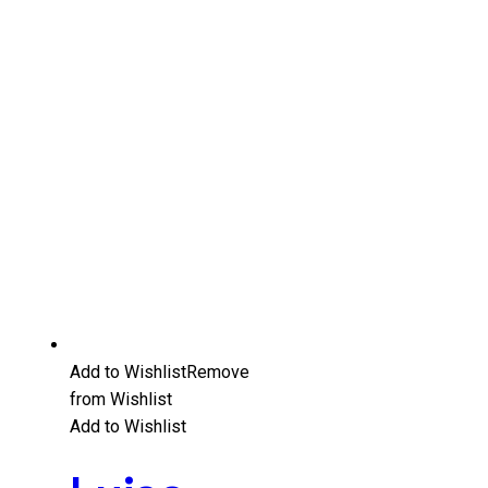
Add to Wishlist
Remove
from Wishlist
Add to Wishlist