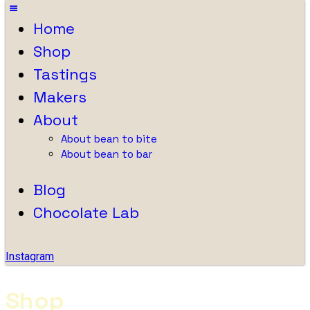
Home
Shop
Tastings
Makers
About
About bean to bite
About bean to bar
Blog
Chocolate Lab
Instagram
Shop