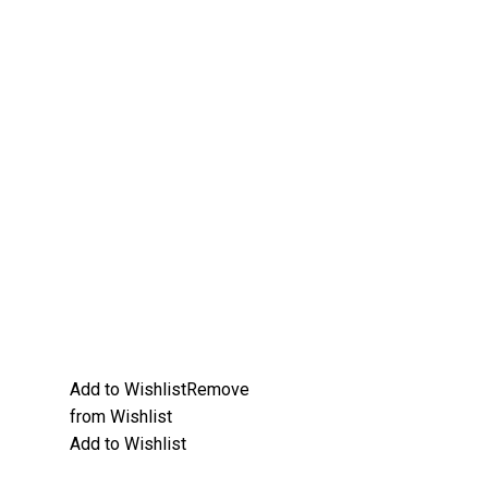
Add to Wishlist
Remove
from Wishlist
Add to Wishlist