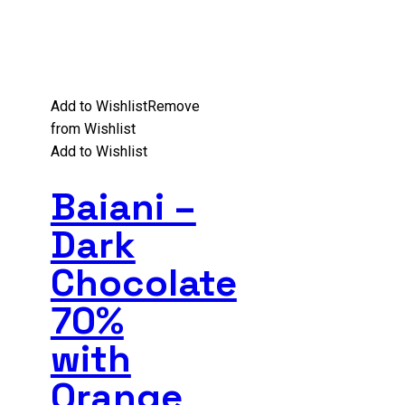
Add to Wishlist
Remove
from Wishlist
Add to Wishlist
Baiani –
Dark
Chocolate
70%
with
Orange