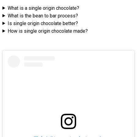
What is a single origin chocolate?
What is the bean to bar process?
Is single origin chocolate better?
How is single origin chocolate made?