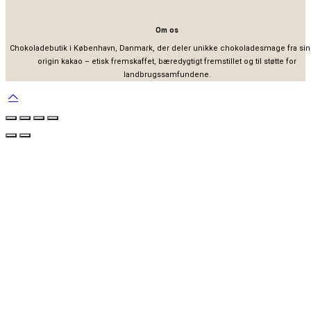
Om os
Chokoladebutik i København, Danmark, der deler unikke chokoladesmage fra sin
origin kakao – etisk fremskaffet, bæredygtigt fremstillet og til støtte for
landbrugssamfundene.