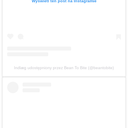
Wyświetl ten post na Instagramie
Indlæg udostępniony przez Bean To Bite (@beantobite)