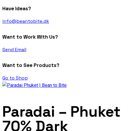
Have Ideas?
info@beantobite.dk
Want to Work With Us?
Send Email
Want to See Products?
Go to Shop
Paradai – Phuket
70% Dark