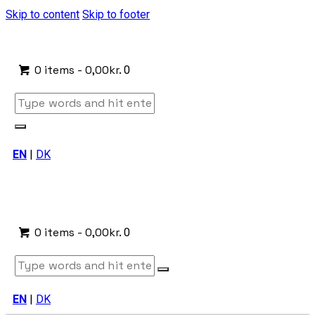
Skip to content
Skip to footer
0 items
-
0,00kr.
0
EN
|
DK
0 items
-
0,00kr.
0
EN
|
DK