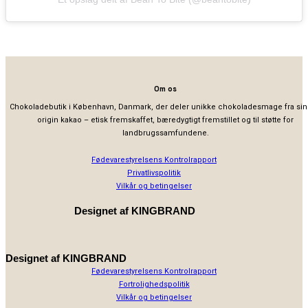
Om os
Chokoladebutik i København, Danmark, der deler unikke chokoladesmage fra sin
origin kakao – etisk fremskaffet, bæredygtigt fremstillet og til støtte for
landbrugssamfundene.
Fødevarestyrelsens Kontrolrapport
Privatlivspolitik
Vilkår og betingelser
Designet af
KINGBRAND
Designet af
KINGBRAND
Fødevarestyrelsens Kontrolrapport
Fortrolighedspolitik
Vilkår og betingelser