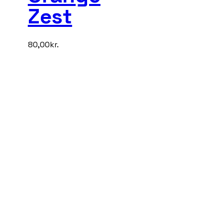
Zest
80,00
kr.