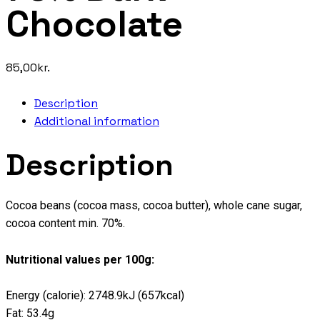
Chocolate
85,00
kr.
Description
Additional information
Description
Cocoa beans (cocoa mass, cocoa butter), whole cane sugar,
cocoa content min. 70%.
Nutritional values per 100g:
Energy (calorie): 2748.9kJ (657kcal)
Fat: 53.4g