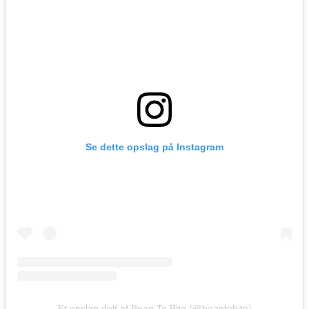
Se dette opslag på Instagram
Et opslag delt af Bean To Bite (@beantobite)