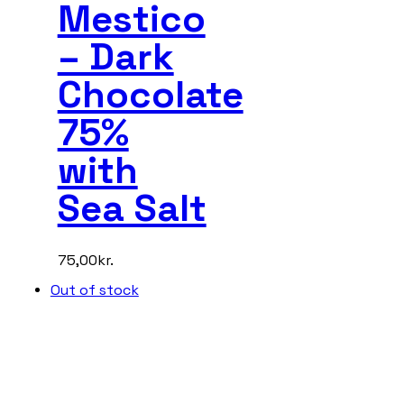
Mestico
– Dark
Chocolate
75%
with
Sea Salt
75,00
kr.
Out of stock