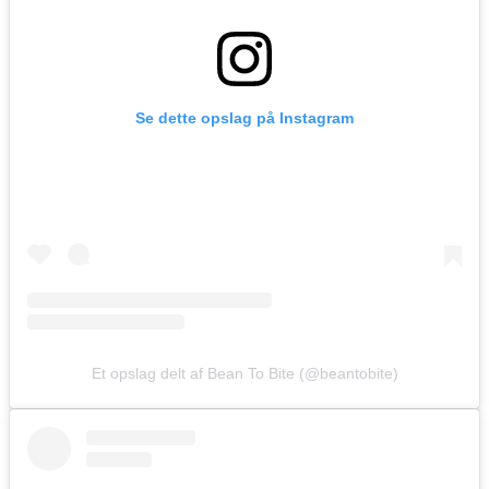
Se dette opslag på Instagram
Et opslag delt af Bean To Bite (@beantobite)