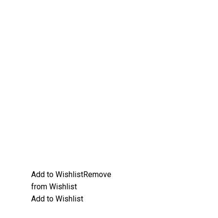
Add to Wishlist
Remove
from Wishlist
Add to Wishlist