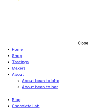
Close
Home
Shop
Tastings
Makers
About
About bean to bite
About bean to bar
Blog
Chocolate Lab