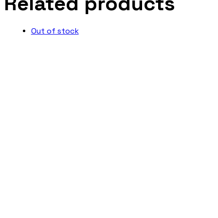
Related products
Out of stock