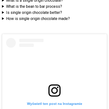
What is a single origin chocolate?
What is the bean to bar process?
Is single origin chocolate better?
How is single origin chocolate made?
Wyświetl ten post na Instagramie