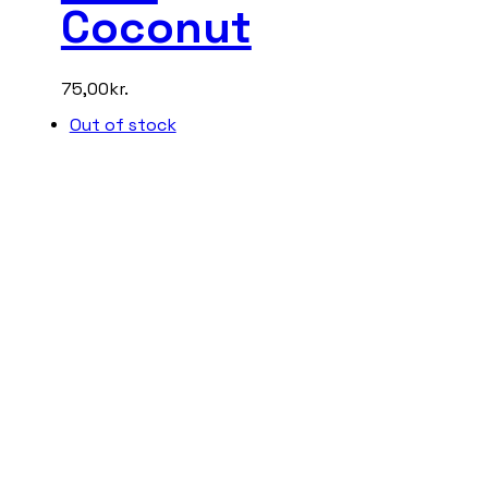
Coconut
75,00
kr.
Out of stock