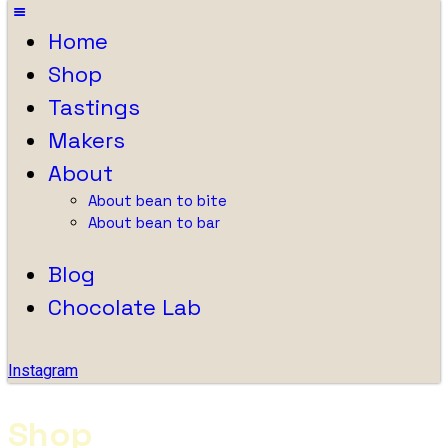
Home
Shop
Tastings
Makers
About
About bean to bite
About bean to bar
Blog
Chocolate Lab
Instagram
Shop