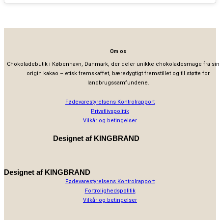
Om os
Chokoladebutik i København, Danmark, der deler unikke chokoladesmage fra sin
origin kakao – etisk fremskaffet, bæredygtigt fremstillet og til støtte for
landbrugssamfundene.
Fødevarestyrelsens Kontrolrapport
Privatlivspolitik
Vilkår og betingelser
Designet af
KINGBRAND
Designet af
KINGBRAND
Fødevarestyrelsens Kontrolrapport
Fortrolighedspolitik
Vilkår og betingelser