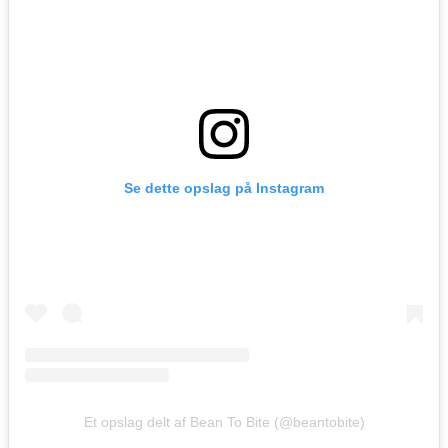
Se dette opslag på Instagram
Et opslag delt af Bean To Bite (@beantobite)