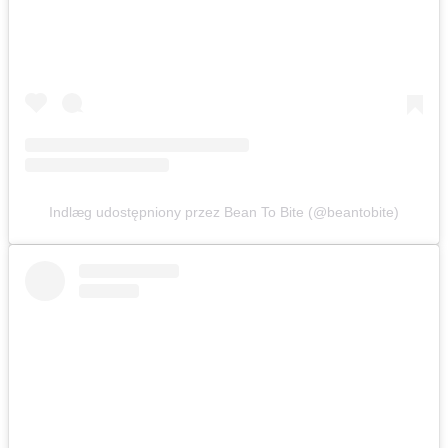
Indlæg udostępniony przez Bean To Bite (@beantobite)