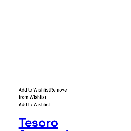
Add to Wishlist
Remove
from Wishlist
Add to Wishlist
Tesoro