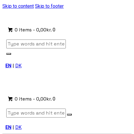
Skip to content
Skip to footer
0 items
-
0,00kr.
0
EN
|
DK
0 items
-
0,00kr.
0
EN
|
DK