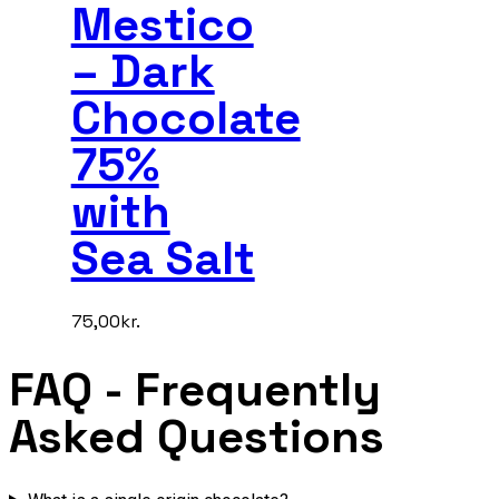
Mestico
– Dark
Chocolate
75%
with
Sea Salt
75,00
kr.
FAQ
- Frequently
Asked Questions