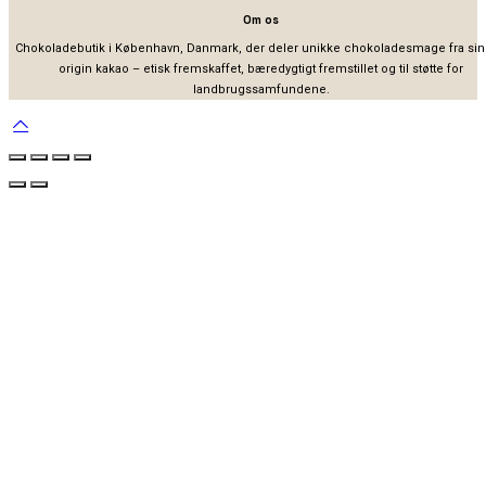
Om os
Chokoladebutik i København, Danmark, der deler unikke chokoladesmage fra sin
origin kakao – etisk fremskaffet, bæredygtigt fremstillet og til støtte for
landbrugssamfundene.