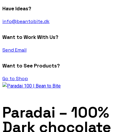
Have Ideas?
info@beantobite.dk
Want to Work With Us?
Send Email
Want to See Products?
Go to Shop
Paradai – 100%
Dark chocolate