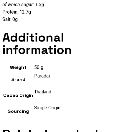
of which sugar: 1.3g
Protein: 12.7g
Salt: 0g
Additional
information
Weight
50 g
Paradai
Brand
Thailand
Cacao Origin
Single Origin
Sourcing