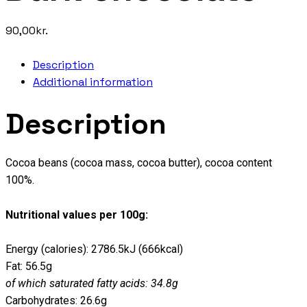
90,00
kr.
Description
Additional information
Description
Cocoa beans (cocoa mass, cocoa butter), cocoa content
100%.
Nutritional values per 100g:
Energy (calories): 2786.5kJ (666kcal)
Fat: 56.5g
of which saturated fatty acids: 34.8g
Carbohydrates: 26.6g