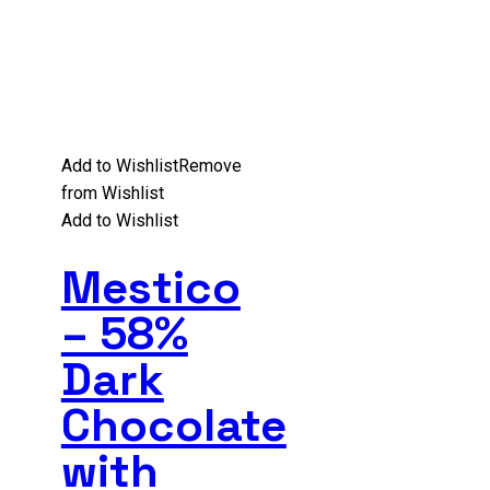
Add to Wishlist
Remove
from Wishlist
Add to Wishlist
Mestico
– 58%
Dark
Chocolate
with