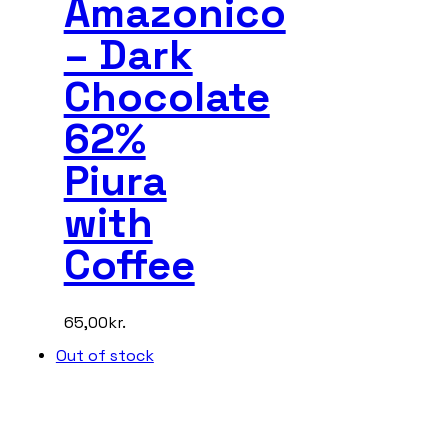
Amazonico
– Dark
Chocolate
62%
Piura
with
Coffee
65,00
kr.
Out of stock