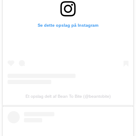
Se dette opslag på Instagram
Et opslag delt af Bean To Bite (@beantobite)