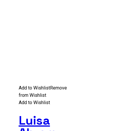
Add to Wishlist
Remove
from Wishlist
Add to Wishlist
Luisa