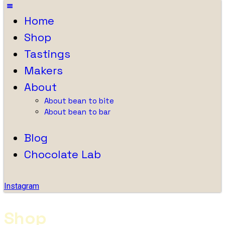
Home
Shop
Tastings
Makers
About
About bean to bite
About bean to bar
Blog
Chocolate Lab
Instagram
Shop