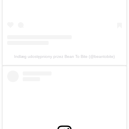
Indlæg udostępniony przez Bean To Bite (@beantobite)