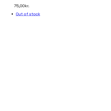
75,00
kr.
Out of stock