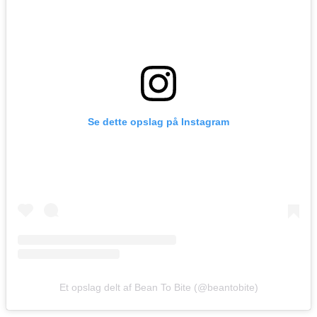
Se dette opslag på Instagram
Et opslag delt af Bean To Bite (@beantobite)