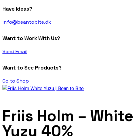
Have Ideas?
info@beantobite.dk
Want to Work With Us?
Send Email
Want to See Products?
Go to Shop
Friis Holm – White
Yuzu 40%