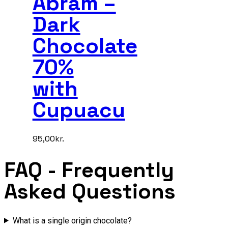
Abram –
Dark
Chocolate
70%
with
Cupuacu
95,00
kr.
FAQ
- Frequently
Asked Questions
What is a single origin chocolate?