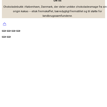
Om os
Chokoladebutik i København, Danmark, der deler unikke chokoladesmage fra sin
origin kakao – etisk fremskaffet, bæredygtigt fremstillet og til støtte for
landbrugssamfundene.