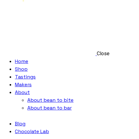
Close
Home
Shop
Tastings
Makers
About
About bean to bite
About bean to bar
Blog
Chocolate Lab