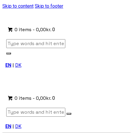
Skip to content
Skip to footer
0 items
-
0,00kr.
0
EN
|
DK
0 items
-
0,00kr.
0
EN
|
DK