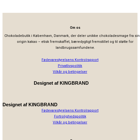
Om os
Chokoladebutik i København, Danmark, der deler unikke chokoladesmage fra sin
origin kakao – etisk fremskaffet, bæredygtigt fremstillet og til støtte for
landbrugssamfundene.
Fødevarestyrelsens Kontrolrapport
Privatlivspolitik
Vilkår og betingelser
Designet af
KINGBRAND
Designet af
KINGBRAND
Fødevarestyrelsens Kontrolrapport
Fortrolighedspolitik
Vilkår og betingelser