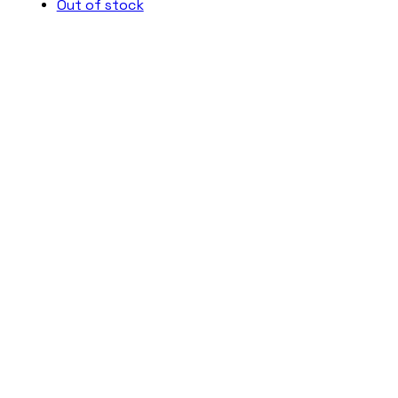
Out of stock