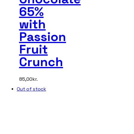
65%
with
Passion
Fruit
Crunch
85,00
kr.
Out of stock