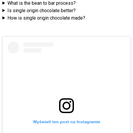
What is the bean to bar process?
Is single origin chocolate better?
How is single origin chocolate made?
Wyświetl ten post na Instagramie