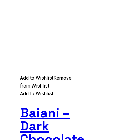
Add to Wishlist
Remove
from Wishlist
Add to Wishlist
Baiani –
Dark
Chocolate