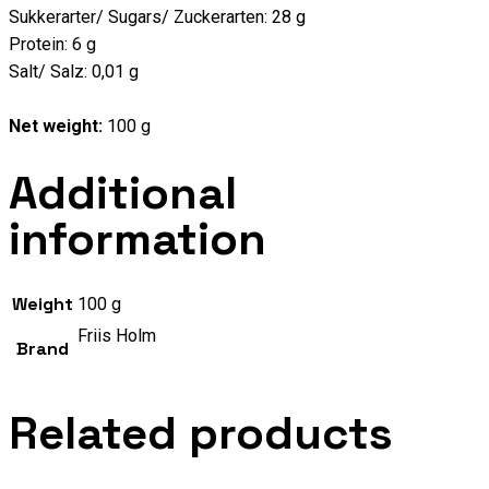
Sukkerarter/ Sugars/ Zuckerarten: 28 g
Protein: 6 g
Salt/ Salz: 0,01 g
Net weight:
100 g
Additional
information
Weight
100 g
Friis Holm
Brand
Related products