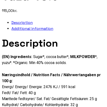
115,00
kr.
Description
Additional information
Description
(EN) Ingredients:
Sugar*, cocoa butter*,
MILKPOWDER
*,
yuzu*. *Organic. Min 40% cocoa solids.
Næringsindhold / Nutrition Facts / Nährwertangaben pr
100 g:
Energi/ Energy/ Energie: 2476 KJ / 591 kcal
Fedt/ Fat/ Fett: 40 g
Mættede fedtsyrer/ Sat. Fat/ Gesättigte Fettsäuren: 25 g
Kulhydrat/ Carbohydrate/ Kohlenhydrate: 32 g