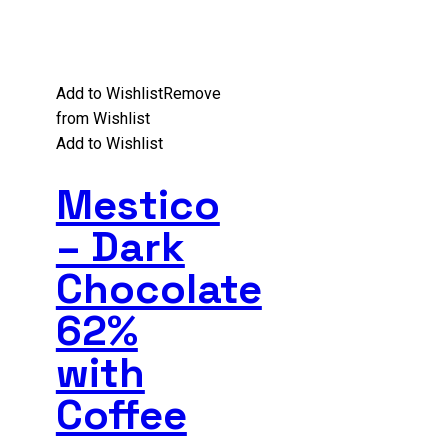
Add to Wishlist
Remove
from Wishlist
Add to Wishlist
Mestico
– Dark
Chocolate
62%
with
Coffee