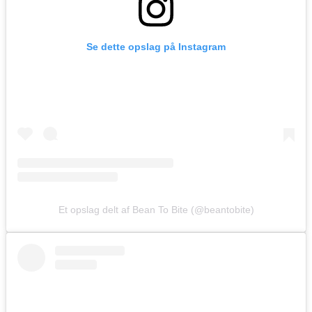
Se dette opslag på Instagram
Et opslag delt af Bean To Bite (@beantobite)