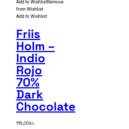
Add to Wishlist
Remove
from Wishlist
Add to Wishlist
Friis
Holm –
Indio
Rojo
70%
Dark
Chocolate
115,00
kr.