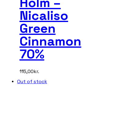
Holm –
Nicaliso
Green
Cinnamon
70%
115,00
kr.
Out of stock