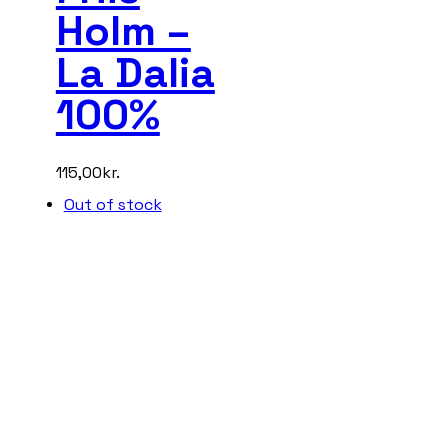
Holm –
La Dalia
100%
115,00
kr.
Out of stock