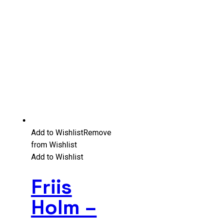
Add to Wishlist
Remove
from Wishlist
Add to Wishlist
Friis
Holm –