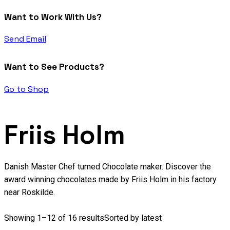
Want to Work With Us?
Send Email
Want to See Products?
Go to Shop
Friis Holm
Danish Master Chef turned Chocolate maker. Discover the
award winning chocolates made by Friis Holm in his factory
near Roskilde.
Showing 1–12 of 16 results
Sorted by latest