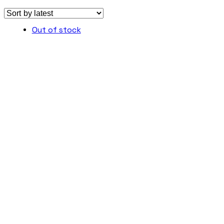
Out of stock