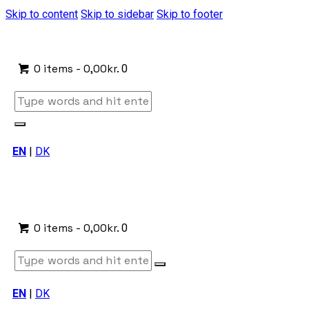
Skip to content
Skip to sidebar
Skip to footer
0 items
-
0,00kr.
0
EN
|
DK
0 items
-
0,00kr.
0
EN
|
DK