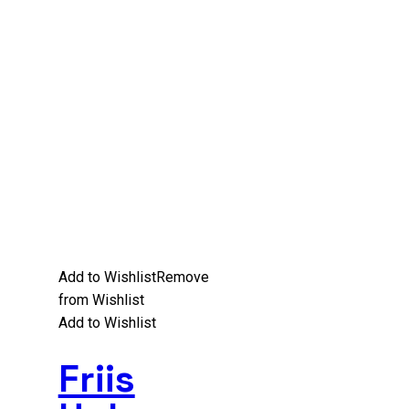
Add to Wishlist
Remove
from Wishlist
Add to Wishlist
Friis