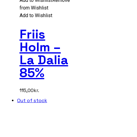
Add to Wishlist
Remove
from Wishlist
Add to Wishlist
Friis
Holm –
La Dalia
85%
115,00
kr.
Out of stock