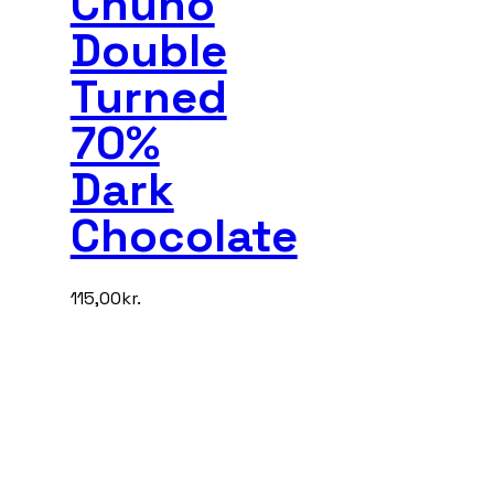
Chuno
Double
Turned
70%
Dark
Chocolate
115,00
kr.