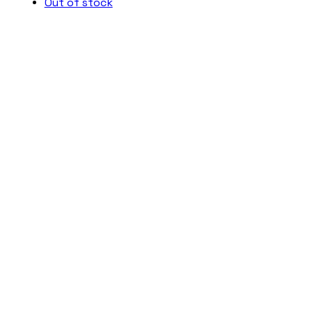
Out of stock