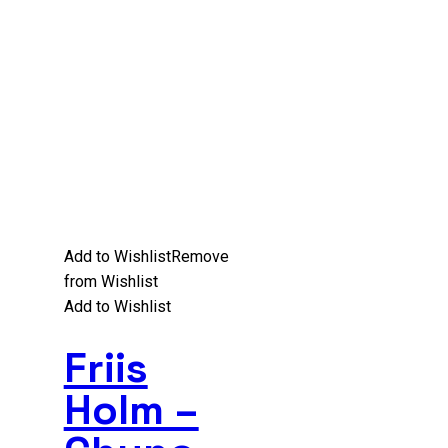
Add to Wishlist
Remove
from Wishlist
Add to Wishlist
Friis
Holm –