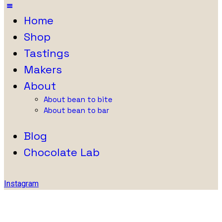
Home
Shop
Tastings
Makers
About
About bean to bite
About bean to bar
Blog
Chocolate Lab
Instagram