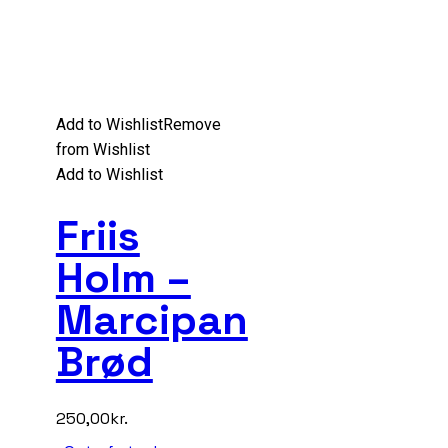
Add to Wishlist
Remove
from Wishlist
Add to Wishlist
Friis
Holm –
Marcipan
Brød
250,00
kr.