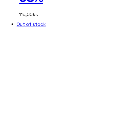
115,00
kr.
Out of stock