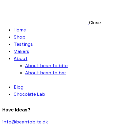
Close
Home
Shop
Tastings
Makers
About
About bean to bite
About bean to bar
Blog
Chocolate Lab
Have Ideas?
info@beantobite.dk