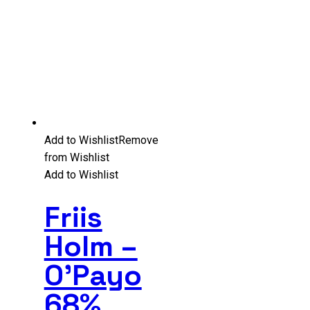
Add to Wishlist
Remove
from Wishlist
Add to Wishlist
Friis
Holm –
O’Payo
68%