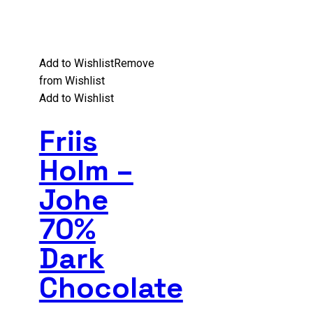
Add to Wishlist
Remove
from Wishlist
Add to Wishlist
Friis
Holm –
Johe
70%
Dark
Chocolate