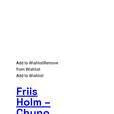
Add to Wishlist
Remove
from Wishlist
Add to Wishlist
Friis
Holm –
Chuno