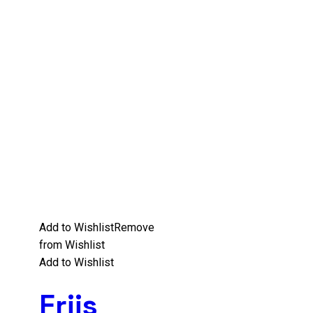
Add to Wishlist
Remove
from Wishlist
Add to Wishlist
Friis