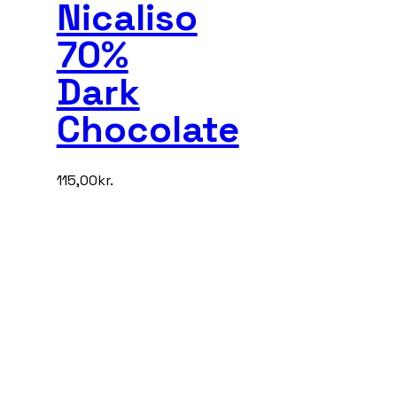
Nicaliso
70%
Dark
Chocolate
115,00
kr.