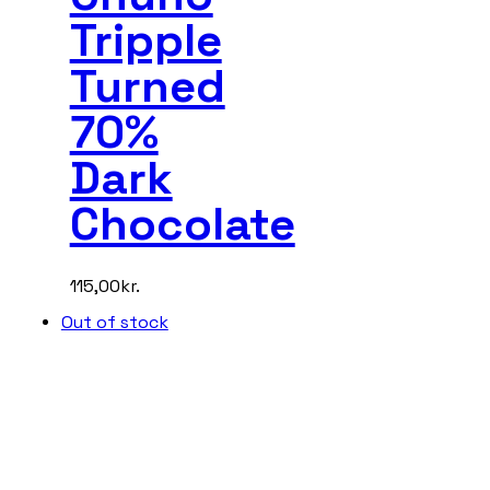
Tripple
Turned
70%
Dark
Chocolate
115,00
kr.
Out of stock