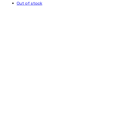
Out of stock