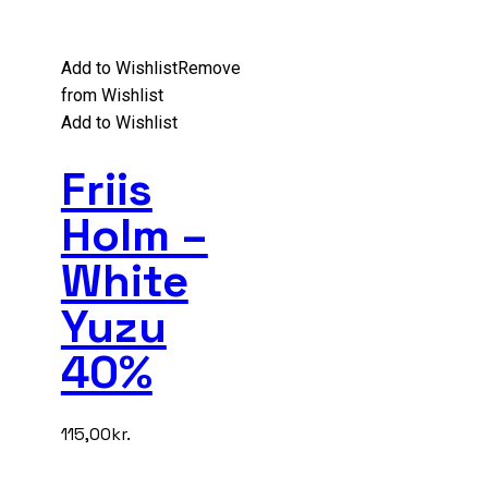
Add to Wishlist
Remove
from Wishlist
Add to Wishlist
Friis
Holm –
White
Yuzu
40%
115,00
kr.