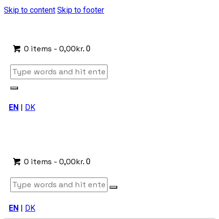
Skip to content
Skip to footer
0 items
-
0,00kr.
0
EN
|
DK
0 items
-
0,00kr.
0
EN
|
DK