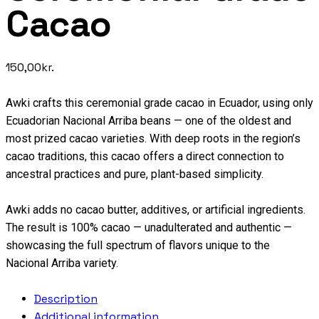
Cacao
150,00
kr.
Awki crafts this ceremonial grade cacao in Ecuador, using only
Ecuadorian Nacional Arriba beans — one of the oldest and
most prized cacao varieties. With deep roots in the region’s
cacao traditions, this cacao offers a direct connection to
ancestral practices and pure, plant-based simplicity.
Awki adds no cacao butter, additives, or artificial ingredients.
The result is 100% cacao — unadulterated and authentic —
showcasing the full spectrum of flavors unique to the
Nacional Arriba variety.
Description
Additional information