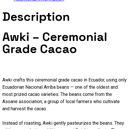
Description
Awki – Ceremonial
Grade Cacao
Awki crafts this ceremonial grade cacao in Ecuador, using only
Ecuadorian Nacional Arriba beans — one of the oldest and
most prized cacao varieties. The beans come from the
Asoane association, a group of local farmers who cultivate
and harvest the cacao.
Instead of roasting, Awki gently pasteurizes the beans. They