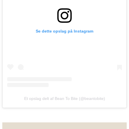
Se dette opslag på Instagram
Et opslag delt af Bean To Bite (@beantobite)