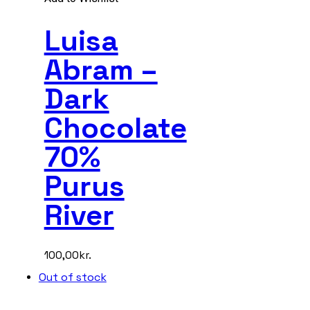
Luisa
Abram –
Dark
Chocolate
70%
Purus
River
100,00
kr.
Out of stock