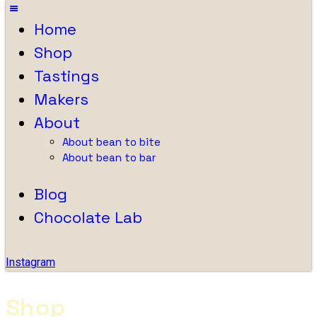
Home
Shop
Tastings
Makers
About
About bean to bite
About bean to bar
Blog
Chocolate Lab
Instagram
Shop