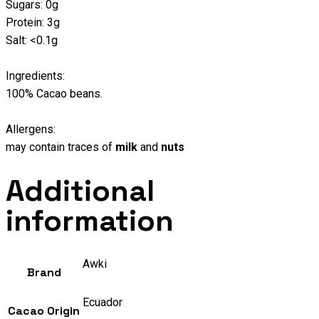
Sugars: 0g
Protein: 3g
Salt: <0.1g
Ingredients:
100% Cacao beans.
Allergens:
may contain traces of
milk
and
nuts
Additional
information
Awki
Brand
Ecuador
Cacao Origin