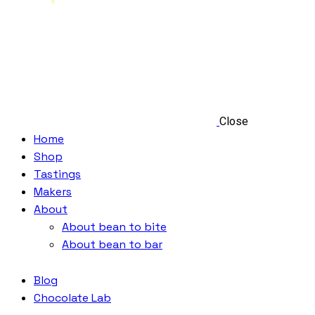
Close
Home
Shop
Tastings
Makers
About
About bean to bite
About bean to bar
Blog
Chocolate Lab