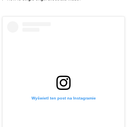
Wyświetl ten post na Instagramie