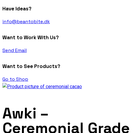
Have Ideas?
info@beantobite.dk
Want to Work With Us?
Send Email
Want to See Products?
Go to Shop
Awki –
Ceremonial Grade