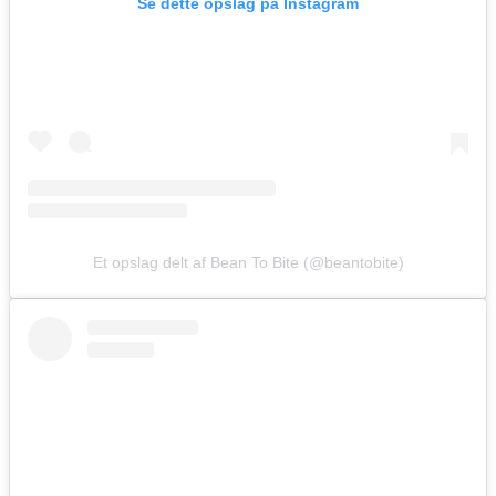
Se dette opslag på Instagram
Et opslag delt af Bean To Bite (@beantobite)