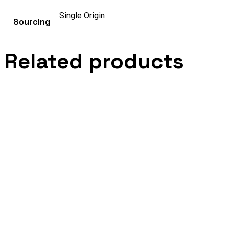
Single Origin
Sourcing
Related products