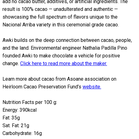
add no cacao butter, additives, or artificial ingredients. The
result is 100% cacao — unadulterated and authentic —
showcasing the full spectrum of flavors unique to the
Nacional Arriba variety in this ceremonial grade cacao.
Awki builds on the deep connection between cacao, people,
and the land. Environmental engineer Nathalia Padilla Pino
founded Awki to make chocolate a vehicle for positive
change.
Click here to read more about the maker.
Learn more about cacao from Asoane association on
Heirloom Cacao Preservation Fund’s
website.
Nutrition Facts per 100 g:
Energy: 390kcal
Fat: 35g
Sat. Fat: 21g
Carbohydrate: 16g