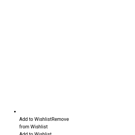
Add to Wishlist
Remove
from Wishlist
Add to Wishlist