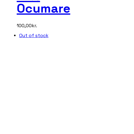
Ocumare
100,00
kr.
Out of stock