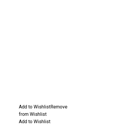
Add to Wishlist
Remove
from Wishlist
Add to Wishlist