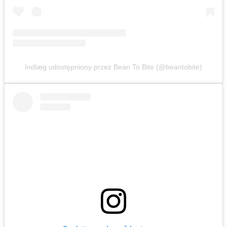
Indlæg udostępniony przez Bean To Bite (@beantobite)