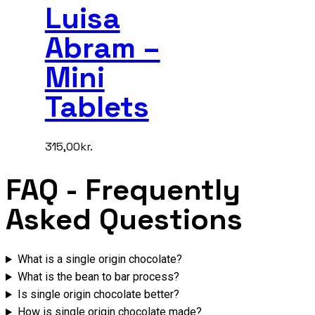
Luisa
Abram –
Mini
Tablets
315,00
kr.
FAQ
- Frequently
Asked Questions
What is a single origin chocolate?
What is the bean to bar process?
Is single origin chocolate better?
How is single origin chocolate made?