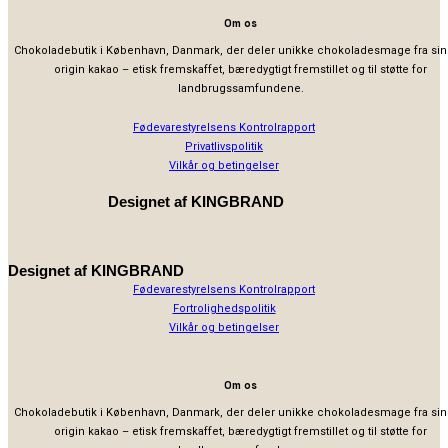
Om os
Chokoladebutik i København, Danmark, der deler unikke chokoladesmage fra sin
origin kakao – etisk fremskaffet, bæredygtigt fremstillet og til støtte for
landbrugssamfundene.
Fødevarestyrelsens Kontrolrapport
Privatlivspolitik
Vilkår og betingelser
Designet af
KINGBRAND
Designet af
KINGBRAND
Fødevarestyrelsens Kontrolrapport
Fortrolighedspolitik
Vilkår og betingelser
Om os
Chokoladebutik i København, Danmark, der deler unikke chokoladesmage fra sin
origin kakao – etisk fremskaffet, bæredygtigt fremstillet og til støtte for