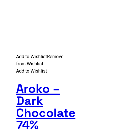
Add to Wishlist
Remove
from Wishlist
Add to Wishlist
Aroko –
Dark
Chocolate
74%