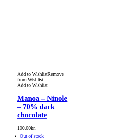
Add to Wishlist
Remove
from Wishlist
Add to Wishlist
Manoa – Ninole
– 70% dark
chocolate
100,00
kr.
Out of stock