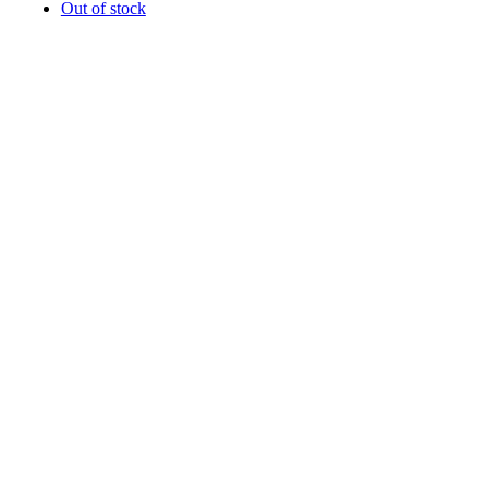
Out of stock