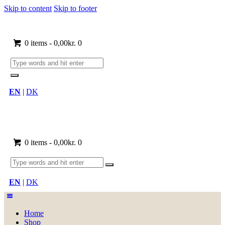
Skip to content
Skip to footer
0 items
-
0,00kr.
0
EN
|
DK
0 items
-
0,00kr.
0
EN
|
DK
Home
Shop