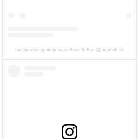
Indlæg udostępniony przez Bean To Bite (@beantobite)