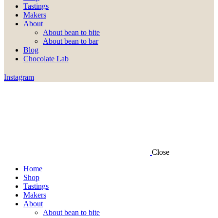
Tastings
Makers
About
About bean to bite
About bean to bar
Blog
Chocolate Lab
Instagram
Close
Home
Shop
Tastings
Makers
About
About bean to bite