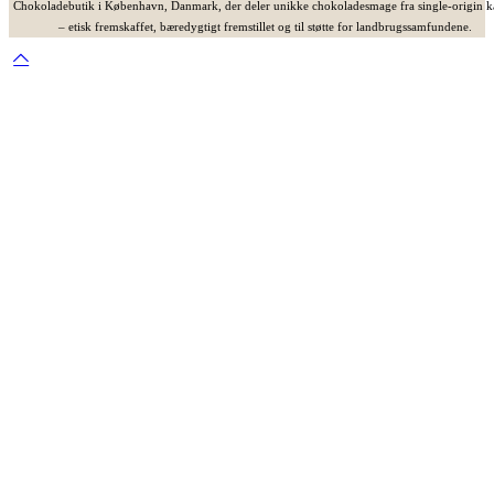
Chokoladebutik i København, Danmark, der deler unikke chokoladesmage fra single-origin 
– etisk fremskaffet, bæredygtigt fremstillet og til støtte for landbrugssamfundene.