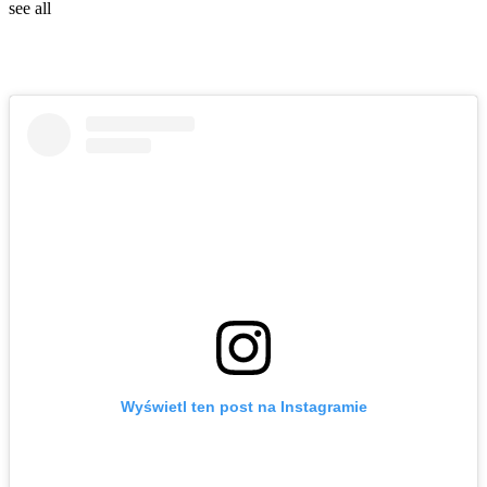
see all
Wyświetl ten post na Instagramie