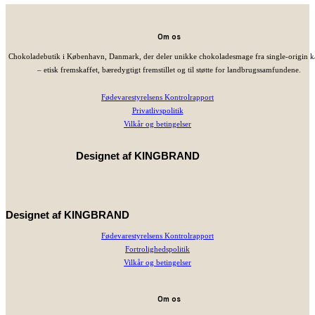
Om os
Chokoladebutik i København, Danmark, der deler unikke chokoladesmage fra single-origin 
– etisk fremskaffet, bæredygtigt fremstillet og til støtte for landbrugssamfundene.
Fødevarestyrelsens Kontrolrapport
Privatlivspolitik
Vilkår og betingelser
Designet af
KINGBRAND
Designet af
KINGBRAND
Fødevarestyrelsens Kontrolrapport
Fortrolighedspolitik
Vilkår og betingelser
Om os