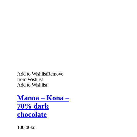
Add to Wishlist
Remove
from Wishlist
Add to Wishlist
Manoa – Kona –
70% dark
chocolate
100,00
kr.