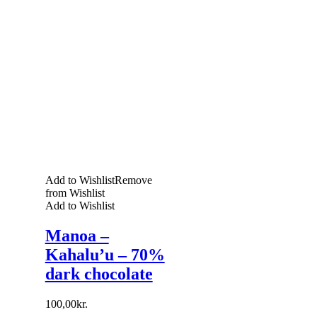
Add to Wishlist
Remove
from Wishlist
Add to Wishlist
Manoa –
Kahalu’u – 70%
dark chocolate
100,00
kr.