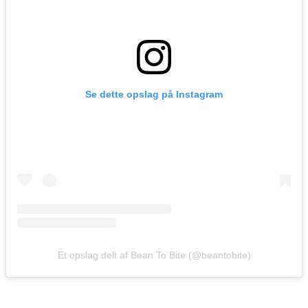
Se dette opslag på Instagram
Et opslag delt af Bean To Bite (@beantobite)