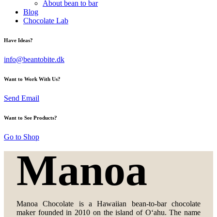
About bean to bar
Blog
Chocolate Lab
Have Ideas?
info@beantobite.dk
Want to Work With Us?
Send Email
Want to See Products?
Go to Shop
Manoa
Manoa Chocolate is a Hawaiian bean-to-bar chocolate
maker founded in 2010 on the island of Oʻahu. The name