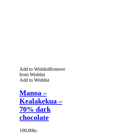
Add to Wishlist
Remove
from Wishlist
Add to Wishlist
Manoa –
Kealakekua –
70% dark
chocolate
100,00
kr.