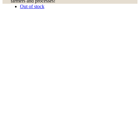
farmers and processes!
Out of stock