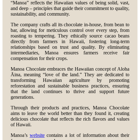
“Manoa” reflects the Hawaiian values of being solid, vast,
and deep – principles that guide their commitment to quality,
sustainability, and community.
The company crafts all its chocolate in-house, from bean to
bar, allowing for meticulous control over every step, from
roasting to tempering. They ethically source cacao beans
directly from farmers in Hawaii, fostering long-term
relationships based on trust and quality. By eliminating
intermediaries, Manoa ensures farmers receive fair
compensation for their crops.
Manoa Chocolate embraces the Hawaiian concept of Aloha
Āina, meaning “love of the land.” They are dedicated to
transforming Hawaiian agriculture by promoting
reforestation and sustainable business practices, ensuring
that the land continues to thrive and support future
generations.
Through their products and practices, Manoa Chocolate
aims to leave the world better than they found it, creating
delicious chocolate that reflects the rich flavors and values
of Hawaii.
Manoa’s
website
contains a lot of information about their