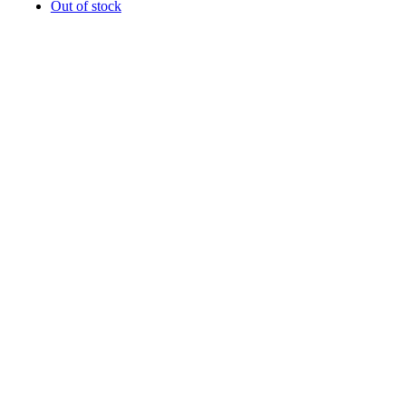
Out of stock