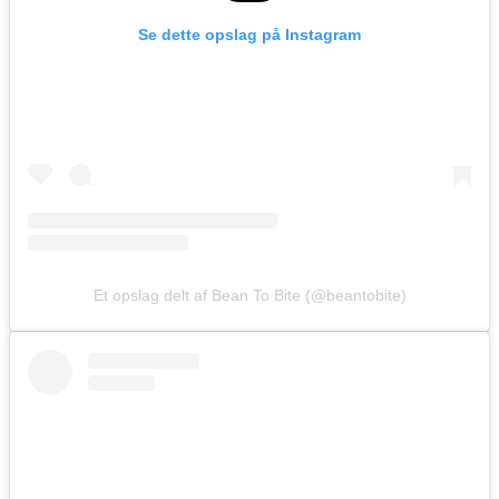
Se dette opslag på Instagram
Et opslag delt af Bean To Bite (@beantobite)