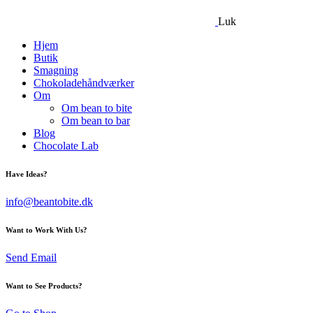
Luk
Hjem
Butik
Smagning
Chokoladehåndværker
Om
Om bean to bite
Om bean to bar
Blog
Chocolate Lab
Have Ideas?
info@beantobite.dk
Want to Work With Us?
Send Email
Want to See Products?