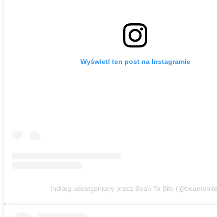
Wyświetl ten post na Instagramie
Indlæg udostępniony przez Bean To Bite (@beantobite