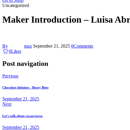
Go to Shop
Uncategorized
Maker Introduction – Luisa Ab
By
max
September 21, 2025
0
Comments
0
Likes
Post navigation
Previous
Chocolate Infusion – Boozy Bites
September 21, 2025
Next
Let’s talk about cacao/cocoa
September 21, 2025