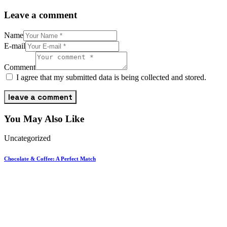
Leave a comment
Name
E-mail
Comment
I agree that my submitted data is being collected and stored.
You May Also Like
Uncategorized
Chocolate & Coffee: A Perfect Match