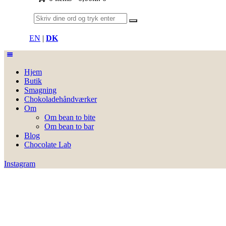
EN
|
DK
Hjem
Butik
Smagning
Chokoladehåndværker
Om
Om bean to bite
Om bean to bar
Blog
Chocolate Lab
Instagram