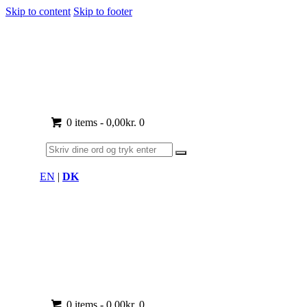
Skip to content
Skip to footer
0 items
-
0,00kr.
0
EN
|
DK
0 items
-
0,00kr.
0