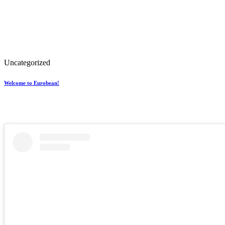
Uncategorized
Welcome to Eurobean!