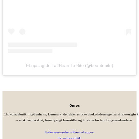
Et opslag delt af Bean To Bite (@beantobite)
Om os
Chokoladebutik i København, Danmark, der deler unikke chokoladesmage fra single-origin 
– etisk fremskaffet, bæredygtigt fremstillet og til støtte for landbrugssamfundene.
Fødevarestyrelsens Kontrolrapport
Privatlivspolitik