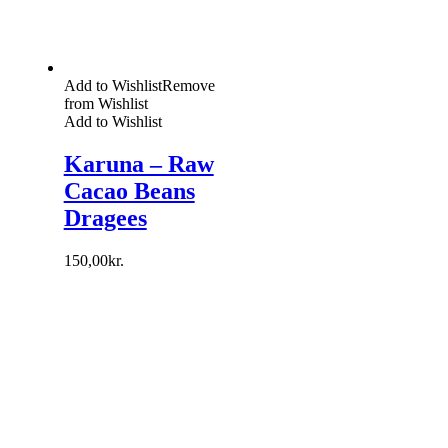
Add to Wishlist
Remove
from Wishlist
Add to Wishlist
Karuna – Raw
Cacao Beans
Dragees
150,00
kr.