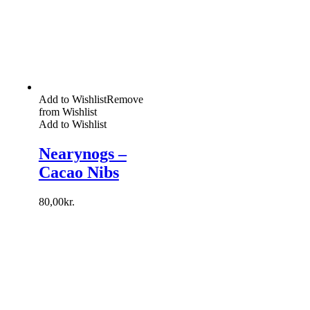
Add to Wishlist
Remove
from Wishlist
Add to Wishlist
Nearynogs –
Cacao Nibs
80,00
kr.