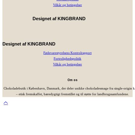
Vilkår og betingelser
Designet af
KINGBRAND
Designet af
KINGBRAND
Fødevarestyrelsens Kontrolrapport
Fortrolighedspolitik
Vilkår og betingelser
Om os
Chokoladebutik i København, Danmark, der deler unikke chokoladesmage fra single-origin 
– etisk fremskaffet, bæredygtigt fremstillet og til støtte for landbrugssamfundene.