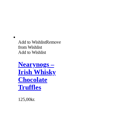
Add to Wishlist
Remove
from Wishlist
Add to Wishlist
Nearynogs –
Irish Whisky
Chocolate
Truffles
125,00
kr.