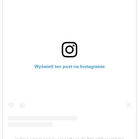
Wyświetl ten post na Instagramie