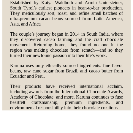
Established by Katya Waldboth and Armin Untersteiner,
South Tyrol’s earliest pioneers in bean-to-bar production.
They meticulously sort, roast, and refine small batches of
ultra-premium cacao beans sourced from Latin America,
Asia, and Africa
The couple’s journey began in 2014 in South India, where
they discovered cacao farming and the craft chocolate
movement. Returning home, they found no one in the
region was making chocolate from scratch—and so they
turned their newfound passion into their life’s work.
Karuna uses only ethically sourced ingredients: fine flavor
beans, raw cane sugar from Brazil, and cacao butter from
Ecuador and Peru.
Their products have received international acclaim,
including awards from the International Chocolate Awards,
Academy of Chocolate, and more. Karuna continues to fuse
heartfelt craftsmanship, premium ingredients, and
environmental responsibility into their chocolate creations.