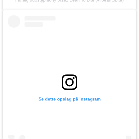
Indlæg udostępniony przez Bean To Bite (@beantobite)
Se dette opslag på Instagram