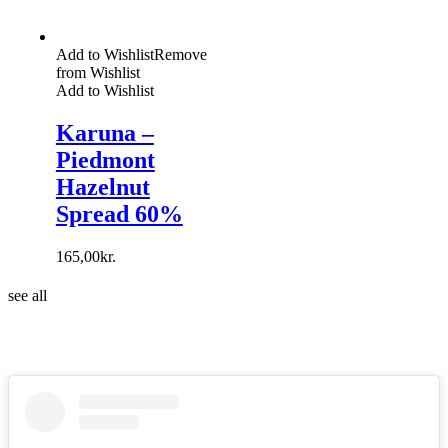
Add to Wishlist
Remove
from Wishlist
Add to Wishlist
Karuna –
Piedmont
Hazelnut
Spread 60%
165,00
kr.
see all