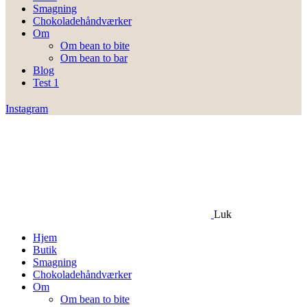
Smagning
Chokoladehåndværker
Om
Om bean to bite
Om bean to bar
Blog
Test 1
Instagram
Luk
Hjem
Butik
Smagning
Chokoladehåndværker
Om
Om bean to bite