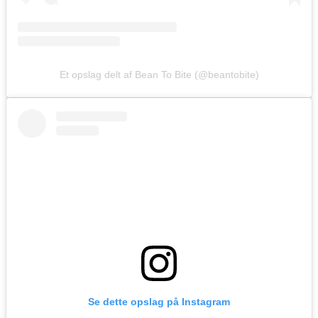
Et opslag delt af Bean To Bite (@beantobite)
Se dette opslag på Instagram