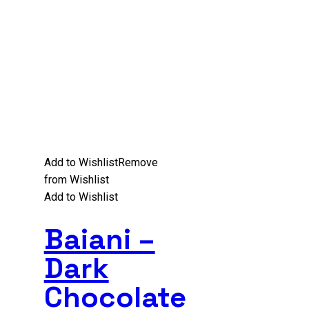
Add to Wishlist
Remove
from Wishlist
Add to Wishlist
Baiani –
Dark
Chocolate