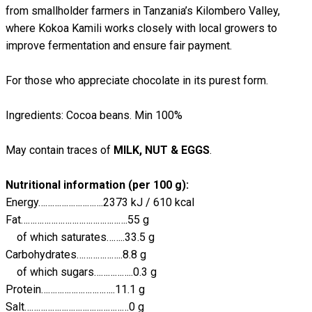
from smallholder farmers in Tanzania’s Kilombero Valley,
where Kokoa Kamili works closely with local growers to
improve fermentation and ensure fair payment.
For those who appreciate chocolate in its purest form.
Ingredients: Cocoa beans. Min 100%
May contain traces of
MILK, NUT & EGGS
.
Nutritional information (per 100 g):
Energy……………………….2373 kJ / 610 kcal
Fat……………………………………….55 g
of which saturates……..33.5 g
Carbohydrates………………..8.8 g
of which sugars……………..0.3 g
Protein…………………………..11.1 g
Salt………………………………………0 g