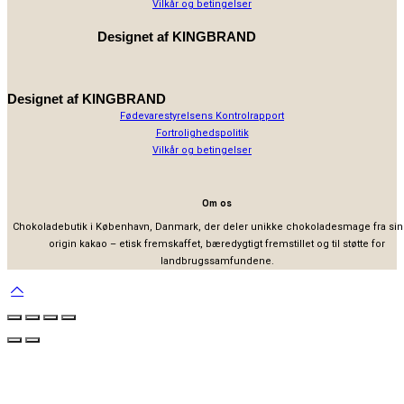
Vilkår og betingelser
Designet af
KINGBRAND
Designet af
KINGBRAND
Fødevarestyrelsens Kontrolrapport
Fortrolighedspolitik
Vilkår og betingelser
Om os
Chokoladebutik i København, Danmark, der deler unikke chokoladesmage fra sin
origin kakao – etisk fremskaffet, bæredygtigt fremstillet og til støtte for
landbrugssamfundene.