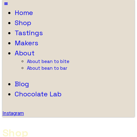
Home
Shop
Tastings
Makers
About
About bean to bite
About bean to bar
Blog
Chocolate Lab
Instagram
Shop