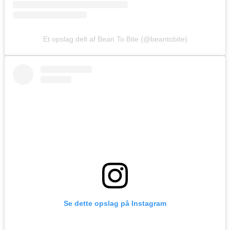
Et opslag delt af Bean To Bite (@beantobite)
Se dette opslag på Instagram