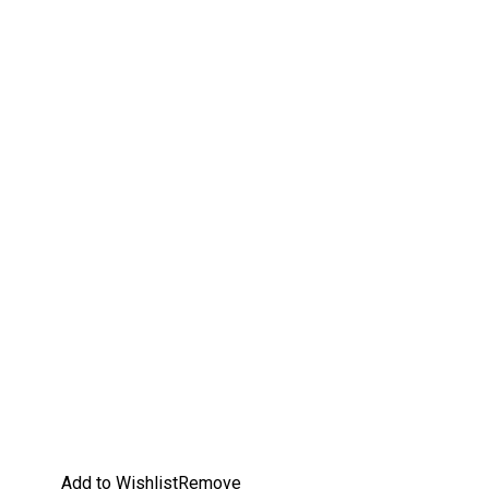
Add to Wishlist
Remove