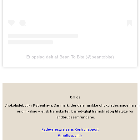
Et opslag delt af Bean To Bite (@beantobite)
Om os
Chokoladebutik i København, Danmark, der deler unikke chokoladesmage fra sin
origin kakao – etisk fremskaffet, bæredygtigt fremstillet og til støtte for
landbrugssamfundene.
Fødevarestyrelsens Kontrolrapport
Privatlivspolitik