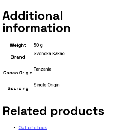
Additional
information
Weight
50 g
Svenska Kakao
Brand
Tanzania
Cacao Origin
Single Origin
Sourcing
Related products
Out of stock