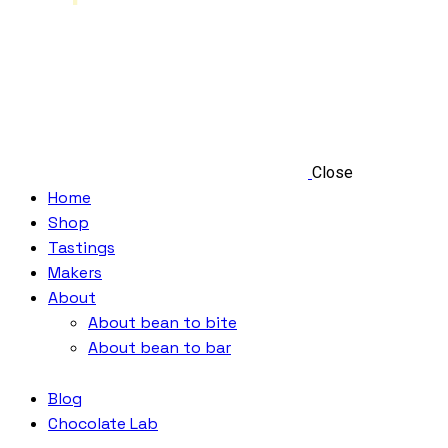
Close
Home
Shop
Tastings
Makers
About
About bean to bite
About bean to bar
Blog
Chocolate Lab