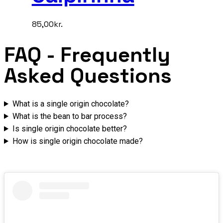
85,00
kr.
FAQ
- Frequently
Asked Questions
What is a single origin chocolate?
What is the bean to bar process?
Is single origin chocolate better?
How is single origin chocolate made?