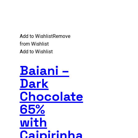
Add to Wishlist
Remove
from Wishlist
Add to Wishlist
Baiani –
Dark
Chocolate
65%
with
Caipirinha