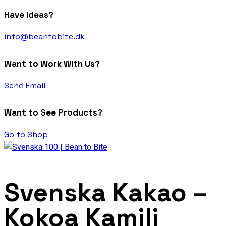
Have Ideas?
info@beantobite.dk
Want to Work With Us?
Send Email
Want to See Products?
Go to Shop
Svenska Kakao –
Kokoa Kamili