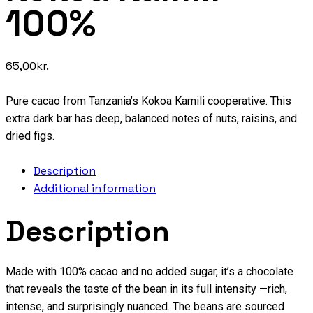
100%
65,00
kr.
Pure cacao from Tanzania’s Kokoa Kamili cooperative. This
extra dark bar has deep, balanced notes of nuts, raisins, and
dried figs.
Description
Additional information
Description
Made with 100% cacao and no added sugar, it’s a chocolate
that reveals the taste of the bean in its full intensity —rich,
intense, and surprisingly nuanced. The beans are sourced