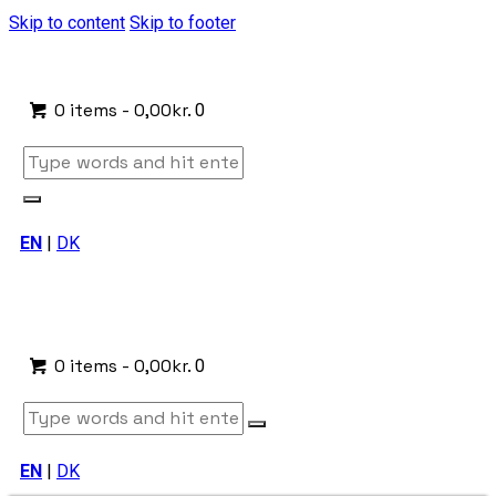
Skip to content
Skip to footer
0 items
-
0,00kr.
0
EN
|
DK
0 items
-
0,00kr.
0
EN
|
DK