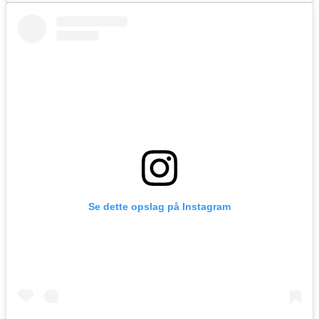
Se dette opslag på Instagram