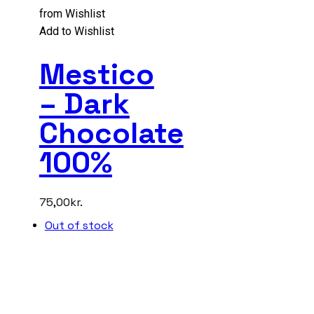
from Wishlist
Add to Wishlist
Mestico
– Dark
Chocolate
100%
75,00
kr.
Out of stock