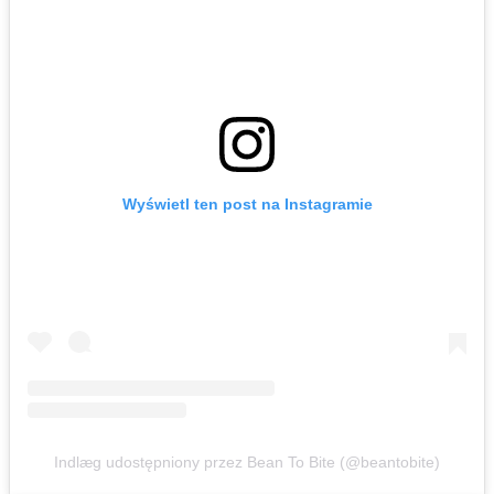
Wyświetl ten post na Instagramie
Indlæg udostępniony przez Bean To Bite (@beantobite)