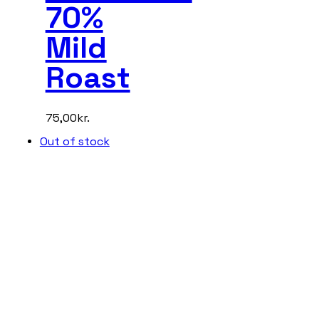
70%
Mild
Roast
75,00
kr.
Out of stock