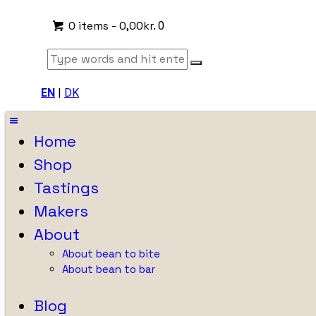
0 items
-
0,00kr.
0
EN
|
DK
Home
Shop
Tastings
Makers
About
About bean to bite
About bean to bar
Blog