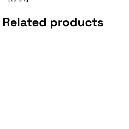
Related products