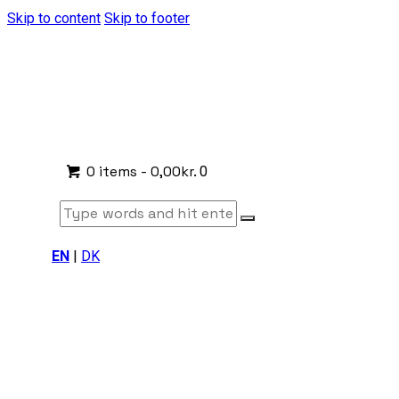
Skip to content
Skip to footer
0 items
-
0,00kr.
0
EN
|
DK