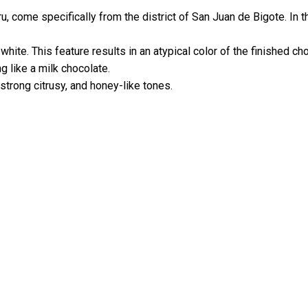
u, come specifically from the district of San Juan de Bigote. In 
hite. This feature results in an atypical color of the finished ch
g like a milk chocolate.
 strong citrusy, and honey-like tones.