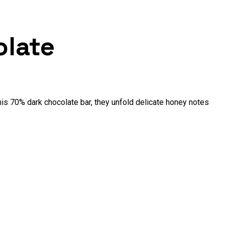
olate
this 70% dark chocolate bar, they unfold delicate honey notes