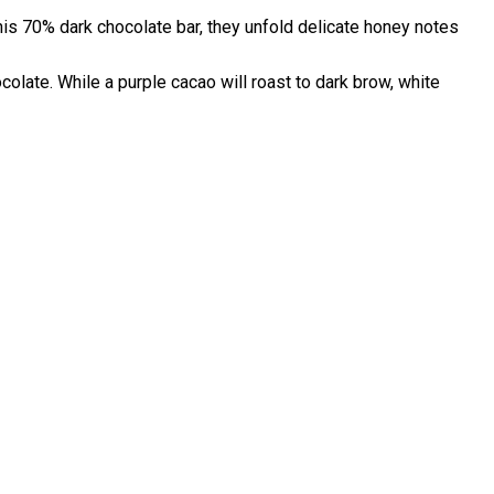
this 70% dark chocolate bar, they unfold delicate honey notes
ocolate. While a purple cacao will roast to dark brow, white