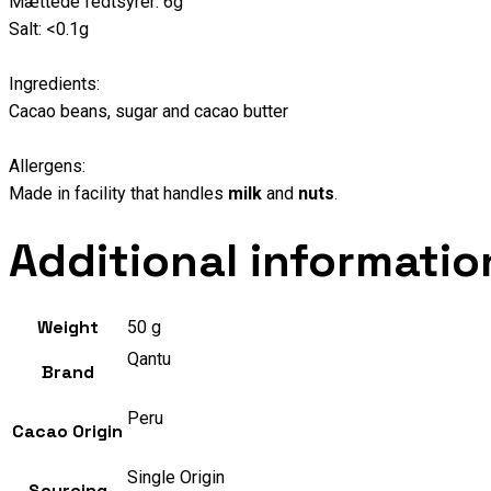
Mættede fedtsyrer: 6g
Salt: <0.1g
Ingredients:
Cacao beans, sugar and cacao butter
Allergens:
Made in facility that handles
milk
and
nuts
.
Additional informatio
Weight
50 g
Qantu
Brand
Peru
Cacao Origin
Single Origin
Sourcing