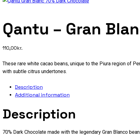
Qantu – Gran Bla
110,00
kr.
These rare white cacao beans, unique to the Piura region of Per
with subtle citrus undertones.
Description
Additional information
Description
70% Dark Chocolate made with the legendary Gran Blanco bean