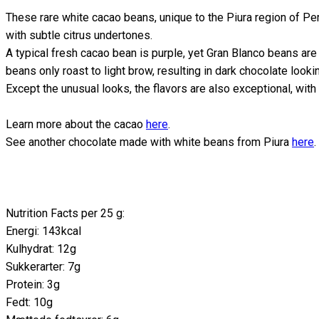
These rare white cacao beans, unique to the Piura region of Per
with subtle citrus undertones.
A typical fresh cacao bean is purple, yet Gran Blanco beans are w
beans only roast to light brow, resulting in dark chocolate lookin
Except the unusual looks, the flavors are also exceptional, with
Learn more about the cacao
here
.
See another chocolate made with white beans from Piura
here
.
Nutrition Facts per 25 g:
Energi: 143kcal
Kulhydrat: 12g
Sukkerarter: 7g
Protein: 3g
Fedt: 10g