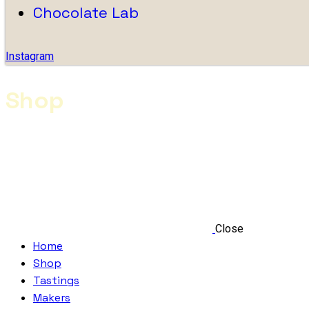
Chocolate Lab
Instagram
Shop
Close
Home
Shop
Tastings
Makers