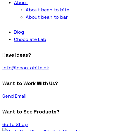
About
About bean to bite
About bean to bar
Blog
Chocolate Lab
Have Ideas?
info@beantobite.dk
Want to Work With Us?
Send Email
Want to See Products?
Go to Shop