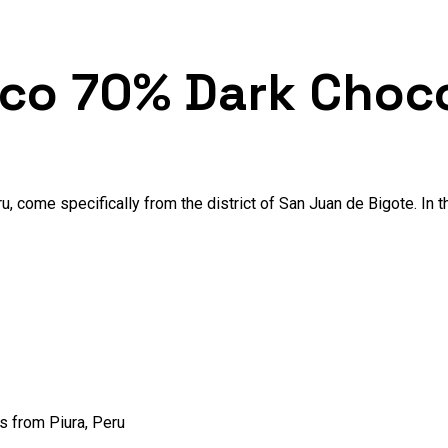
nco 70% Dark Choc
u, come specifically from the district of San Juan de Bigote. In 
s from Piura, Peru