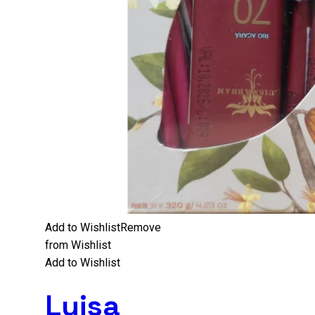
Add to Wishlist
Remove
from Wishlist
Add to Wishlist
Luisa