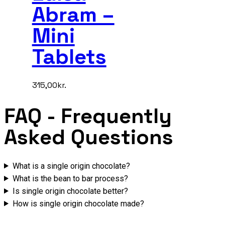
Abram –
Mini
Tablets
315,00
kr.
FAQ
- Frequently
Asked Questions
What is a single origin chocolate?
What is the bean to bar process?
Is single origin chocolate better?
How is single origin chocolate made?