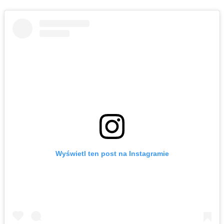
Wyświetl ten post na Instagramie