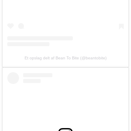
Et opslag delt af Bean To Bite (@beantobite)