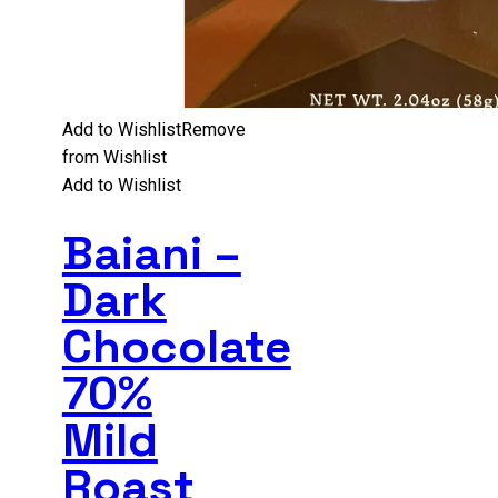
Add to Wishlist
Remove
from Wishlist
Add to Wishlist
Baiani –
Dark
Chocolate
70%
Mild
Roast