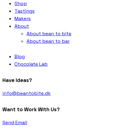
Shop
Tastings
Makers
About
About bean to bite
About bean to bar
Blog
Chocolate Lab
Have Ideas?
info@beantobite.dk
Want to Work With Us?
Send Email