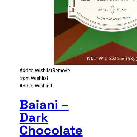
Add to Wishlist
Remove
from Wishlist
Add to Wishlist
Baiani –
Dark
Chocolate