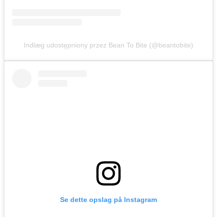
Indlæg udostępniony przez Bean To Bite (@beantobite)
Se dette opslag på Instagram