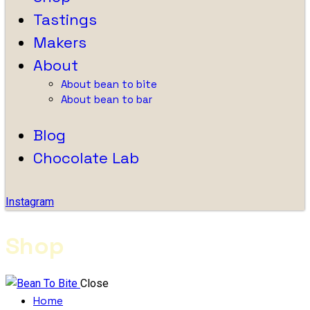
Tastings
Makers
About
About bean to bite
About bean to bar
Blog
Chocolate Lab
Instagram
Shop
Close
Home