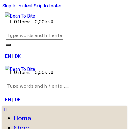
Skip to content
Skip to footer
0 items
-
0,00kr.
0
EN
|
DK
0 items
-
0,00kr.
0
EN
|
DK
Home
Shop