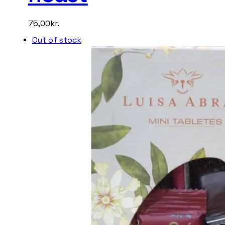
75,00
kr.
Out of stock