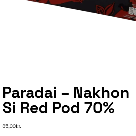
Paradai – Nakhon
Si Red Pod 70%
85,00
kr.