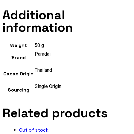
Additional
information
Weight
50 g
Paradai
Brand
Thailand
Cacao Origin
Single Origin
Sourcing
Related products
Out of stock