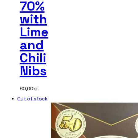
70%
with
Lime
and
Chili
Nibs
80,00
kr.
Out of stock