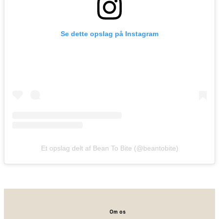
Se dette opslag på Instagram
Et opslag delt af Bean To Bite (@beantobite)
Om os