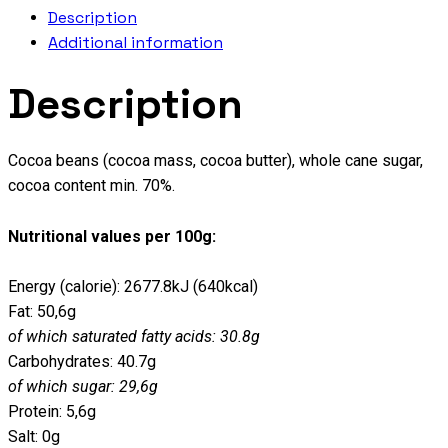
Description
Additional information
Description
Cocoa beans (cocoa mass, cocoa butter), whole cane sugar,
cocoa content min. 70%.
Nutritional values per 100g:
Energy (calorie): 2677.8kJ (640kcal)
Fat: 50,6g
of which saturated fatty acids: 30.8g
Carbohydrates: 40.7g
of which sugar: 29,6g
Protein: 5,6g
Salt: 0g