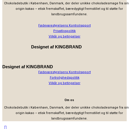
Chokoladebutik i København, Danmark, der deler unikke chokoladesmage fra sin
origin kakao – etisk fremskaffet, bæredygtigt fremstillet og til støtte for
landbrugssamfundene.
Fødevarestyrelsens Kontrolrapport
Privatlivspolitik
Vilkår og betingelser
Designet af
KINGBRAND
Designet af
KINGBRAND
Fødevarestyrelsens Kontrolrapport
Fortrolighedspolitik
Vilkår og betingelser
Om os
Chokoladebutik i København, Danmark, der deler unikke chokoladesmage fra sin
origin kakao – etisk fremskaffet, bæredygtigt fremstillet og til støtte for
landbrugssamfundene.