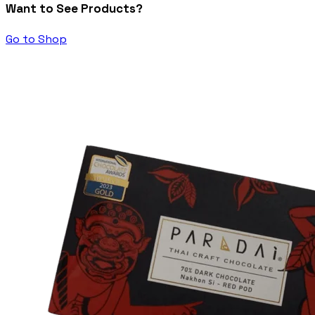
Want to See Products?
Go to Shop