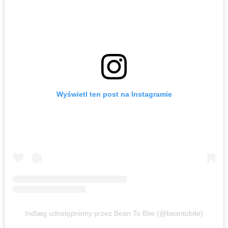
Wyświetl ten post na Instagramie
Indlæg udostępniony przez Bean To Bite (@beantobite)