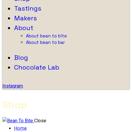
Tastings
Makers
About
About bean to bite
About bean to bar
Blog
Chocolate Lab
Instagram
Shop
Close
Home