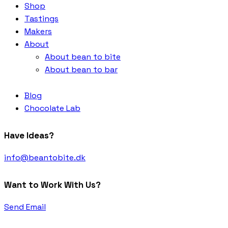
Shop
Tastings
Makers
About
About bean to bite
About bean to bar
Blog
Chocolate Lab
Have Ideas?
info@beantobite.dk
Want to Work With Us?
Send Email