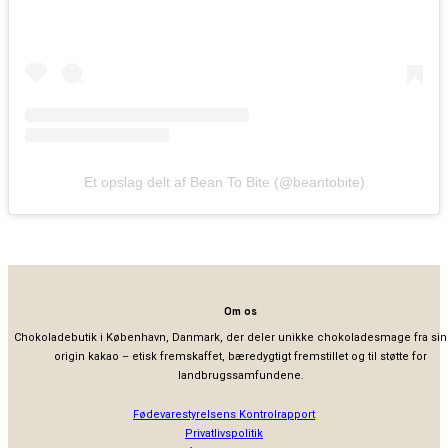
Et opslag delt af Bean To Bite (@beantobite)
Om os
Chokoladebutik i København, Danmark, der deler unikke chokoladesmage fra sin
origin kakao – etisk fremskaffet, bæredygtigt fremstillet og til støtte for
landbrugssamfundene.
Fødevarestyrelsens Kontrolrapport
Privatlivspolitik