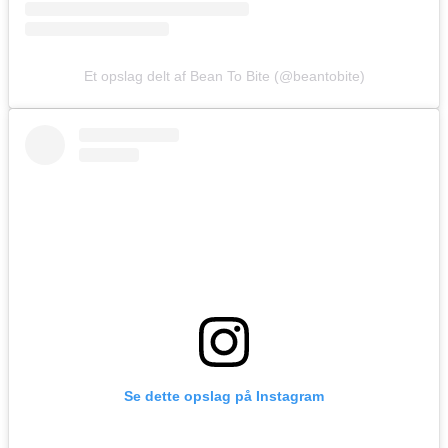
Et opslag delt af Bean To Bite (@beantobite)
Se dette opslag på Instagram