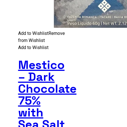
Add to Wishlist
Remove
from Wishlist
Add to Wishlist
Mestico
– Dark
Chocolate
75%
with
Sea Salt