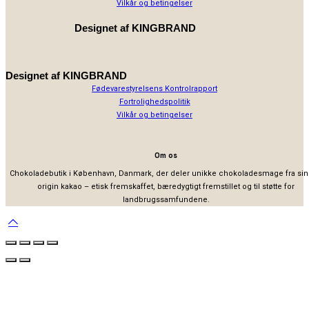
Vilkår og betingelser
Designet af
KINGBRAND
Designet af
KINGBRAND
Fødevarestyrelsens Kontrolrapport
Fortrolighedspolitik
Vilkår og betingelser
Om os
Chokoladebutik i København, Danmark, der deler unikke chokoladesmage fra sin
origin kakao – etisk fremskaffet, bæredygtigt fremstillet og til støtte for
landbrugssamfundene.