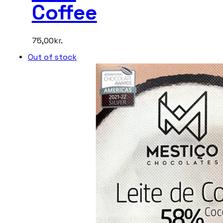
Coffee
75,00
kr.
Out of stock