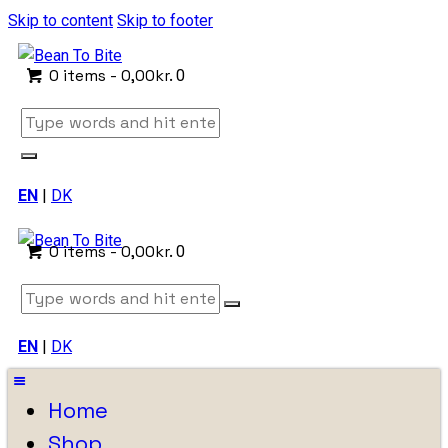
Skip to content
Skip to footer
0 items
-
0,00kr.
0
EN
|
DK
0 items
-
0,00kr.
0
EN
|
DK
Home
Shop