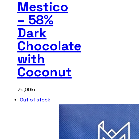
Mestico
– 58%
Dark
Chocolate
with
Coconut
75,00
kr.
Out of stock