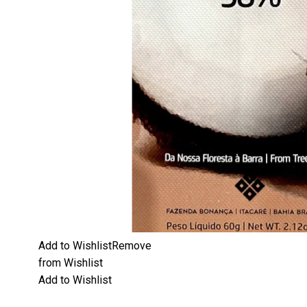
Add to Wishlist
Remove
from Wishlist
Add to Wishlist