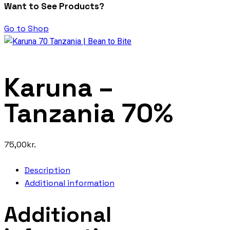
Want to See Products?
Go to Shop
Karuna –
Tanzania 70%
75,00
kr.
Description
Additional information
Additional