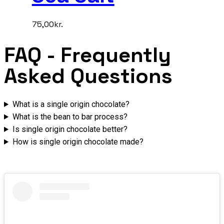
75,00
kr.
FAQ
- Frequently
Asked Questions
What is a single origin chocolate?
What is the bean to bar process?
Is single origin chocolate better?
How is single origin chocolate made?