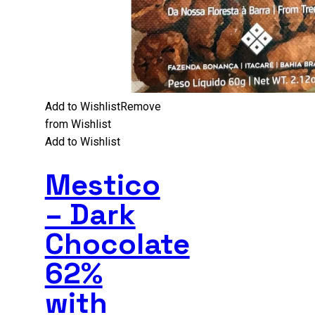
Add to Wishlist
Remove
from Wishlist
Add to Wishlist
Mestico
– Dark
Chocolate
62%
with