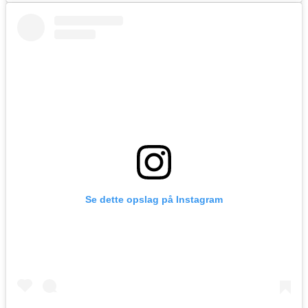
Se dette opslag på Instagram