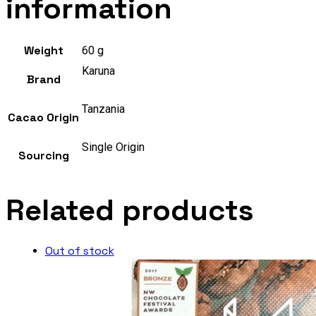
information
Weight
60 g
Karuna
Brand
Tanzania
Cacao Origin
Single Origin
Sourcing
Related products
Out of stock