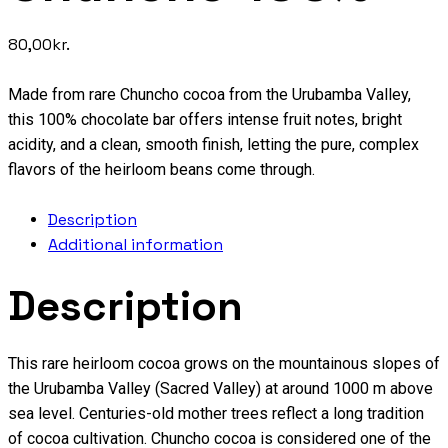
80,00
kr.
Made from rare Chuncho cocoa from the Urubamba Valley,
this 100% chocolate bar offers intense fruit notes, bright
acidity, and a clean, smooth finish, letting the pure, complex
flavors of the heirloom beans come through.
Description
Additional information
Description
This rare heirloom cocoa grows on the mountainous slopes of
the Urubamba Valley (Sacred Valley) at around 1000 m above
sea level. Centuries-old mother trees reflect a long tradition
of cocoa cultivation. Chuncho cocoa is considered one of the