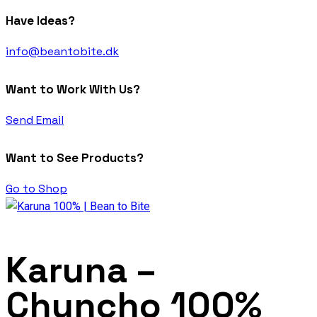
Have Ideas?
info@beantobite.dk
Want to Work With Us?
Send Email
Want to See Products?
Go to Shop
Karuna –
Chuncho 100%