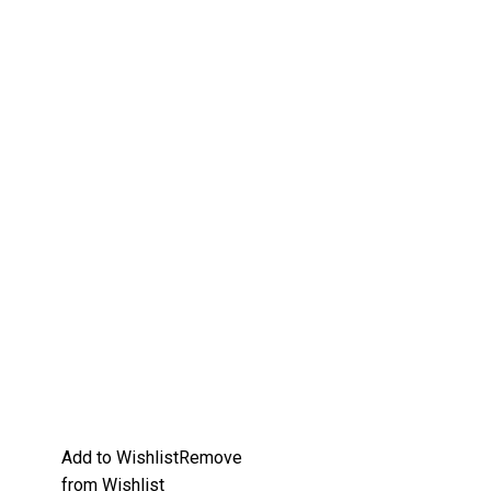
Add to Wishlist
Remove
from Wishlist