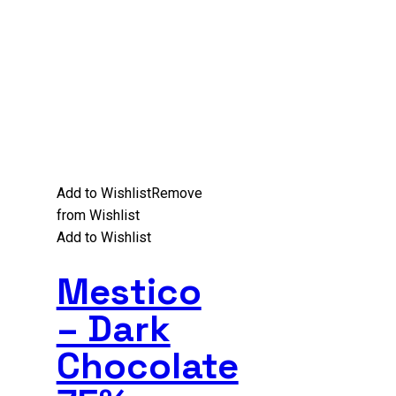
Add to Wishlist
Remove
from Wishlist
Add to Wishlist
Mestico
– Dark
Chocolate