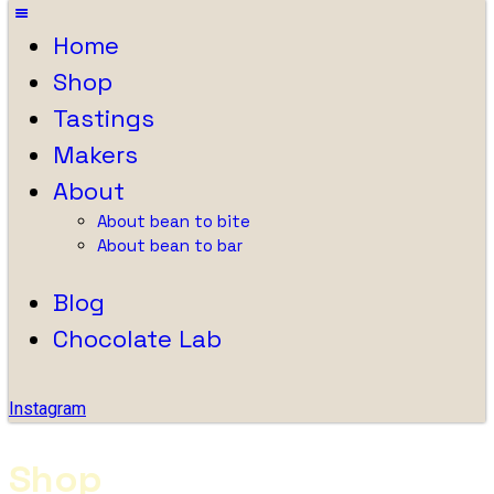
Home
Shop
Tastings
Makers
About
About bean to bite
About bean to bar
Blog
Chocolate Lab
Instagram
Shop