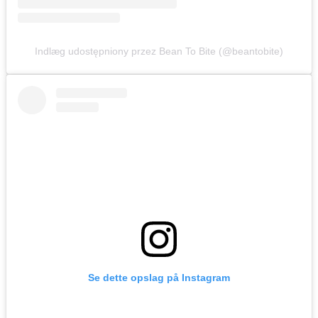
Indlæg udostępniony przez Bean To Bite (@beantobite)
Se dette opslag på Instagram