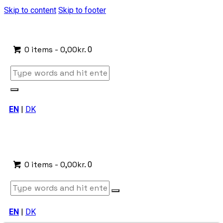
Skip to content
Skip to footer
0 items
-
0,00kr.
0
EN
|
DK
0 items
-
0,00kr.
0
EN
|
DK