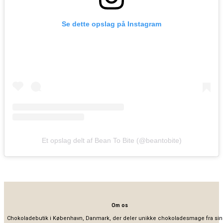
Se dette opslag på Instagram
Et opslag delt af Bean To Bite (@beantobite)
Om os
Chokoladebutik i København, Danmark, der deler unikke chokoladesmage fra sin