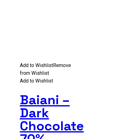
Add to Wishlist
Remove
from Wishlist
Add to Wishlist
Baiani –
Dark
Chocolate
70%