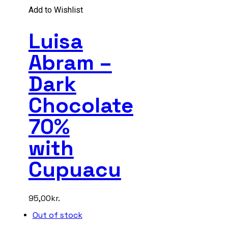
Add to Wishlist
Luisa
Abram –
Dark
Chocolate
70%
with
Cupuacu
95,00
kr.
Out of stock