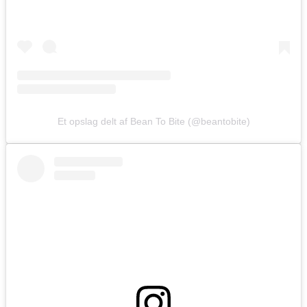
Et opslag delt af Bean To Bite (@beantobite)