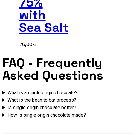
75%
with
Sea Salt
75,00
kr.
FAQ
- Frequently
Asked Questions
What is a single origin chocolate?
What is the bean to bar process?
Is single origin chocolate better?
How is single origin chocolate made?