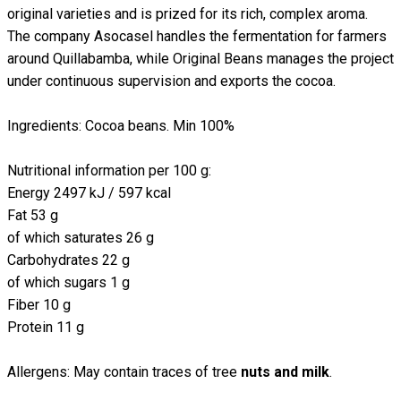
original varieties and is prized for its rich, complex aroma.
The company Asocasel handles the fermentation for farmers
around Quillabamba, while Original Beans manages the project
under continuous supervision and exports the cocoa.
Ingredients: Cocoa beans. Min 100%
Nutritional information per 100 g:
Energy 2497 kJ / 597 kcal
Fat 53 g
of which saturates 26 g
Carbohydrates 22 g
of which sugars 1 g
Fiber 10 g
Protein 11 g
Allergens: May contain traces of tree
nuts and milk
.