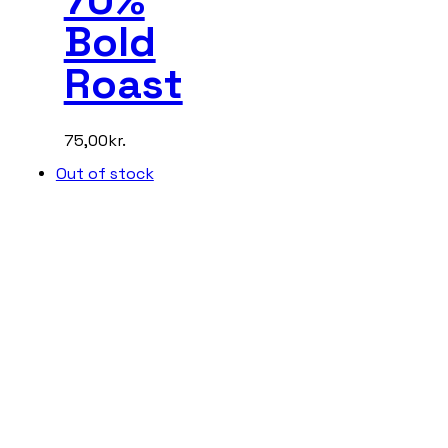
Bold
Roast
75,00
kr.
Out of stock