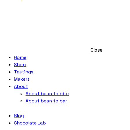
Close
Home
Shop
Tastings
Makers
About
About bean to bite
About bean to bar
Blog
Chocolate Lab