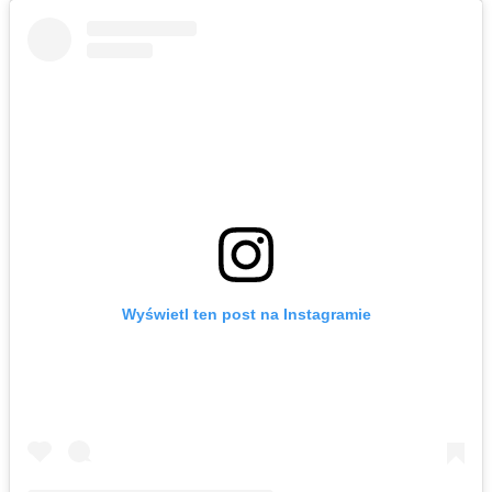
Wyświetl ten post na Instagramie