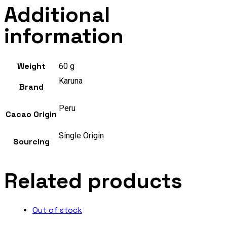
Additional
information
Weight
60 g
Karuna
Brand
Peru
Cacao Origin
Single Origin
Sourcing
Related products
Out of stock