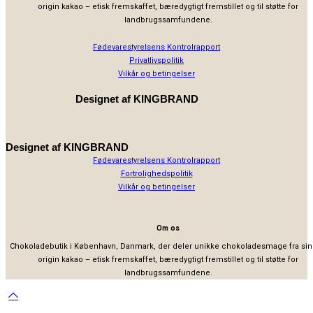
origin kakao – etisk fremskaffet, bæredygtigt fremstillet og til støtte for
landbrugssamfundene.
Fødevarestyrelsens Kontrolrapport
Privatlivspolitik
Vilkår og betingelser
Designet af
KINGBRAND
Designet af
KINGBRAND
Fødevarestyrelsens Kontrolrapport
Fortrolighedspolitik
Vilkår og betingelser
Om os
Chokoladebutik i København, Danmark, der deler unikke chokoladesmage fra sin
origin kakao – etisk fremskaffet, bæredygtigt fremstillet og til støtte for
landbrugssamfundene.