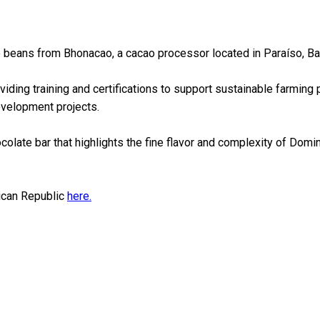
o beans from Bhonacao, a cacao processor located in Paraíso, Ba
ding training and certifications to support sustainable farming p
evelopment projects.
olate bar that highlights the fine flavor and complexity of Domini
nican Republic
here.