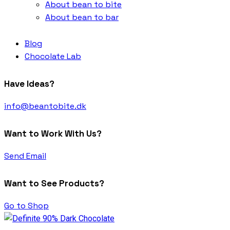
About bean to bite
About bean to bar
Blog
Chocolate Lab
Have Ideas?
info@beantobite.dk
Want to Work With Us?
Send Email
Want to See Products?
Go to Shop