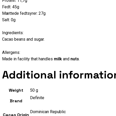
Protein: 11,7g
Fedt: 45g
Mættede fedtsyrer: 27g
Salt: 0g
Ingredients:
Cacao beans and sugar.
Allergens:
Made in facility that handles
milk
and
nuts
.
Additional informatio
Weight
50 g
Definite
Brand
Dominican Republic
Cacao Origin