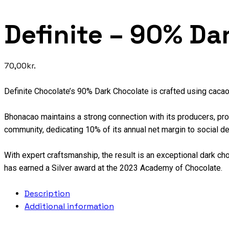
Definite – 90% Da
70,00
kr.
Definite Chocolate’s 90% Dark Chocolate is crafted using caca
Bhonacao maintains a strong connection with its producers, provi
community, dedicating 10% of its annual net margin to social d
With expert craftsmanship, the result is an exceptional dark choc
has earned a Silver award at the 2023 Academy of Chocolate.
Description
Additional information