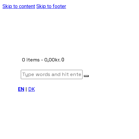
Skip to content
Skip to footer
0 items
-
0,00kr.
0
EN
|
DK