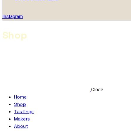
Instagram
Shop
Close
Home
Shop
Tastings
Makers
About