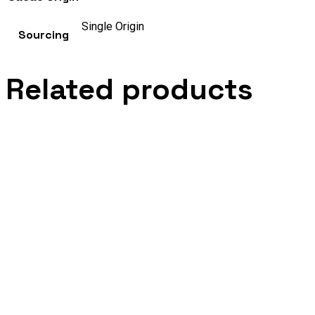
Single Origin
Sourcing
Related products