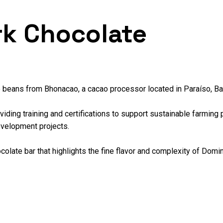
rk Chocolate
o beans from Bhonacao, a cacao processor located in Paraíso, Ba
ding training and certifications to support sustainable farming p
evelopment projects.
olate bar that highlights the fine flavor and complexity of Domini