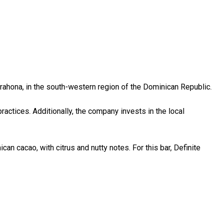
rahona, in the south-western region of the Dominican Republic.
ractices. Additionally, the company invests in the local
can cacao, with citrus and nutty notes. For this bar, Definite