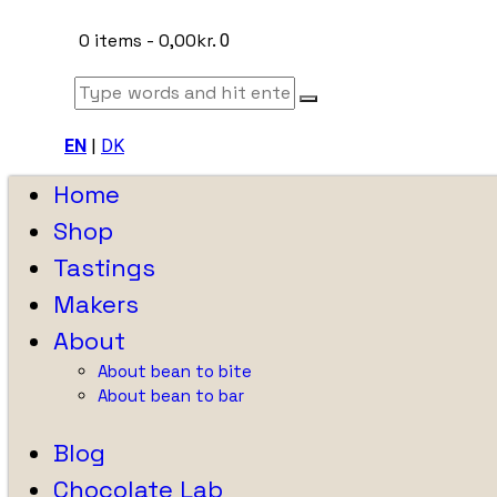
0 items
-
0,00kr.
0
EN
|
DK
Home
Shop
Tastings
Makers
About
About bean to bite
About bean to bar
Blog
Chocolate Lab