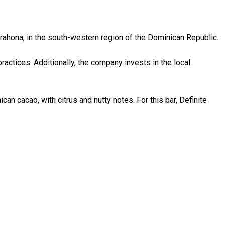
rahona, in the south-western region of the Dominican Republic.
ractices. Additionally, the company invests in the local
can cacao, with citrus and nutty notes. For this bar, Definite