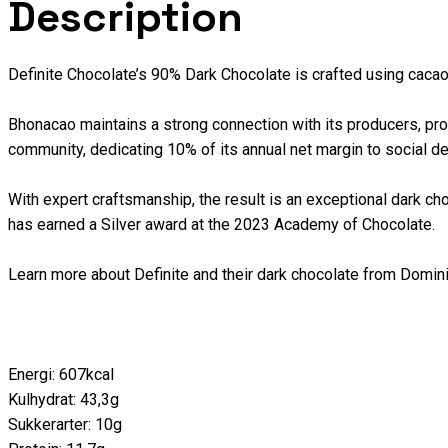
Description
Definite Chocolate’s 90% Dark Chocolate is crafted using caca
Bhonacao maintains a strong connection with its producers, provi
community, dedicating 10% of its annual net margin to social d
With expert craftsmanship, the result is an exceptional dark choc
has earned a Silver award at the 2023 Academy of Chocolate.
Learn more about Definite and their dark chocolate from Domi
Energi: 607kcal
Kulhydrat: 43,3g
Sukkerarter: 10g