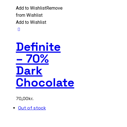
Add to Wishlist
Remove
from Wishlist
Add to Wishlist
Definite
– 70%
Dark
Chocolate
70,00
kr.
Out of stock