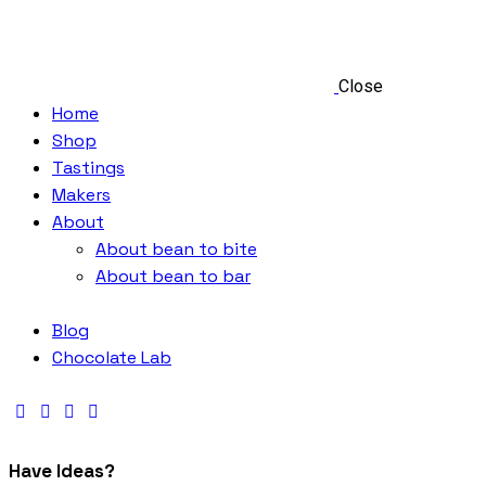
Close
Home
Shop
Tastings
Makers
About
About bean to bite
About bean to bar
Blog
Chocolate Lab
Have Ideas?