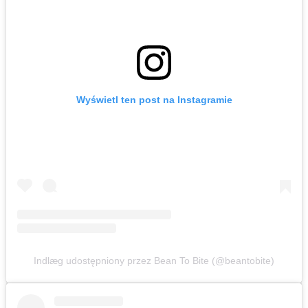
Wyświetl ten post na Instagramie
Indlæg udostępniony przez Bean To Bite (@beantobite)