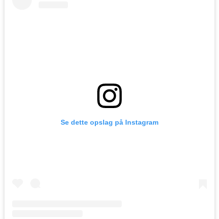
Se dette opslag på Instagram