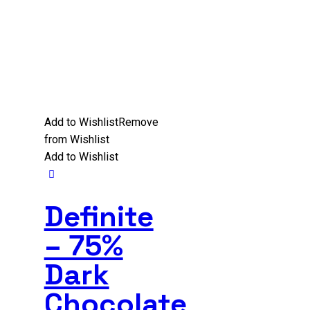
Add to Wishlist
Remove
from Wishlist
Add to Wishlist
Definite
– 75%
Dark
Chocolate