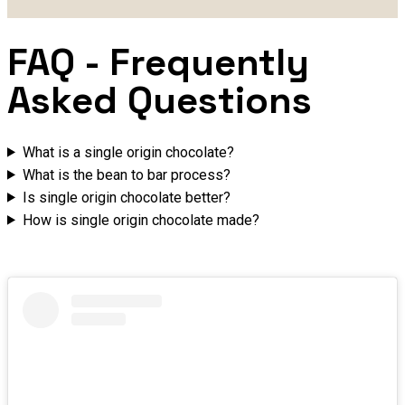
FAQ
- Frequently
Asked Questions
What is a single origin chocolate?
What is the bean to bar process?
Is single origin chocolate better?
How is single origin chocolate made?