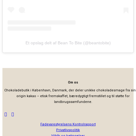
Et opslag delt af Bean To Bite (@beantobite)
Om os
Chokoladebutik i København, Danmark, der deler unikke chokoladesmage fra sin
origin kakao – etisk fremskaffet, bæredygtigt fremstillet og til støtte for
landbrugssamfundene.
Fødevarestyrelsens Kontrolrapport
Privatlivspolitik
Vilkår og betingelser