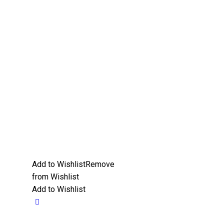
Add to Wishlist
Remove
from Wishlist
Add to Wishlist