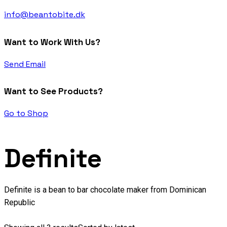
info@beantobite.dk
Want to Work With Us?
Send Email
Want to See Products?
Go to Shop
Definite
Definite is a bean to bar chocolate maker from Dominican
Republic