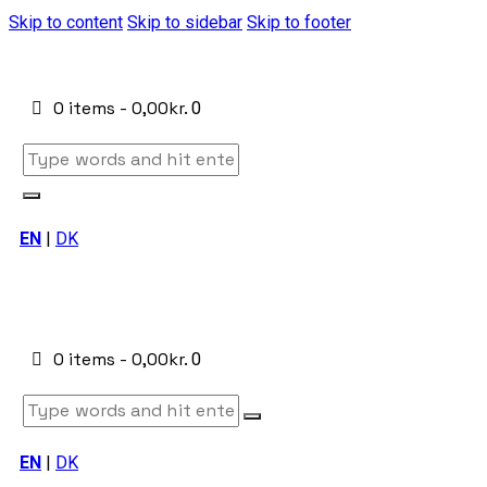
Skip to content
Skip to sidebar
Skip to footer
0 items
-
0,00kr.
0
EN
|
DK
0 items
-
0,00kr.
0
EN
|
DK