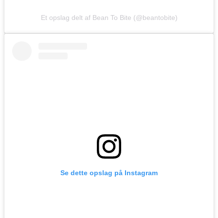
Et opslag delt af Bean To Bite (@beantobite)
Se dette opslag på Instagram