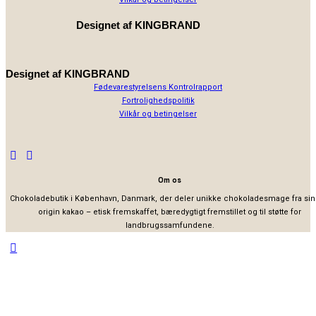
Designet af
KINGBRAND
Designet af
KINGBRAND
Fødevarestyrelsens Kontrolrapport
Fortrolighedspolitik
Vilkår og betingelser
Om os
Chokoladebutik i København, Danmark, der deler unikke chokoladesmage fra sin
origin kakao – etisk fremskaffet, bæredygtigt fremstillet og til støtte for
landbrugssamfundene.