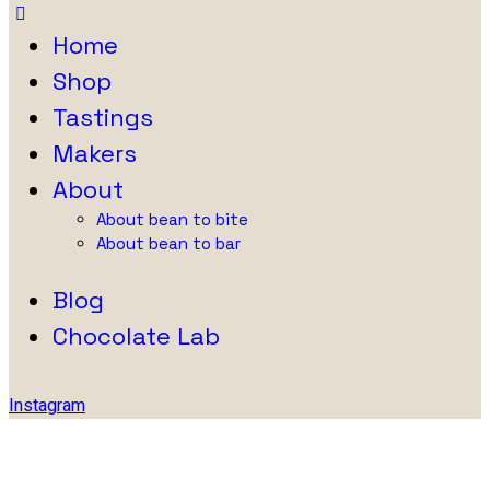
Home
Shop
Tastings
Makers
About
About bean to bite
About bean to bar
Blog
Chocolate Lab
Instagram