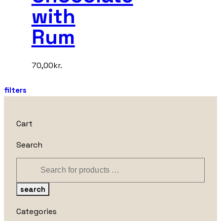
with
Rum
70,00
kr.
filters
Cart
Search
search
Categories