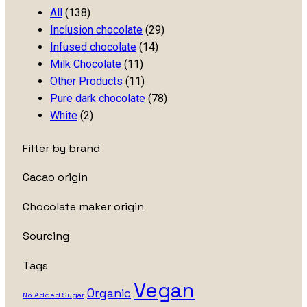
All
(138)
Inclusion chocolate
(29)
Infused chocolate
(14)
Milk Chocolate
(11)
Other Products
(11)
Pure dark chocolate
(78)
White
(2)
Filter by brand
Cacao origin
Chocolate maker origin
Sourcing
Tags
Vegan
Organic
No Added Sugar