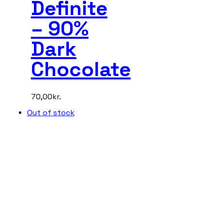
Definite
– 90%
Dark
Chocolate
70,00
kr.
Out of stock