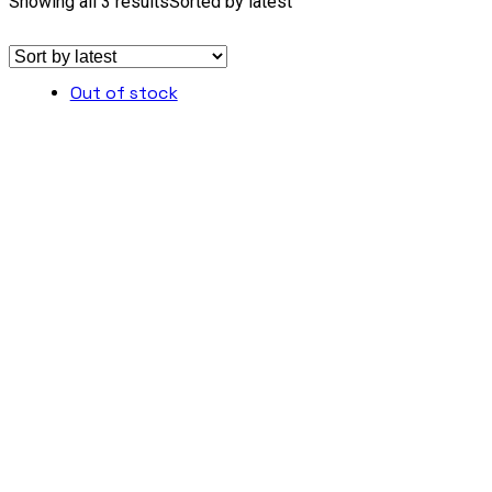
Showing all 3 results
Sorted by latest
Out of stock