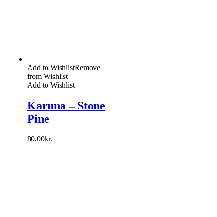
Add to Wishlist
Remove
from Wishlist
Add to Wishlist
Karuna – Stone
Pine
80,00
kr.