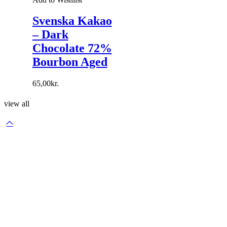
Svenska Kakao
– Dark
Chocolate 72%
Bourbon Aged
65,00
kr.
view all