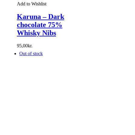
Add to Wishlist
Karuna – Dark
chocolate 75%
Whisky Nibs
95,00
kr.
Out of stock