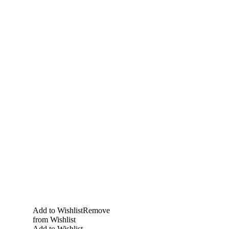
Add to Wishlist
Remove
from Wishlist
Add to Wishlist