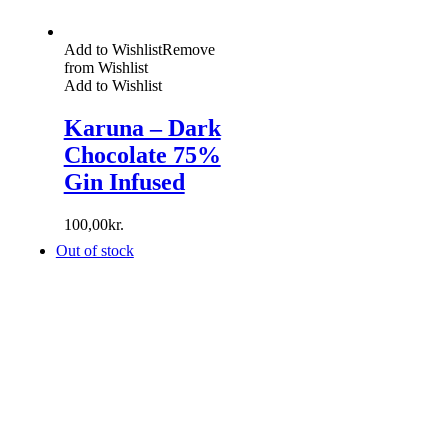
Add to Wishlist
Remove
from Wishlist
Add to Wishlist
Karuna – Dark
Chocolate 75%
Gin Infused
100,00
kr.
Out of stock