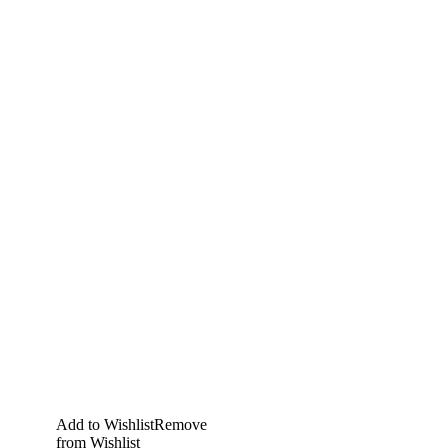
Add to Wishlist
Remove
from Wishlist