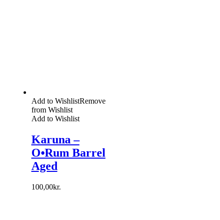
Add to Wishlist
Remove
from Wishlist
Add to Wishlist
Karuna –
O•Rum Barrel
Aged
100,00
kr.