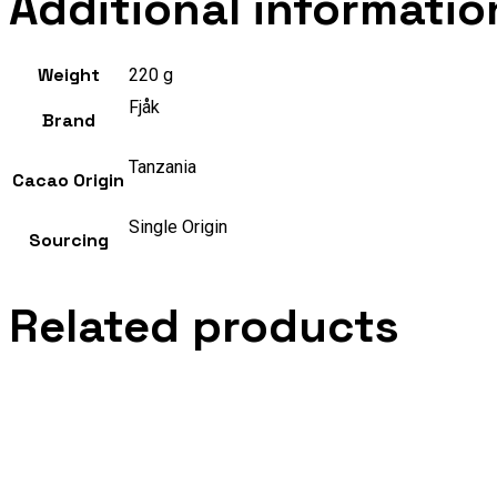
Additional informatio
Weight
220 g
Fjåk
Brand
Tanzania
Cacao Origin
Single Origin
Sourcing
Related products