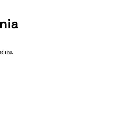
nia
raisins.