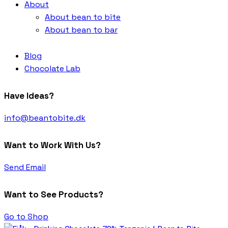
About
About bean to bite
About bean to bar
Blog
Chocolate Lab
Have Ideas?
info@beantobite.dk
Want to Work With Us?
Send Email
Want to See Products?
Go to Shop