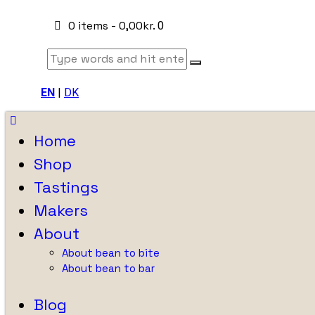
0 items
-
0,00kr.
0
EN
|
DK
Home
Shop
Tastings
Makers
About
About bean to bite
About bean to bar
Blog