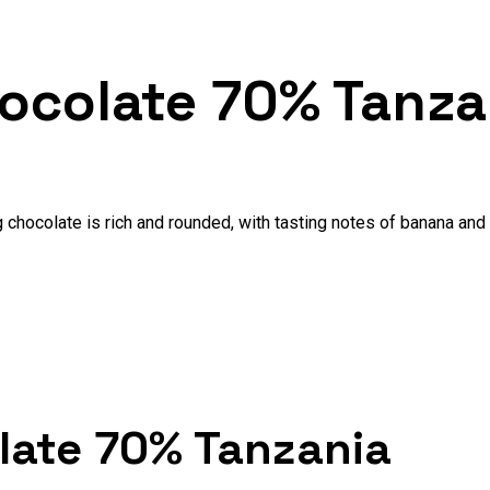
hocolate 70% Tanza
 chocolate is rich and rounded, with tasting notes of banana and 
olate 70% Tanzania