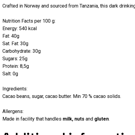
Crafted in Norway and sourced from Tanzania, this dark drinking
Nutrition Facts per 100 g:
Energy: 540 kcal
Fat: 40g
Sat. Fat: 30g
Carbohydrate: 30g
Sugars: 25g
Protein: 8,5g
Salt: 0g
Ingredients:
Cacao beans, sugar, cacao butter. Min 70 % cacao solids.
Allergens:
Made in facility that handles
milk,
nuts
and
gluten
.