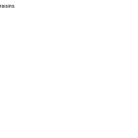
raisins.