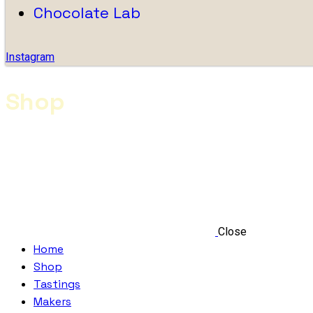
Chocolate Lab
Instagram
Shop
Close
Home
Shop
Tastings
Makers