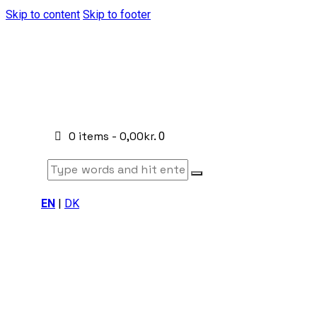
Skip to content
Skip to footer
0 items
-
0,00kr.
0
EN
|
DK