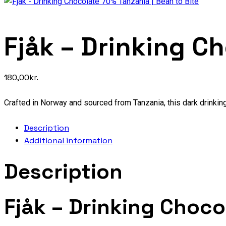
Fjåk – Drinking C
180,00
kr.
Crafted in Norway and sourced from Tanzania, this dark drinking
Description
Additional information
Description
Fjåk – Drinking Choc