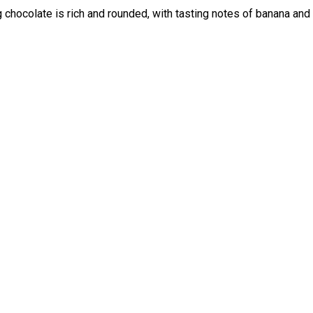
 chocolate is rich and rounded, with tasting notes of banana and 