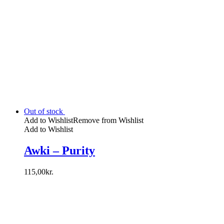
Out of stock
Add to Wishlist
Remove from Wishlist
Add to Wishlist
Awki – Purity
115,00
kr.