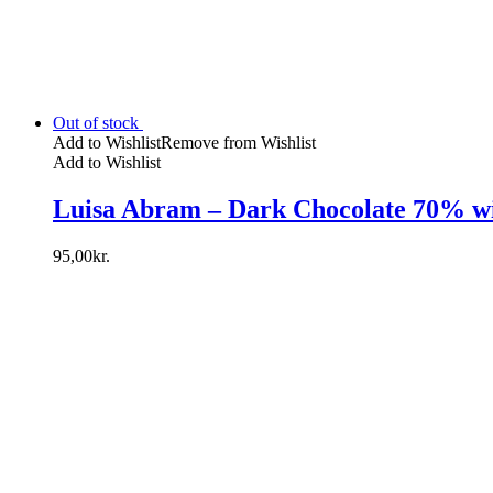
Out of stock
Add to Wishlist
Remove from Wishlist
Add to Wishlist
Luisa Abram – Dark Chocolate 70% w
95,00
kr.