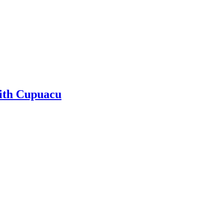
ith Cupuacu