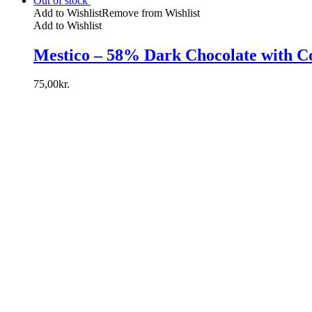
Out of stock
Add to Wishlist
Remove from Wishlist
Add to Wishlist
Mestico – 58% Dark Chocolate with C
75,00
kr.