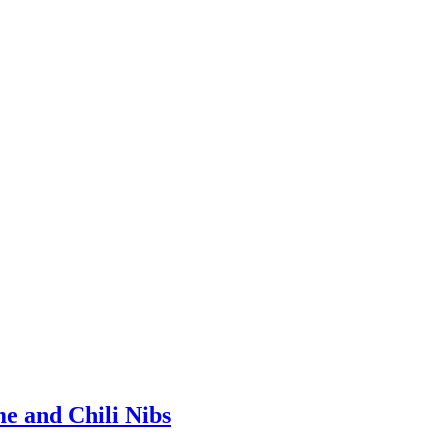
e and Chili Nibs