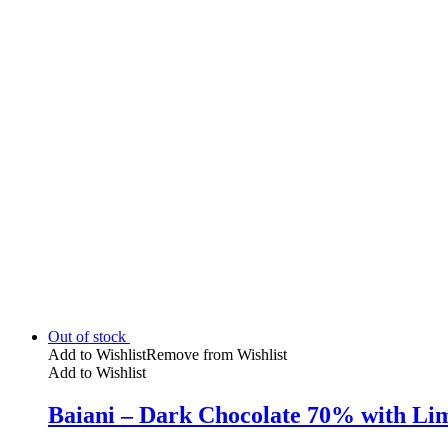
Out of stock
Add to Wishlist
Remove from Wishlist
Add to Wishlist
Baiani – Dark Chocolate 70% with Lim