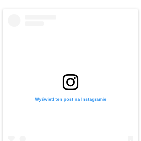
Wyświetl ten post na Instagramie