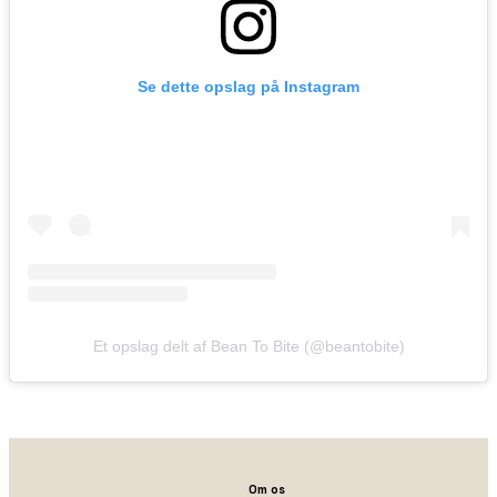
Se dette opslag på Instagram
Et opslag delt af Bean To Bite (@beantobite)
Om os