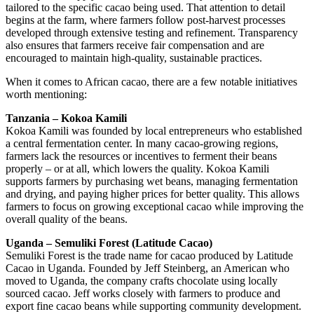
tailored to the specific cacao being used. That attention to detail
begins at the farm, where farmers follow post-harvest processes
developed through extensive testing and refinement. Transparency
also ensures that farmers receive fair compensation and are
encouraged to maintain high-quality, sustainable practices.
When it comes to African cacao, there are a few notable initiatives
worth mentioning:
Tanzania – Kokoa Kamili
Kokoa Kamili was founded by local entrepreneurs who established
a central fermentation center. In many cacao-growing regions,
farmers lack the resources or incentives to ferment their beans
properly – or at all, which lowers the quality. Kokoa Kamili
supports farmers by purchasing wet beans, managing fermentation
and drying, and paying higher prices for better quality. This allows
farmers to focus on growing exceptional cacao while improving the
overall quality of the beans.
Uganda – Semuliki Forest (Latitude Cacao)
Semuliki Forest is the trade name for cacao produced by Latitude
Cacao in Uganda. Founded by Jeff Steinberg, an American who
moved to Uganda, the company crafts chocolate using locally
sourced cacao. Jeff works closely with farmers to produce and
export fine cacao beans while supporting community development.