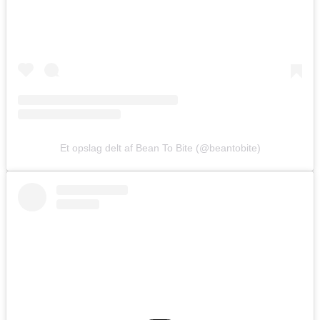
Et opslag delt af Bean To Bite (@beantobite)