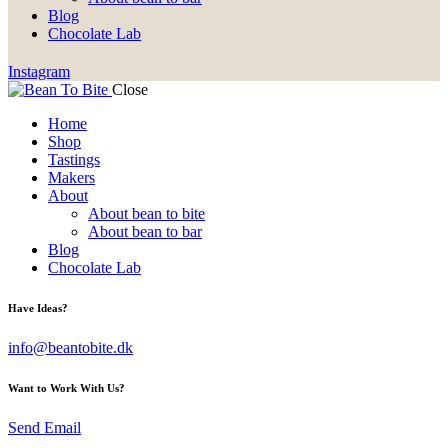
Blog
Chocolate Lab
Instagram
Close
Home
Shop
Tastings
Makers
About
About bean to bite
About bean to bar
Blog
Chocolate Lab
Have Ideas?
info@beantobite.dk
Want to Work With Us?
Send Email