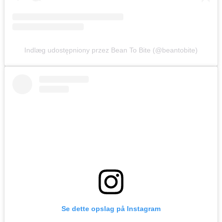
Indlæg udostępniony przez Bean To Bite (@beantobite)
Se dette opslag på Instagram