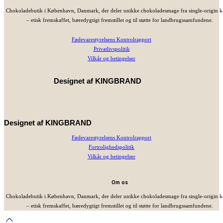
Chokoladebutik i København, Danmark, der deler unikke chokoladesmage fra single-origin 
– etisk fremskaffet, bæredygtigt fremstillet og til støtte for landbrugssamfundene.
Fødevarestyrelsens Kontrolrapport
Privatlivspolitik
Vilkår og betingelser
Designet af
KINGBRAND
Designet af
KINGBRAND
Fødevarestyrelsens Kontrolrapport
Fortrolighedspolitik
Vilkår og betingelser
Om os
Chokoladebutik i København, Danmark, der deler unikke chokoladesmage fra single-origin 
– etisk fremskaffet, bæredygtigt fremstillet og til støtte for landbrugssamfundene.