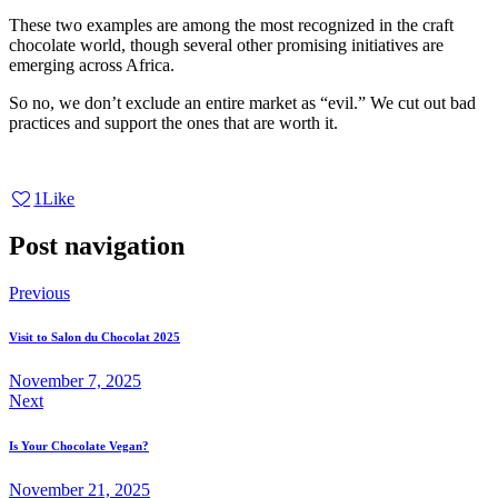
These two examples are among the most recognized in the craft
chocolate world, though several other promising initiatives are
emerging across Africa.
So no, we don’t exclude an entire market as “evil.” We cut out bad
practices and support the ones that are worth it.
1
Like
Post navigation
Previous
Visit to Salon du Chocolat 2025
November 7, 2025
Next
Is Your Chocolate Vegan?
November 21, 2025