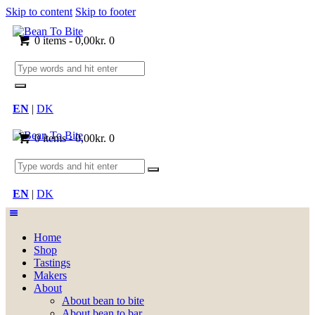
Skip to content
Skip to footer
0 items
-
0,00kr.
0
EN
|
DK
0 items
-
0,00kr.
0
EN
|
DK
Home
Shop
Tastings
Makers
About
About bean to bite
About bean to bar