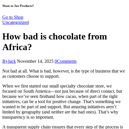
Want to See Products?
Go to Shop
Uncategorized
How bad is chocolate from
Africa?
By
Jack
November 14, 2025
0
Comments
Not bad at all. What is bad, however, is the type of business that we
as customers choose to support.
When we first started our small specialty chocolate store, we
focused on South America—not just because of direct contact, but
because we’ve seen firsthand how cacao, when part of the right
initiatives, can be a tool for positive change. That’s something we
wanted to be part of and support. But amazing initiatives aren’t
limited by geography (and neither are the bad ones). That’s why
transparency is so important.
A transparent supply chain ensures that every step of the process is