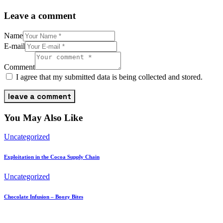
Leave a comment
Name
E-mail
Comment
I agree that my submitted data is being collected and stored.
You May Also Like
Uncategorized
Exploitation in the Cocoa Supply Chain
Uncategorized
Chocolate Infusion – Boozy Bites