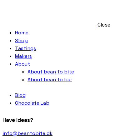
Close
Home
Shop
Tastings
Makers
About
About bean to bite
About bean to bar
Blog
Chocolate Lab
Have Ideas?
info@beantobite.dk