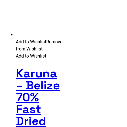
Add to Wishlist
Remove
from Wishlist
Add to Wishlist
Karuna
– Belize
70%
Fast
Dried