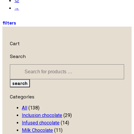
12
→
filters
Cart
Search
search
Categories
All
(138)
Inclusion chocolate
(29)
Infused chocolate
(14)
Milk Chocolate
(11)