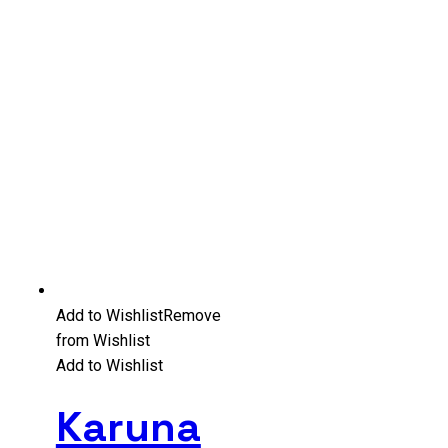
Add to Wishlist
Remove
from Wishlist
Add to Wishlist
Karuna