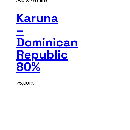
Add to Wishlist
Karuna
–
Dominican
Republic
80%
75,00
kr.