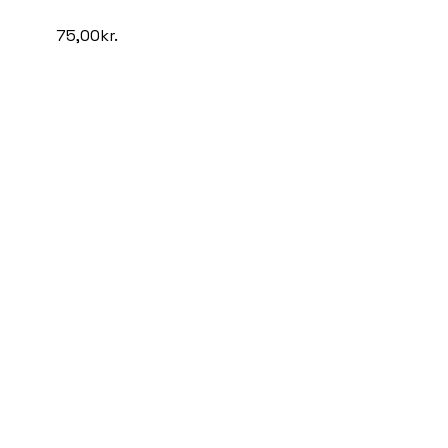
75,00
kr.