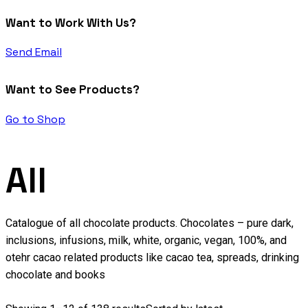
Want to Work With Us?
Send Email
Want to See Products?
Go to Shop
All
Catalogue of all chocolate products. Chocolates – pure dark,
inclusions, infusions, milk, white, organic, vegan, 100%, and
otehr cacao related products like cacao tea, spreads, drinking
chocolate and books