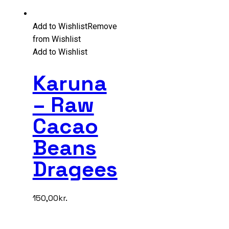
Add to Wishlist
Remove
from Wishlist
Add to Wishlist
Karuna
– Raw
Cacao
Beans
Dragees
150,00
kr.