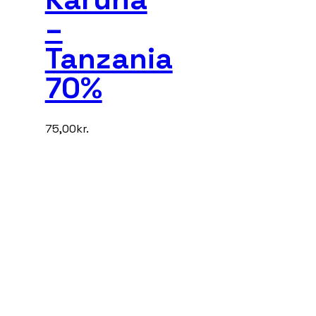
–
Tanzania
70%
75,00
kr.