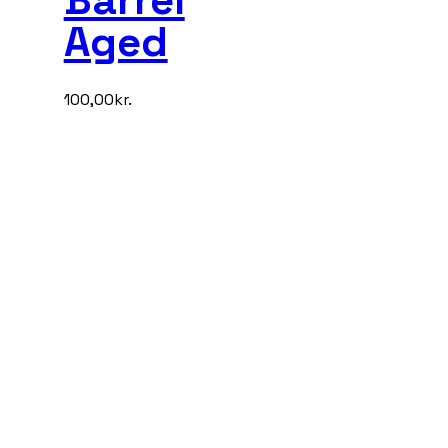
Aged
100,00
kr.