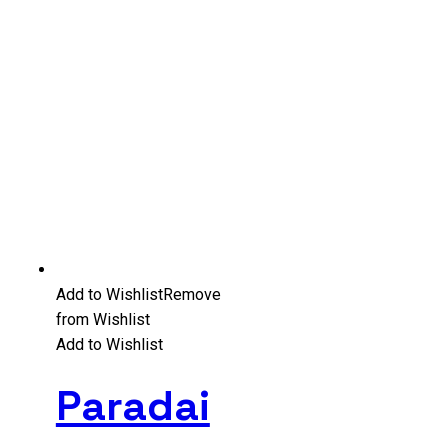
Add to Wishlist
Remove
from Wishlist
Add to Wishlist
Paradai
–