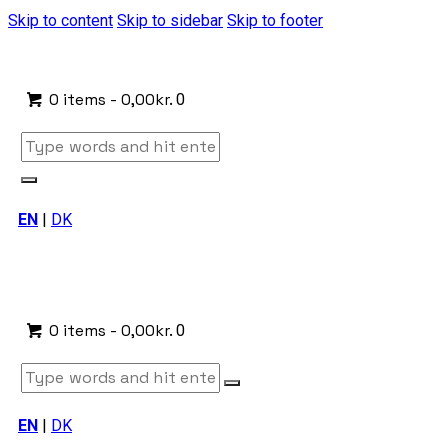
Skip to content
Skip to sidebar
Skip to footer
0 items
-
0,00kr.
0
EN
|
DK
0 items
-
0,00kr.
0
EN
|
DK