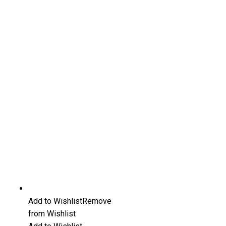
Add to Wishlist
Remove
from Wishlist