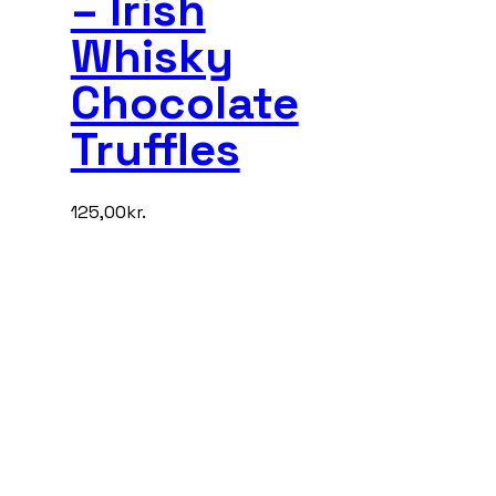
– Irish
Whisky
Chocolate
Truffles
125,00
kr.