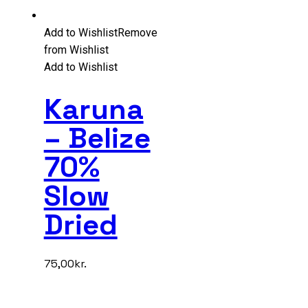
Add to Wishlist
Remove
from Wishlist
Add to Wishlist
Karuna
– Belize
70%
Slow
Dried
75,00
kr.