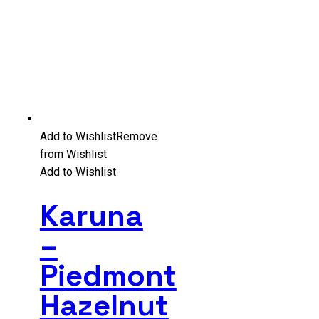
Add to Wishlist
Remove
from Wishlist
Add to Wishlist
Karuna
–
Piedmont
Hazelnut