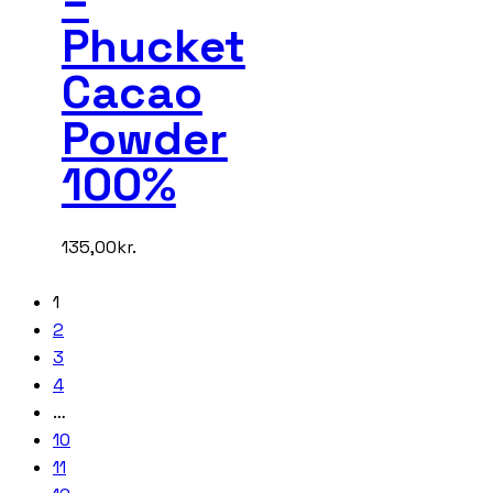
Phucket
Cacao
Powder
100%
135,00
kr.
1
2
3
4
…
10
11