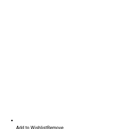
Add to Wishlist
Remove