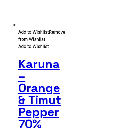
Add to Wishlist
Remove
from Wishlist
Add to Wishlist
Karuna
–
Orange
& Timut
Pepper
70%