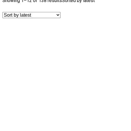
Showing 1–12 of 138 results
Sorted by latest