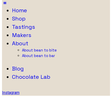
Home
Shop
Tastings
Makers
About
About bean to bite
About bean to bar
Blog
Chocolate Lab
Instagram