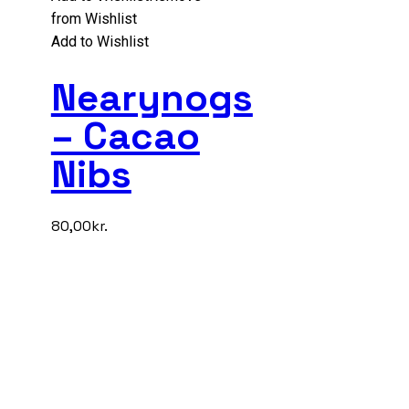
from Wishlist
Add to Wishlist
Nearynogs
– Cacao
Nibs
80,00
kr.