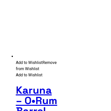
Add to Wishlist
Remove
from Wishlist
Add to Wishlist
Karuna
– O•Rum
Barrel