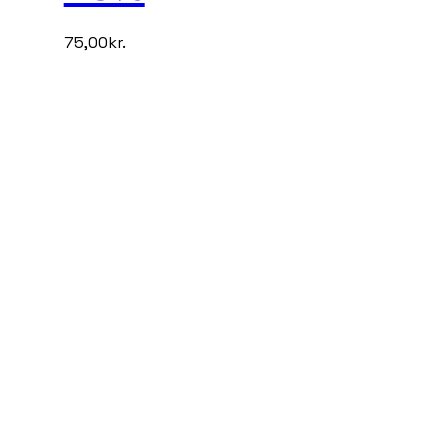
75,00
kr.