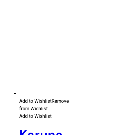
Add to Wishlist
Remove
from Wishlist
Add to Wishlist
Karuna