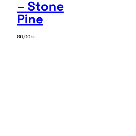
– Stone
Pine
80,00
kr.