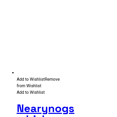
Add to Wishlist
Remove
from Wishlist
Add to Wishlist
Nearynogs