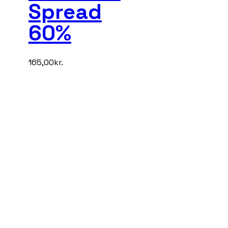
Spread
60%
165,00
kr.