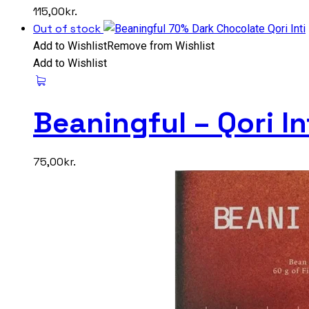
115,00
kr.
Out of stock
Add to Wishlist
Remove from Wishlist
Add to Wishlist
Beaningful – Qori I
75,00
kr.