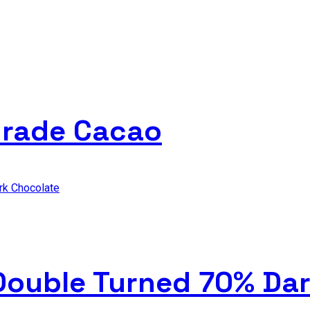
Grade Cacao
 Double Turned 70% Da