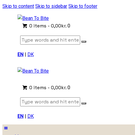
Skip to content
Skip to sidebar
Skip to footer
0 items
-
0,00kr.
0
EN
|
DK
0 items
-
0,00kr.
0
EN
|
DK