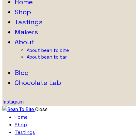
Home
Shop
Tastings
Makers
About
About bean to bite
About bean to bar
Blog
Chocolate Lab
Instagram
Close
Home
Shop
Tastings