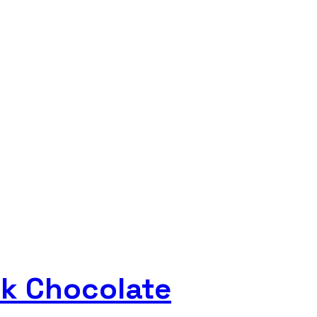
rk Chocolate