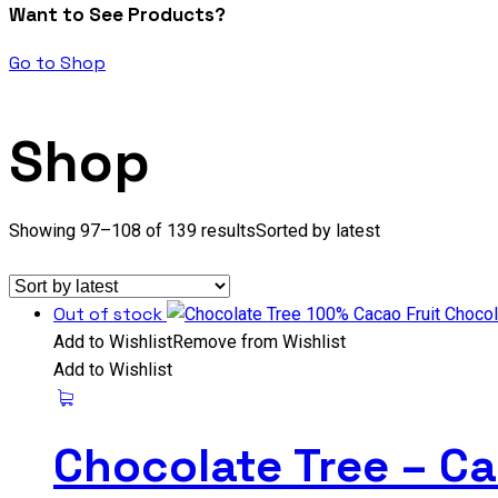
Want to See Products?
Go to Shop
Shop
Showing 97–108 of 139 results
Sorted by latest
Out of stock
Add to Wishlist
Remove from Wishlist
Add to Wishlist
Chocolate Tree – Ca