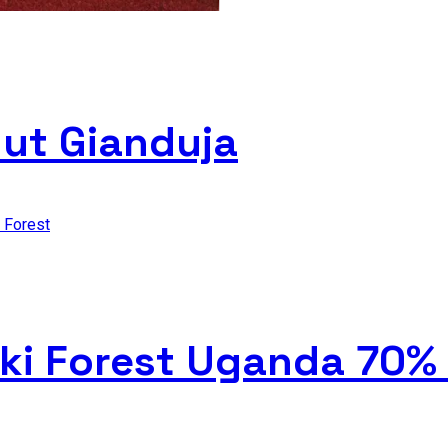
nut Gianduja
iki Forest Uganda 70%