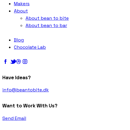
Makers
About
About bean to bite
About bean to bar
Blog
Chocolate Lab
Have Ideas?
info@beantobite.dk
Want to Work With Us?
Send Email