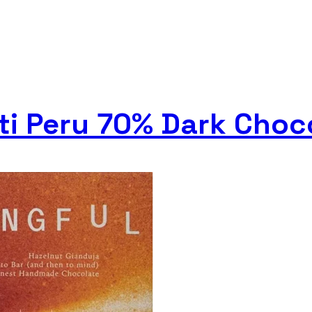
nti Peru 70% Dark Choc