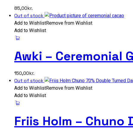
85,00
kr.
Out of stock
Add to Wishlist
Remove from Wishlist
Add to Wishlist
Awki – Ceremonial 
150,00
kr.
Out of stock
Add to Wishlist
Remove from Wishlist
Add to Wishlist
Friis Holm – Chuno