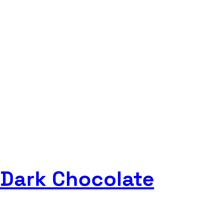
 Dark Chocolate