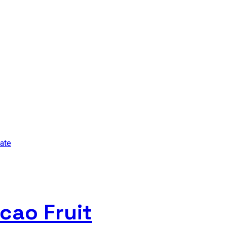
cao Fruit