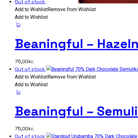
Out of stock
Add to Wishlist
Remove from Wishlist
Add to Wishlist
Beaningful – Hazel
75,00
kr.
Out of stock
Add to Wishlist
Remove from Wishlist
Add to Wishlist
Beaningful – Semul
75,00
kr.
Out of stock