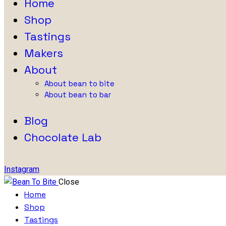
Home
Shop
Tastings
Makers
About
About bean to bite
About bean to bar
Blog
Chocolate Lab
Instagram
Close
Home
Shop
Tastings