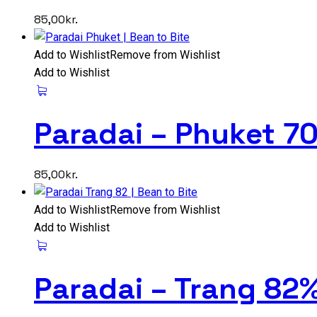
85,00
kr.
Add to Wishlist
Remove from Wishlist
Add to Wishlist
Paradai – Phuket 7
85,00
kr.
Add to Wishlist
Remove from Wishlist
Add to Wishlist
Paradai – Trang 82