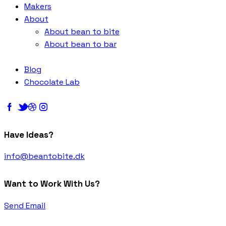
Makers
About
About bean to bite
About bean to bar
Blog
Chocolate Lab
Have Ideas?
info@beantobite.dk
Want to Work With Us?
Send Email