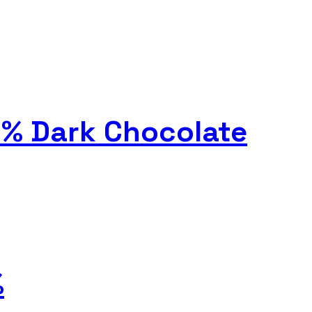
0% Dark Chocolate
%