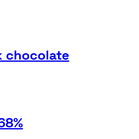
k chocolate
 68%