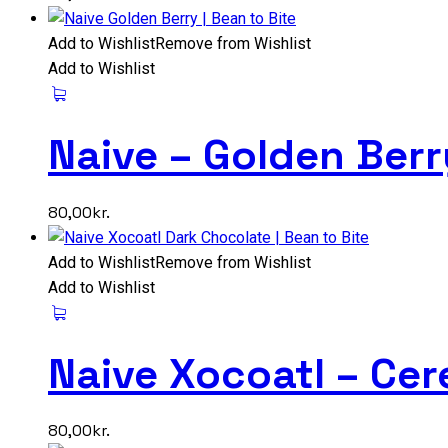
Add to Wishlist
Remove from Wishlist
Add to Wishlist
Naive – Golden Ber
80,00
kr.
Add to Wishlist
Remove from Wishlist
Add to Wishlist
Naive Xocoatl – Ce
80,00
kr.