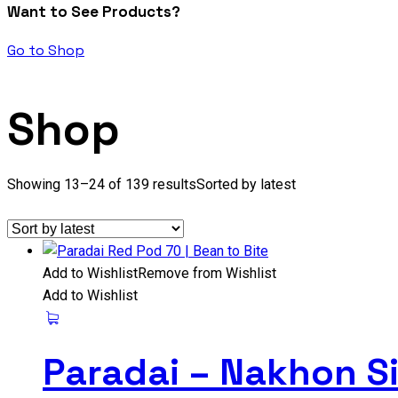
Want to See Products?
Go to Shop
Shop
Showing 13–24 of 139 results
Sorted by latest
Add to Wishlist
Remove from Wishlist
Add to Wishlist
Paradai – Nakhon S