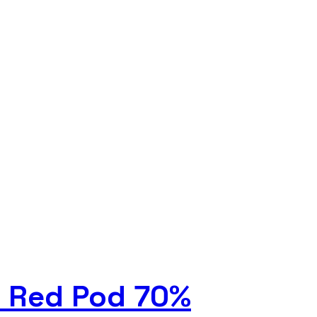
i Red Pod 70%