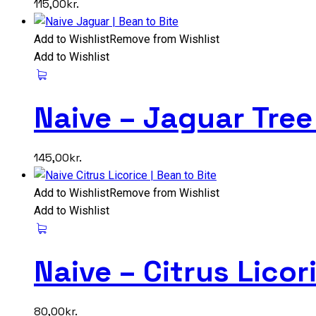
115,00
kr.
Add to Wishlist
Remove from Wishlist
Add to Wishlist
Naive – Jaguar Tre
145,00
kr.
Add to Wishlist
Remove from Wishlist
Add to Wishlist
Naive – Citrus Lico
80,00
kr.