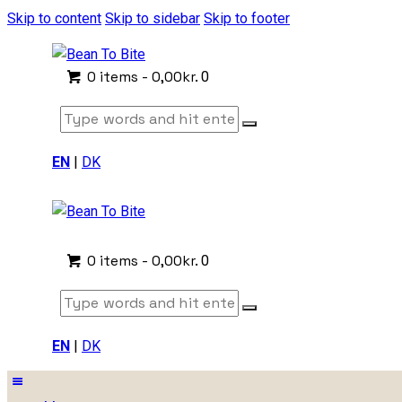
Skip to content
Skip to sidebar
Skip to footer
0 items
-
0,00kr.
0
EN
|
DK
0 items
-
0,00kr.
0
EN
|
DK