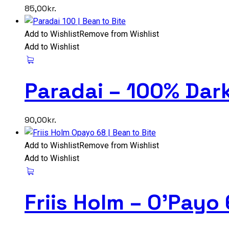
85,00
kr.
Add to Wishlist
Remove from Wishlist
Add to Wishlist
Paradai – 100% Dar
90,00
kr.
Add to Wishlist
Remove from Wishlist
Add to Wishlist
Friis Holm – O’Payo