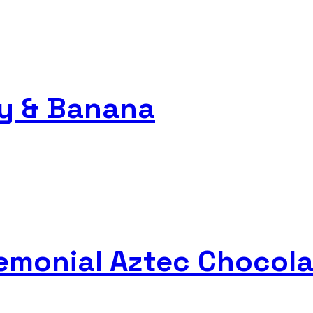
ry & Banana
remonial Aztec Chocola