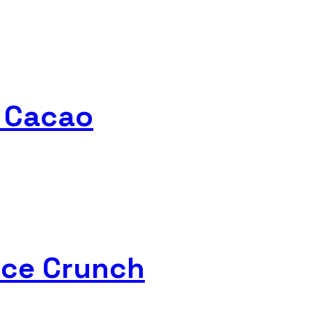
e Cacao
rice Crunch