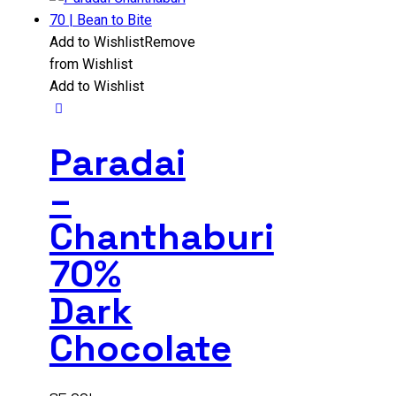
Add to Wishlist
Remove
from Wishlist
Add to Wishlist
Paradai
–
Chanthaburi
70%
Dark
Chocolate