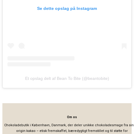
Se dette opslag på Instagram
Et opslag delt af Bean To Bite (@beantobite)
Om os
Chokoladebutik i København, Danmark, der deler unikke chokoladesmage fra sin
origin kakao – etisk fremskaffet, bæredygtigt fremstillet og til støtte for