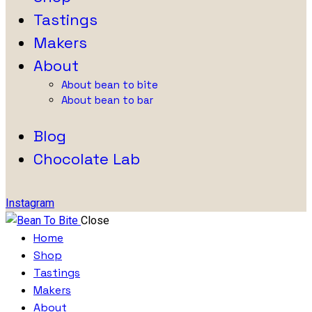
Tastings
Makers
About
About bean to bite
About bean to bar
Blog
Chocolate Lab
Instagram
Close
Home
Shop
Tastings
Makers
About