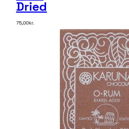
Dried
75,00
kr.