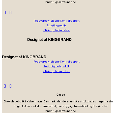
landbrugssamfundene.
Fødevarestyrelsens Kontrolrapport
Privatlivspolitik
Vilkår og betingelser
Designet af
KINGBRAND
Designet af
KINGBRAND
Fødevarestyrelsens Kontrolrapport
Fortrolighedspolitik
Vilkår og betingelser
Om os
Chokoladebutik i København, Danmark, der deler unikke chokoladesmage fra sin
origin kakao – etisk fremskaffet, bæredygtigt fremstillet og til støtte for
landbrugssamfundene.