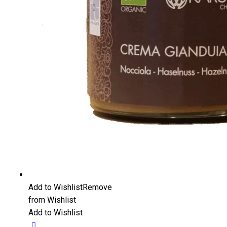
Add to Wishlist
Remove
from Wishlist
Add to Wishlist