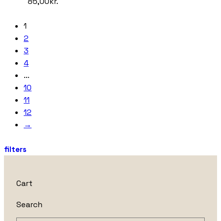
85,00
kr.
1
2
3
4
…
10
11
12
→
filters
Cart
Search