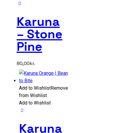
Karuna
– Stone
Pine
80,00
kr.
Add to Wishlist
Remove
from Wishlist
Add to Wishlist
Karuna