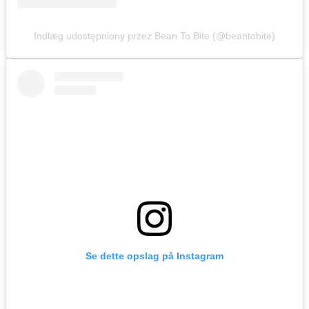
Indlæg udostępniony przez Bean To Bite (@beantobite)
Se dette opslag på Instagram