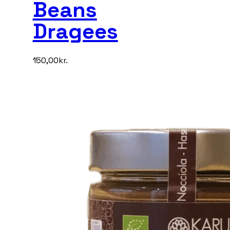
Beans
Dragees
150,00
kr.