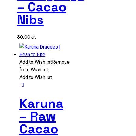
– Cacao
Nibs
80,00
kr.
Add to Wishlist
Remove
from Wishlist
Add to Wishlist
Karuna
– Raw
Cacao