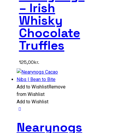
– Irish
Whisky
Chocolate
Truffles
125,00
kr.
Add to Wishlist
Remove
from Wishlist
Add to Wishlist
Nearynogs