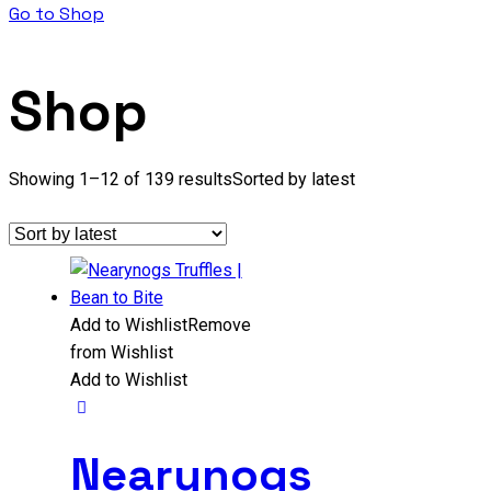
Go to Shop
Shop
Showing 1–12 of 139 results
Sorted by latest
Add to Wishlist
Remove
from Wishlist
Add to Wishlist
Nearynogs