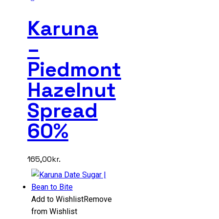
Karuna
–
Piedmont
Hazelnut
Spread
60%
165,00
kr.
Add to Wishlist
Remove
from Wishlist