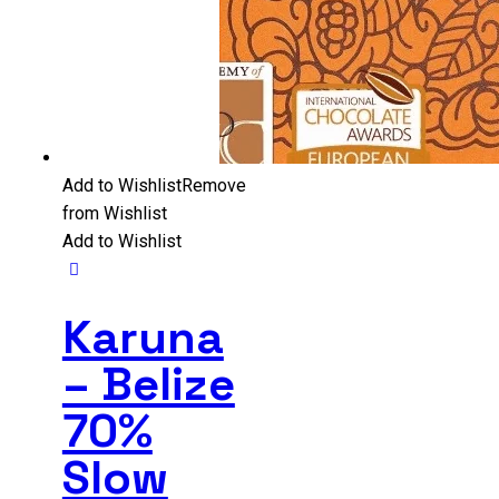
Add to Wishlist
Remove
from Wishlist
Add to Wishlist
Karuna
– Belize
70%
Slow