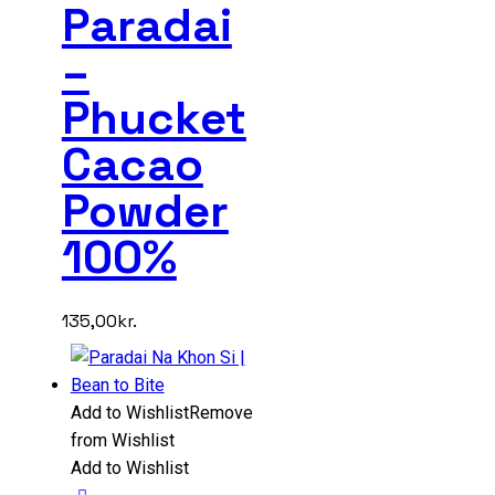
Paradai
–
Phucket
Cacao
Powder
100%
135,00
kr.
Add to Wishlist
Remove
from Wishlist
Add to Wishlist