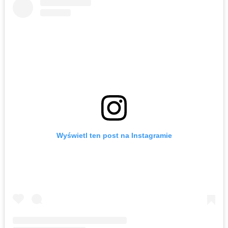
Wyświetl ten post na Instagramie