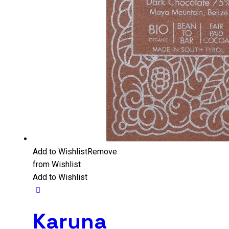
Add to Wishlist
Remove
from Wishlist
Add to Wishlist
Karuna