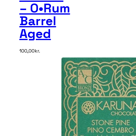
– O•Rum
Barrel
Aged
100,00
kr.