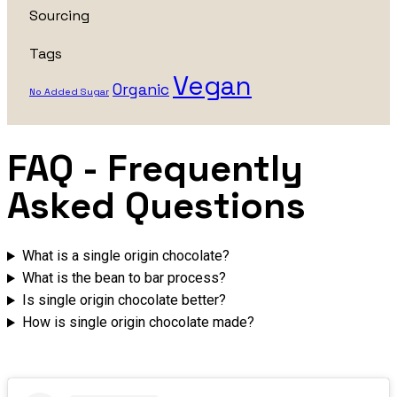
Sourcing
Tags
Vegan
Organic
No Added Sugar
FAQ
- Frequently
Asked Questions
What is a single origin chocolate?
What is the bean to bar process?
Is single origin chocolate better?
How is single origin chocolate made?