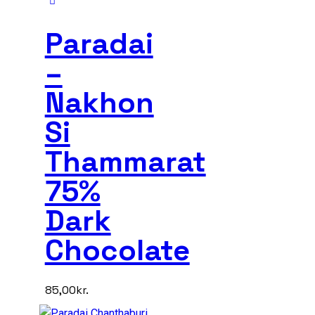
Paradai
–
Nakhon
Si
Thammarat
75%
Dark
Chocolate
85,00
kr.