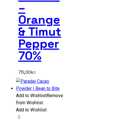
–
Orange
& Timut
Pepper
70%
75,00
kr.
Add to Wishlist
Remove
from Wishlist
Add to Wishlist