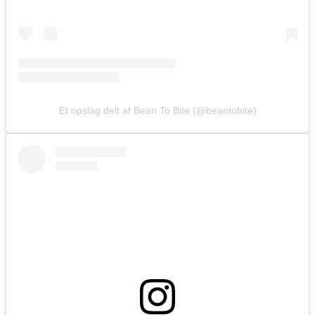
Et opslag delt af Bean To Bite (@beantobite)