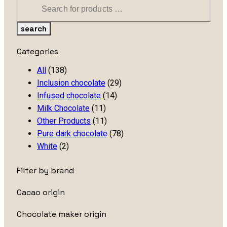
search
Categories
All
(138)
Inclusion chocolate
(29)
Infused chocolate
(14)
Milk Chocolate
(11)
Other Products
(11)
Pure dark chocolate
(78)
White
(2)
Filter by brand
Cacao origin
Chocolate maker origin