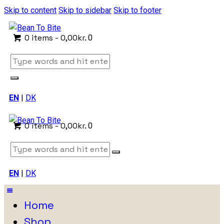
Skip to content
Skip to sidebar
Skip to footer
0 items
-
0,00kr.
0
EN
|
DK
0 items
-
0,00kr.
0
EN
|
DK
Home
Shop