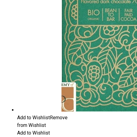
Add to Wishlist
Remove
from Wishlist
Add to Wishlist