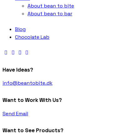
About bean to bite
About bean to bar
Blog
Chocolate Lab
Have Ideas?
info@beantobite.dk
Want to Work With Us?
Send Email
Want to See Products?