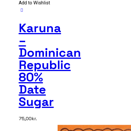
Add to Wishlist
Karuna
–
Dominican
Republic
80%
Date
Sugar
75,00
kr.