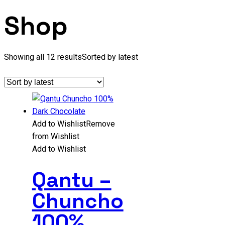
Shop
Showing all 12 results
Sorted by latest
Add to Wishlist
Remove
from Wishlist
Add to Wishlist
Qantu –
Chuncho
100%