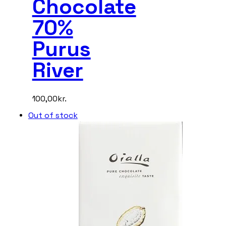
Chocolate
70%
Purus
River
100,00
kr.
Out of stock