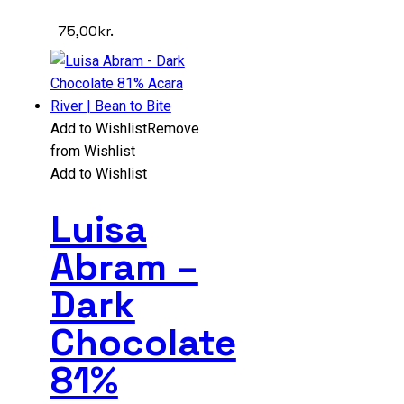
75,00
kr.
Add to Wishlist
Remove
from Wishlist
Add to Wishlist
Luisa
Abram –
Dark
Chocolate
81%