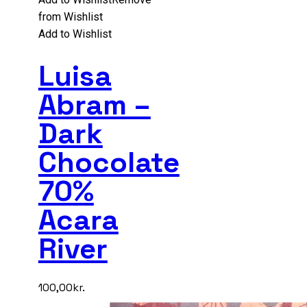
from Wishlist
Add to Wishlist
Luisa
Abram –
Dark
Chocolate
70%
Acara
River
100,00
kr.