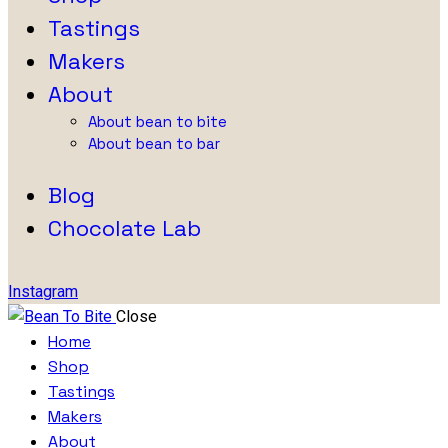
Tastings
Makers
About
About bean to bite
About bean to bar
Blog
Chocolate Lab
Instagram
Close
Home
Shop
Tastings
Makers
About