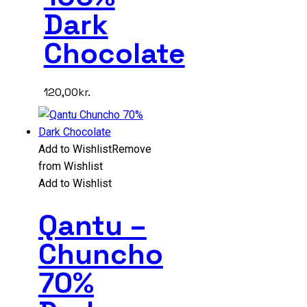
Dark
Chocolate
120,00
kr.
Add to Wishlist
Remove
from Wishlist
Add to Wishlist
Qantu –
Chuncho
70%