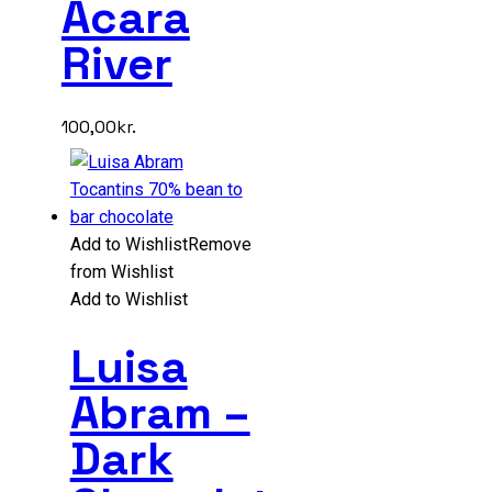
Acara
River
100,00
kr.
Add to Wishlist
Remove
from Wishlist
Add to Wishlist
Luisa
Abram –
Dark