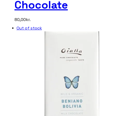
Chocolate
80,00
kr.
Out of stock