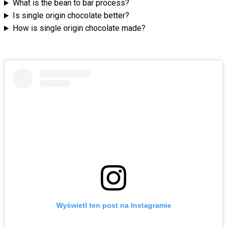
What is the bean to bar process?
Is single origin chocolate better?
How is single origin chocolate made?
Wyświetl ten post na Instagramie