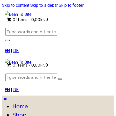
Skip to content
Skip to sidebar
Skip to footer
0 items
-
0,00kr.
0
EN
|
DK
0 items
-
0,00kr.
0
EN
|
DK
Home
Shop