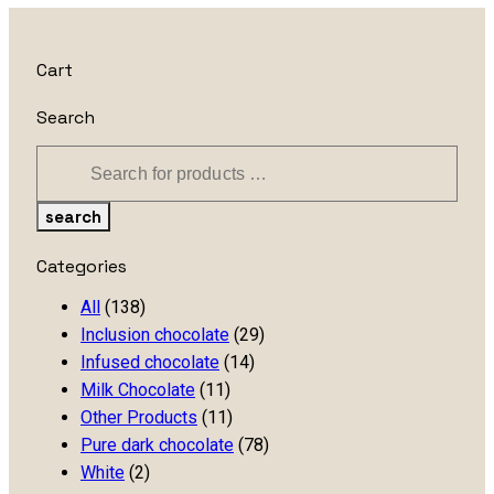
Cart
Search
search
Categories
All
(138)
Inclusion chocolate
(29)
Infused chocolate
(14)
Milk Chocolate
(11)
Other Products
(11)
Pure dark chocolate
(78)
White
(2)