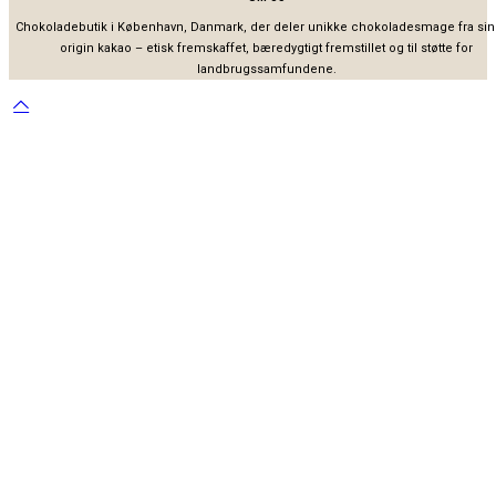
Chokoladebutik i København, Danmark, der deler unikke chokoladesmage fra sin
origin kakao – etisk fremskaffet, bæredygtigt fremstillet og til støtte for
landbrugssamfundene.