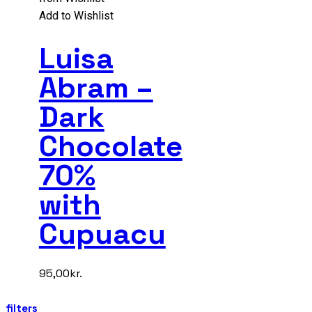
Add to Wishlist
Luisa
Abram –
Dark
Chocolate
70%
with
Cupuacu
95,00
kr.
filters