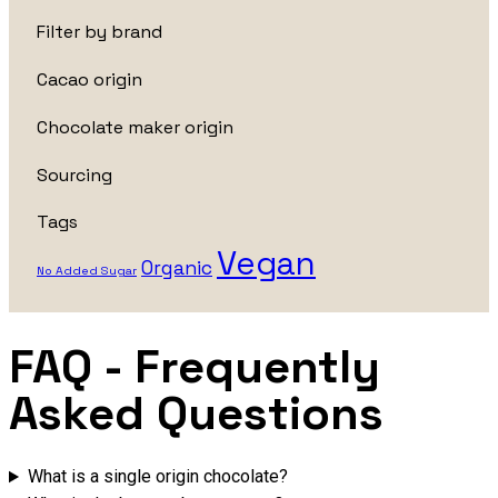
Filter by brand
Cacao origin
Chocolate maker origin
Sourcing
Tags
Vegan
Organic
No Added Sugar
FAQ
- Frequently
Asked Questions
What is a single origin chocolate?