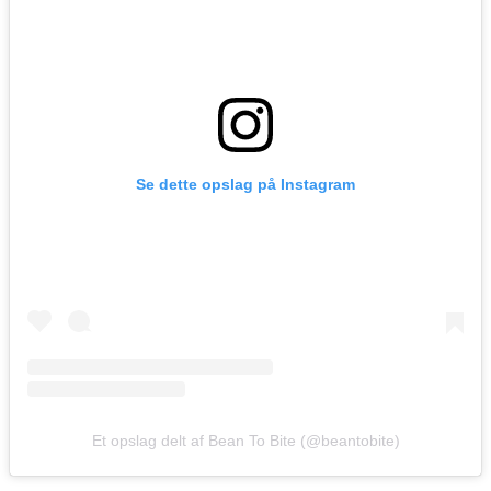
Se dette opslag på Instagram
Et opslag delt af Bean To Bite (@beantobite)