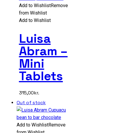
Add to Wishlist
Remove
from Wishlist
Add to Wishlist
Luisa
Abram –
Mini
Tablets
315,00
kr.
Out of stock
Add to Wishlist
Remove
from Wishlist