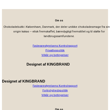
Om os
Chokoladebutik i København, Danmark, der deler unikke chokoladesmage fra sin
origin kakao – etisk fremskaffet, bæredygtigt fremstillet og til støtte for
landbrugssamfundene.
Fødevarestyrelsens Kontrolrapport
Privatlivspolitik
Vilkår og betingelser
Designet af
KINGBRAND
Designet af
KINGBRAND
Fødevarestyrelsens Kontrolrapport
Fortrolighedspolitik
Vilkår og betingelser
Om os