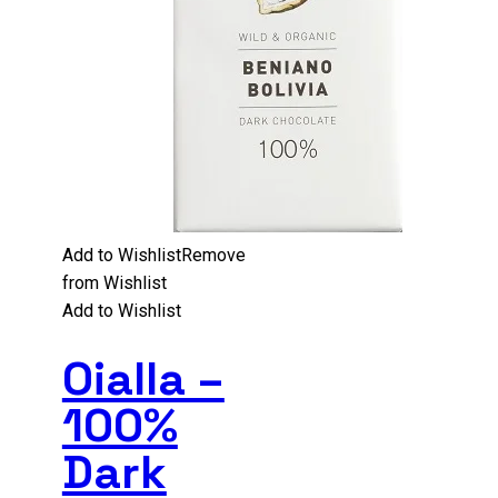
Add to Wishlist
Remove
from Wishlist
Add to Wishlist
Oialla –
100%
Dark