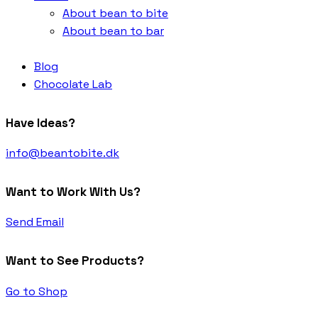
About bean to bite
About bean to bar
Blog
Chocolate Lab
Have Ideas?
info@beantobite.dk
Want to Work With Us?
Send Email
Want to See Products?
Go to Shop