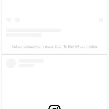
Indlæg udostępniony przez Bean To Bite (@beantobite)