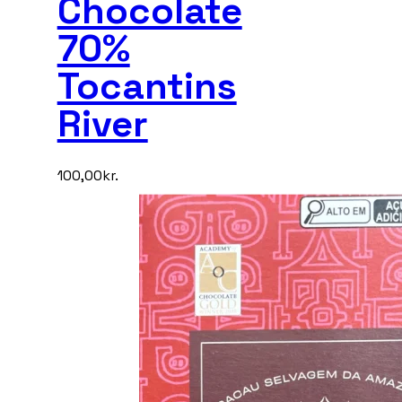
Chocolate
70%
Tocantins
River
100,00
kr.