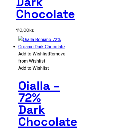
Dark
Chocolate
110,00
kr.
Add to Wishlist
Remove
from Wishlist
Add to Wishlist
Oialla –
72%
Dark
Chocolate