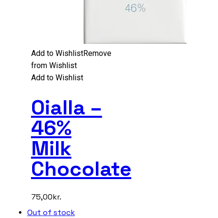
Add to Wishlist
Remove
from Wishlist
Add to Wishlist
Oialla –
46%
Milk
Chocolate
75,00
kr.
Out of stock