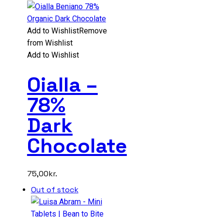
Add to Wishlist
Remove
from Wishlist
Add to Wishlist
Oialla –
78%
Dark
Chocolate
75,00
kr.
Out of stock