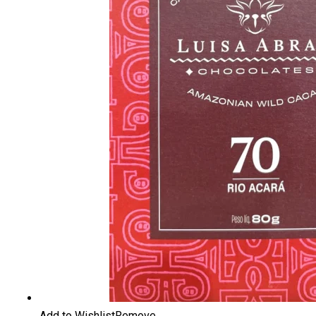
Add to Wishlist
Remove