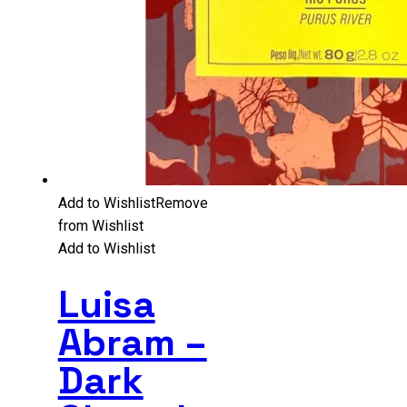
Add to Wishlist
Remove
from Wishlist
Add to Wishlist
Luisa
Abram –
Dark