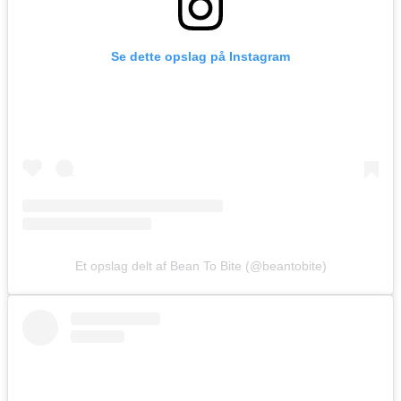
Se dette opslag på Instagram
Et opslag delt af Bean To Bite (@beantobite)